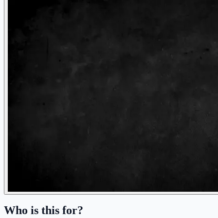
Who is this for?