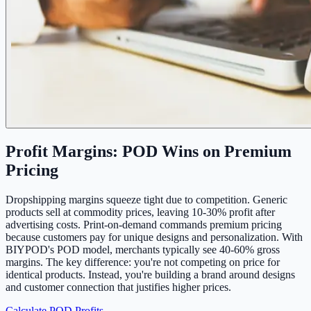
Profit Margins: POD Wins on Premium
Pricing
Dropshipping margins squeeze tight due to competition. Generic
products sell at commodity prices, leaving 10-30% profit after
advertising costs. Print-on-demand commands premium pricing
because customers pay for unique designs and personalization. With
BIYPOD's POD model, merchants typically see 40-60% gross
margins. The key difference: you're not competing on price for
identical products. Instead, you're building a brand around designs
and customer connection that justifies higher prices.
Calculate POD Profits →