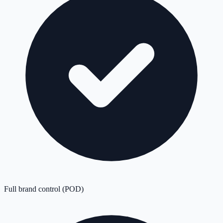
Full brand control (POD)