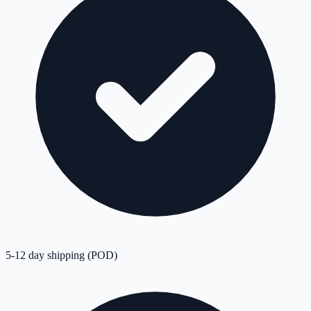
5-12 day shipping (POD)