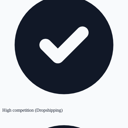
High competition (Dropshipping)