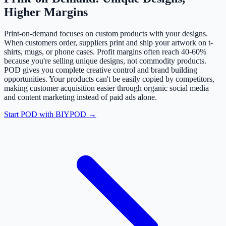
Higher Margins
Print-on-demand focuses on custom products with your designs.
When customers order, suppliers print and ship your artwork on t-
shirts, mugs, or phone cases. Profit margins often reach 40-60%
because you're selling unique designs, not commodity products.
POD gives you complete creative control and brand building
opportunities. Your products can't be easily copied by competitors,
making customer acquisition easier through organic social media
and content marketing instead of paid ads alone.
Start POD with BIYPOD →