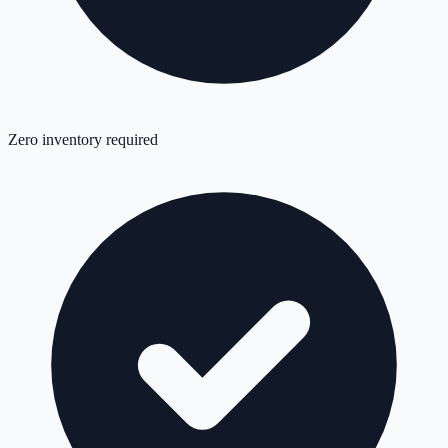
Zero inventory required