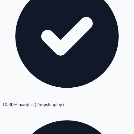
10-30% margins (Dropshipping)