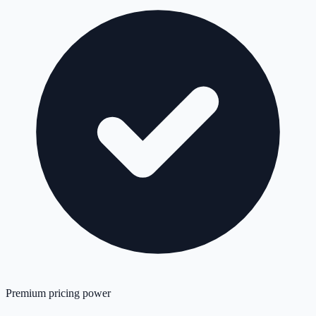
Premium pricing power