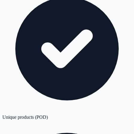
Unique products (POD)