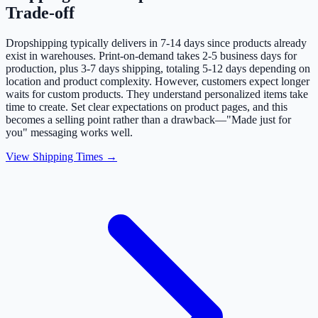
Trade-off
Dropshipping typically delivers in 7-14 days since products already
exist in warehouses. Print-on-demand takes 2-5 business days for
production, plus 3-7 days shipping, totaling 5-12 days depending on
location and product complexity. However, customers expect longer
waits for custom products. They understand personalized items take
time to create. Set clear expectations on product pages, and this
becomes a selling point rather than a drawback—"Made just for
you" messaging works well.
View Shipping Times →