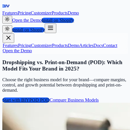
Features
Pricing
Customizer
Products
Demo
Open the Demo
Install on Shopify
Install on Shopify
Features
Pricing
Customizer
Products
Demo
Articles
Docs
Contact
Open the Demo
Dropshipping vs. Print-on-Demand (POD): Which
Model Fits Your Brand in 2025?
Choose the right business model for your brand—compare margins,
control, and growth potential between dropshipping and print-on-
demand.
Start with BIYPOD POD
Compare Business Models