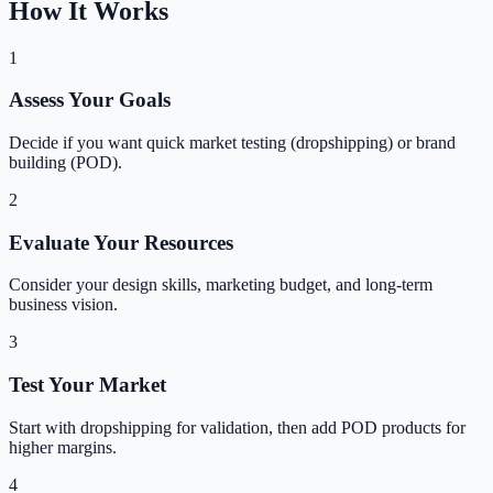
How It Works
1
Assess Your Goals
Decide if you want quick market testing (dropshipping) or brand
building (POD).
2
Evaluate Your Resources
Consider your design skills, marketing budget, and long-term
business vision.
3
Test Your Market
Start with dropshipping for validation, then add POD products for
higher margins.
4