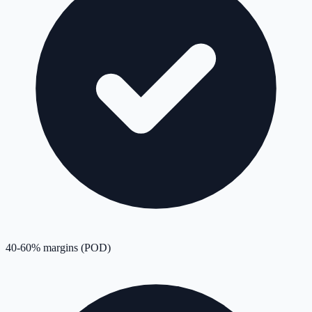
40-60% margins (POD)