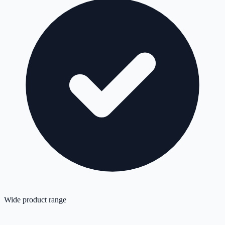
Wide product range