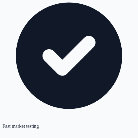
Fast market testing