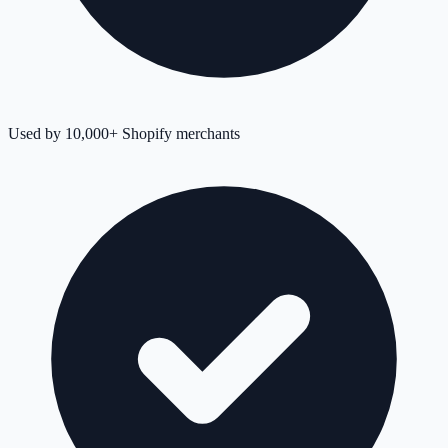
Used by 10,000+ Shopify merchants