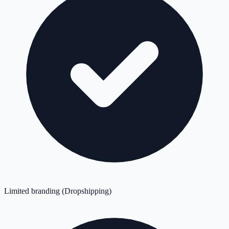
Limited branding (Dropshipping)