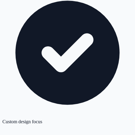
Custom design focus