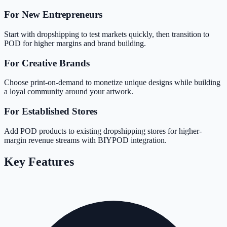
For New Entrepreneurs
Start with dropshipping to test markets quickly, then transition to
POD for higher margins and brand building.
For Creative Brands
Choose print-on-demand to monetize unique designs while building
a loyal community around your artwork.
For Established Stores
Add POD products to existing dropshipping stores for higher-
margin revenue streams with BIYPOD integration.
Key Features