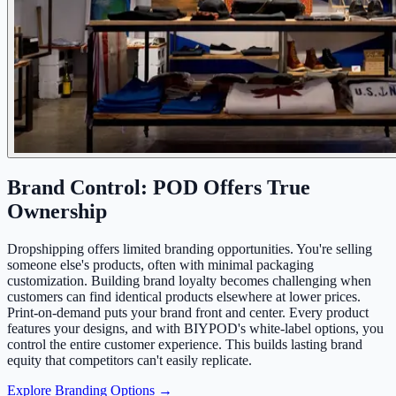
Brand Control: POD Offers True
Ownership
Dropshipping offers limited branding opportunities. You're selling
someone else's products, often with minimal packaging
customization. Building brand loyalty becomes challenging when
customers can find identical products elsewhere at lower prices.
Print-on-demand puts your brand front and center. Every product
features your designs, and with BIYPOD's white-label options, you
control the entire customer experience. This builds lasting brand
equity that competitors can't easily replicate.
Explore Branding Options →