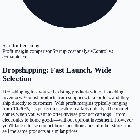
Start for free today
Profit margin comparison
Startup cost analysis
Control vs
convenience
Dropshipping: Fast Launch, Wide
Selection
Dropshipping lets you sell existing products without touching
inventory. You list products from suppliers, take orders, and they
ship directly to customers. With profit margins typically ranging
from 10-30%, it's perfect for testing markets quickly. The model
shines when you want to offer diverse product catalogs—from
electronics to home goods—without upfront investment. However,
you'll face intense competition since thousands of other stores can
sell the same products at similar prices.