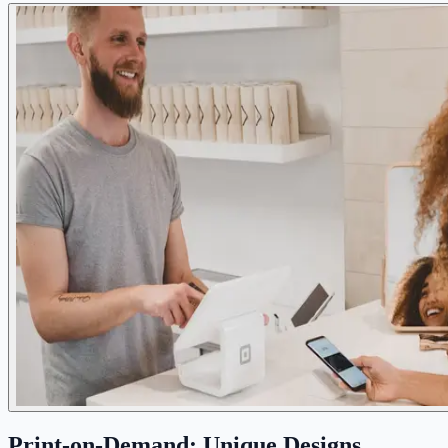
Print-on-Demand: Unique Designs,