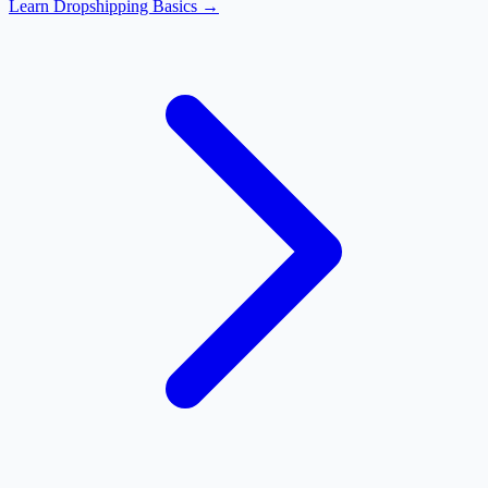
Learn Dropshipping Basics →