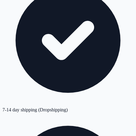
7-14 day shipping (Dropshipping)