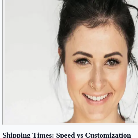
Shipping Times: Speed vs Customization