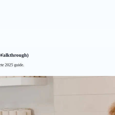
 Walkthrough)
ete 2025 guide.