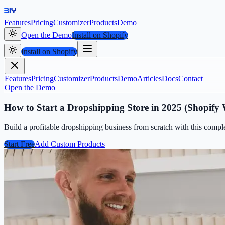
Features
Pricing
Customizer
Products
Demo
Open the Demo
Install on Shopify
Install on Shopify
Features
Pricing
Customizer
Products
Demo
Articles
Docs
Contact
Open the Demo
How to Start a Dropshipping Store in 2025 (Shopify
Build a profitable dropshipping business from scratch with this compl
Start Free
Add Custom Products