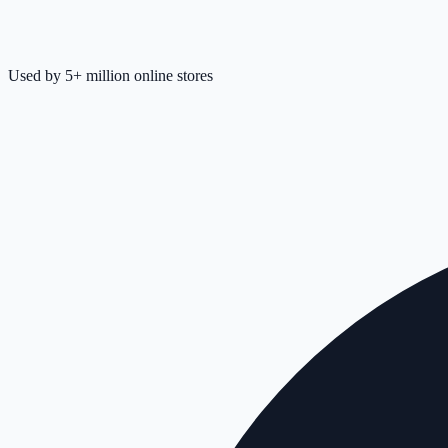
Used by 5+ million online stores