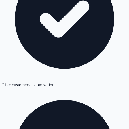
Live customer customization