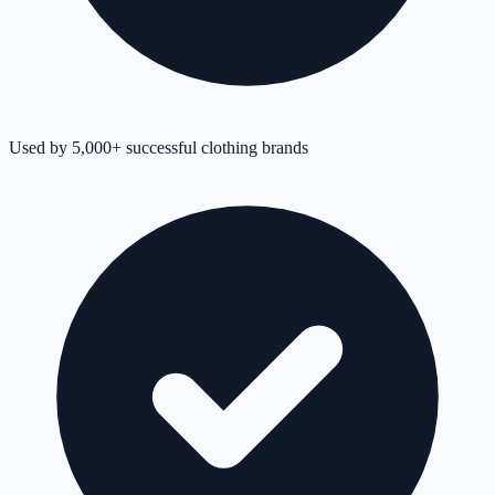
Used by 5,000+ successful clothing brands