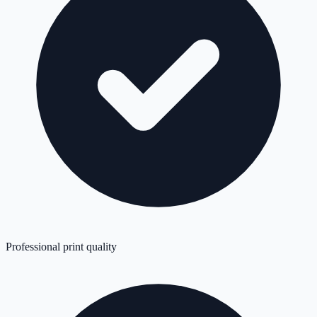
Professional print quality