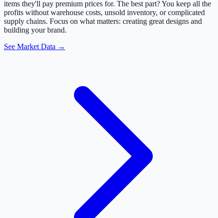
items they'll pay premium prices for. The best part? You keep all the
profits without warehouse costs, unsold inventory, or complicated
supply chains. Focus on what matters: creating great designs and
building your brand.
See Market Data →