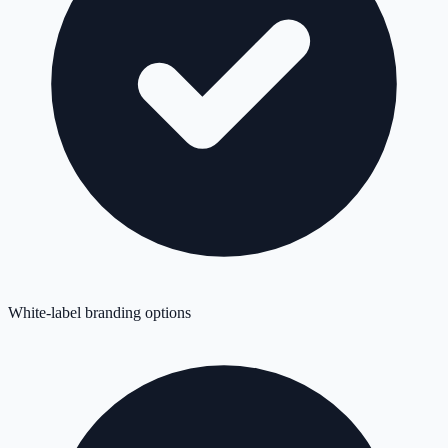
White-label branding options