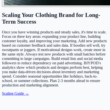
Scaling Your Clothing Brand for Long-
Term Success
Once you have winning products and steady sales, it's time to scale.
Focus on three key areas: expanding your product line, building
customer loyalty, and improving your marketing. Add new products
based on customer feedback and sales data. If hoodies sell well, try
sweatpants or joggers. If motivational designs work, create more in
the same style. Always test new products with small batches before
committing to large campaigns. Build email lists and social media
followers to reduce dependency on paid advertising. BIYPOD's
analytics show which products and designs perform best, helping
you make data-driven decisions about inventory and marketing
spend. Consider seasonal opportunities like holidays, back-to-
school, or summer collections. Plan 2-3 months ahead to ensure
production and marketing alignment.
Scaling Guide →