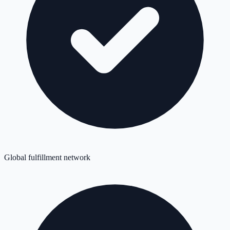
Global fulfillment network