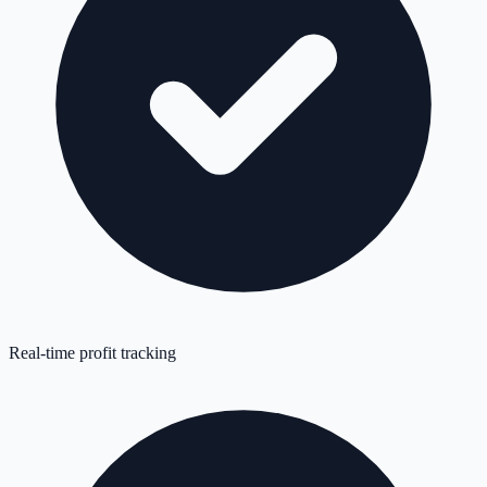
Real-time profit tracking