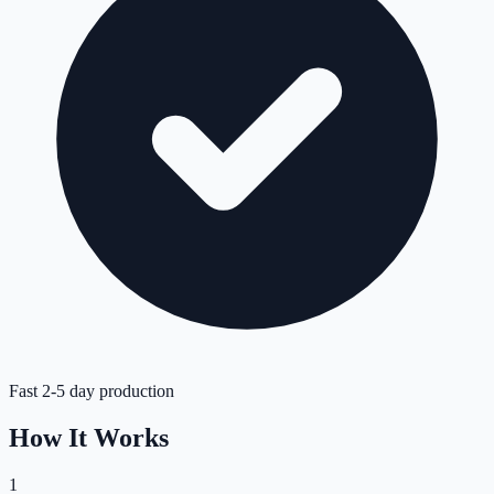
Fast 2-5 day production
How It Works
1