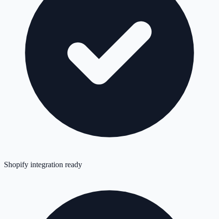
Shopify integration ready