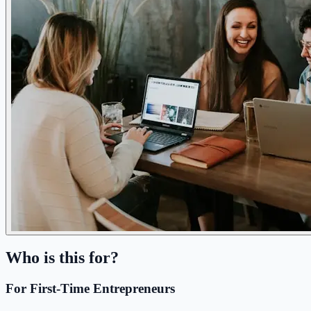
Who is this for?
For First-Time Entrepreneurs