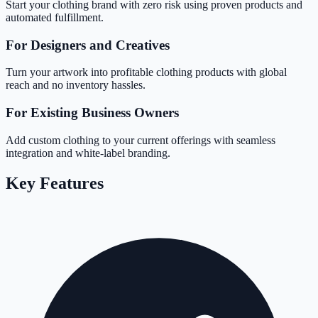
Start your clothing brand with zero risk using proven products and
automated fulfillment.
For Designers and Creatives
Turn your artwork into profitable clothing products with global
reach and no inventory hassles.
For Existing Business Owners
Add custom clothing to your current offerings with seamless
integration and white-label branding.
Key Features