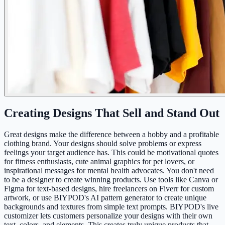
Creating Designs That Sell and Stand Out
Great designs make the difference between a hobby and a profitable
clothing brand. Your designs should solve problems or express
feelings your target audience has. This could be motivational quotes
for fitness enthusiasts, cute animal graphics for pet lovers, or
inspirational messages for mental health advocates. You don't need
to be a designer to create winning products. Use tools like Canva or
Figma for text-based designs, hire freelancers on Fiverr for custom
artwork, or use BIYPOD's AI pattern generator to create unique
backgrounds and textures from simple text prompts. BIYPOD's live
customizer lets customers personalize your designs with their own
text, colors, and elements. This creates truly unique products that