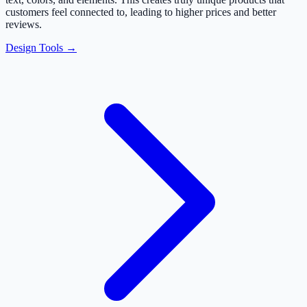
customers feel connected to, leading to higher prices and better
reviews.
Design Tools →