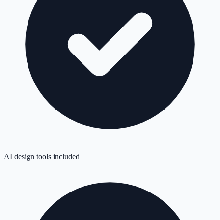
AI design tools included