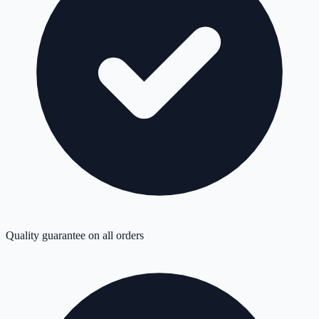
Quality guarantee on all orders