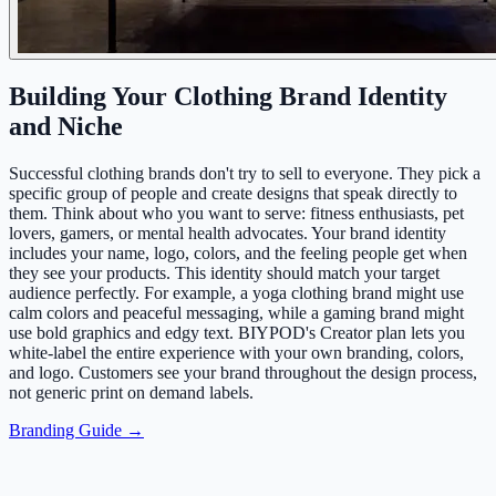
Building Your Clothing Brand Identity
and Niche
Successful clothing brands don't try to sell to everyone. They pick a
specific group of people and create designs that speak directly to
them. Think about who you want to serve: fitness enthusiasts, pet
lovers, gamers, or mental health advocates. Your brand identity
includes your name, logo, colors, and the feeling people get when
they see your products. This identity should match your target
audience perfectly. For example, a yoga clothing brand might use
calm colors and peaceful messaging, while a gaming brand might
use bold graphics and edgy text. BIYPOD's Creator plan lets you
white-label the entire experience with your own branding, colors,
and logo. Customers see your brand throughout the design process,
not generic print on demand labels.
Branding Guide →