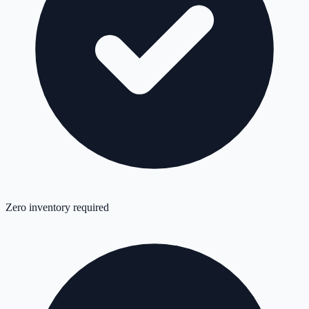
Zero inventory required