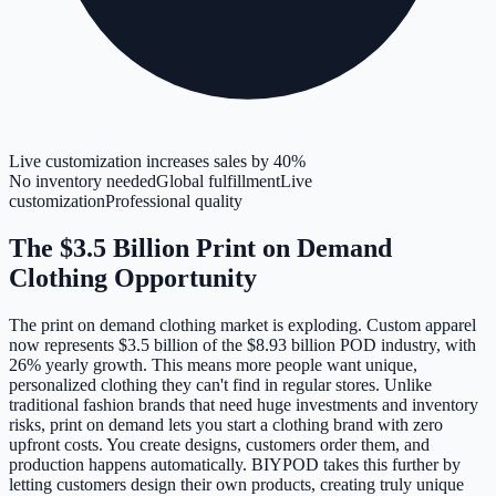
Live customization increases sales by 40%
No inventory needed
Global fulfillment
Live
customization
Professional quality
The $3.5 Billion Print on Demand
Clothing Opportunity
The print on demand clothing market is exploding. Custom apparel
now represents $3.5 billion of the $8.93 billion POD industry, with
26% yearly growth. This means more people want unique,
personalized clothing they can't find in regular stores. Unlike
traditional fashion brands that need huge investments and inventory
risks, print on demand lets you start a clothing brand with zero
upfront costs. You create designs, customers order them, and
production happens automatically. BIYPOD takes this further by
letting customers design their own products, creating truly unique