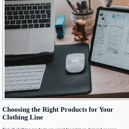
Choosing the Right Products for Your
Clothing Line