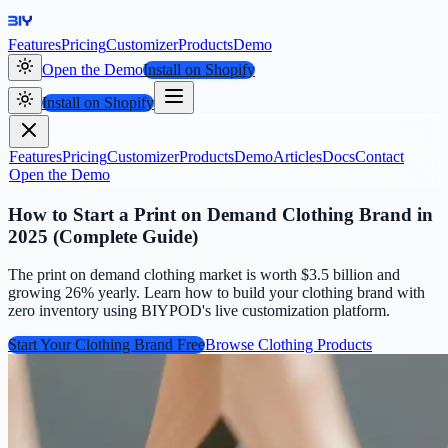
Features
Pricing
Customizer
Products
Demo
Open the Demo
Install on Shopify
Install on Shopify
Features
Pricing
Customizer
Products
Demo
Articles
Docs
Contact
Open the Demo
How to Start a Print on Demand Clothing Brand in
2025 (Complete Guide)
The print on demand clothing market is worth $3.5 billion and
growing 26% yearly. Learn how to build your clothing brand with
zero inventory using BIYPOD's live customization platform.
Start Your Clothing Brand Free
Browse Clothing Products