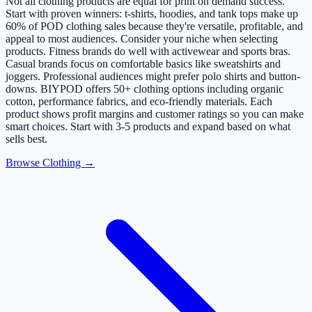
Not all clothing products are equal for print on demand success.
Start with proven winners: t-shirts, hoodies, and tank tops make up
60% of POD clothing sales because they're versatile, profitable, and
appeal to most audiences. Consider your niche when selecting
products. Fitness brands do well with activewear and sports bras.
Casual brands focus on comfortable basics like sweatshirts and
joggers. Professional audiences might prefer polo shirts and button-
downs. BIYPOD offers 50+ clothing options including organic
cotton, performance fabrics, and eco-friendly materials. Each
product shows profit margins and customer ratings so you can make
smart choices. Start with 3-5 products and expand based on what
sells best.
Browse Clothing →