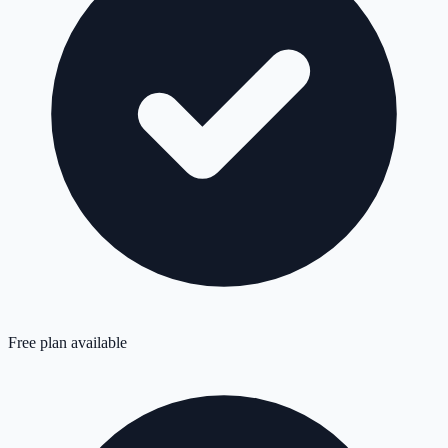
Free plan available