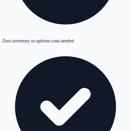
Zero inventory or upfront costs needed