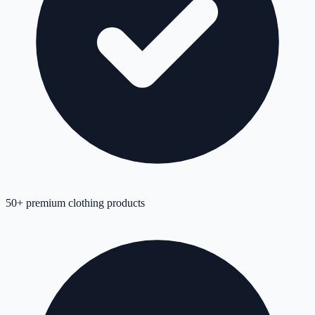
50+ premium clothing products