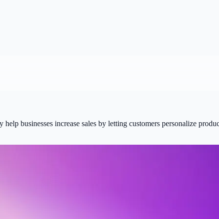
elp businesses increase sales by letting customers personalize product