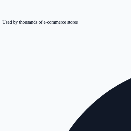
Used by thousands of e-commerce stores