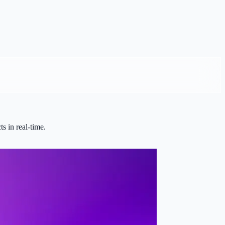
s in real-time.