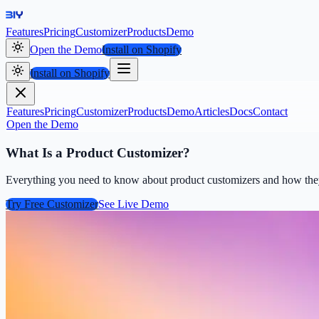
Features
Pricing
Customizer
Products
Demo
Open the Demo
Install on Shopify
Install on Shopify
Features
Pricing
Customizer
Products
Demo
Articles
Docs
Contact
Open the Demo
What Is a Product Customizer?
Everything you need to know about product customizers and how they h
Try Free Customizer
See Live Demo