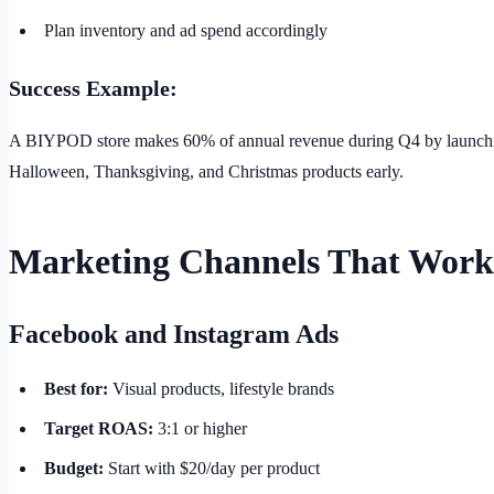
Plan inventory and ad spend accordingly
Success Example:
A BIYPOD store makes 60% of annual revenue during Q4 by launch
Halloween, Thanksgiving, and Christmas products early.
Marketing Channels That Work
Facebook and Instagram Ads
Best for:
Visual products, lifestyle brands
Target ROAS:
3:1 or higher
Budget:
Start with $20/day per product