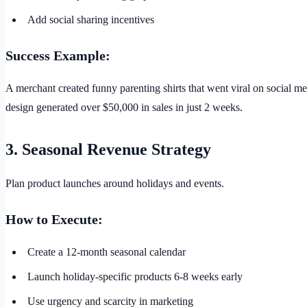
Add social sharing incentives
Success Example:
A merchant created funny parenting shirts that went viral on social m
design generated over $50,000 in sales in just 2 weeks.
3. Seasonal Revenue Strategy
Plan product launches around holidays and events.
How to Execute:
Create a 12-month seasonal calendar
Launch holiday-specific products 6-8 weeks early
Use urgency and scarcity in marketing