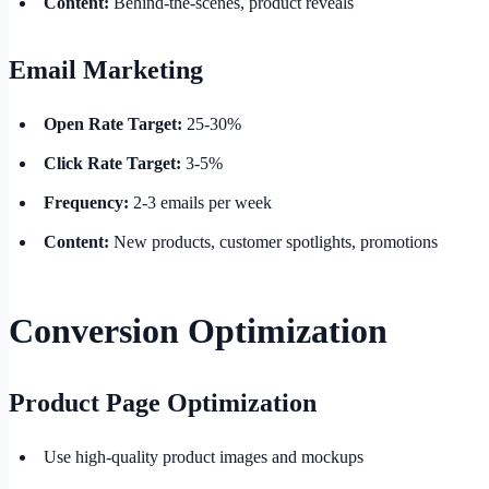
Content:
Behind-the-scenes, product reveals
Email Marketing
Open Rate Target:
25-30%
Click Rate Target:
3-5%
Frequency:
2-3 emails per week
Content:
New products, customer spotlights, promotions
Conversion Optimization
Product Page Optimization
Use high-quality product images and mockups