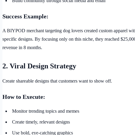
Build community through social media and email
Success Example:
A BIYPOD merchant targeting dog lovers created custom apparel wit
specific designs. By focusing only on this niche, they reached $25,0
revenue in 8 months.
2. Viral Design Strategy
Create shareable designs that customers want to show off.
How to Execute:
Monitor trending topics and memes
Create timely, relevant designs
Use bold, eye-catching graphics