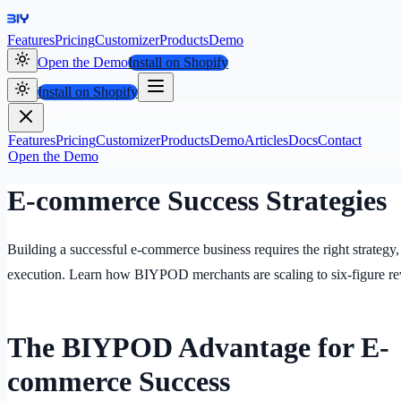
Features
Pricing
Customizer
Products
Demo
Open the Demo
Install on Shopify
Install on Shopify
Features
Pricing
Customizer
Products
Demo
Articles
Docs
Contact
Open the Demo
E-commerce Success Strategies
Building a successful e-commerce business requires the right strategy,
execution. Learn how BIYPOD merchants are scaling to six-figure re
The BIYPOD Advantage for E-
commerce Success