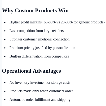
Why Custom Products Win
Higher profit margins (60-80% vs 20-30% for generic products)
Less competition from large retailers
Stronger customer emotional connection
Premium pricing justified by personalization
Built-in differentiation from competitors
Operational Advantages
No inventory investment or storage costs
Products made only when customers order
Automatic order fulfillment and shipping