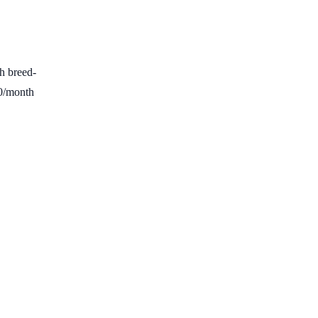
h breed-
00/month