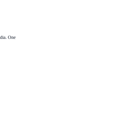
edia. One