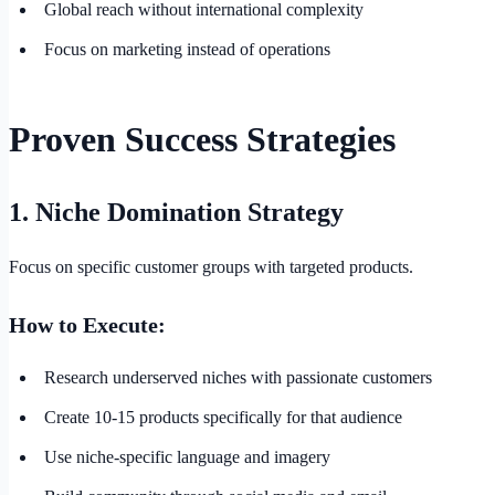
Global reach without international complexity
Focus on marketing instead of operations
Proven Success Strategies
1. Niche Domination Strategy
Focus on specific customer groups with targeted products.
How to Execute:
Research underserved niches with passionate customers
Create 10-15 products specifically for that audience
Use niche-specific language and imagery