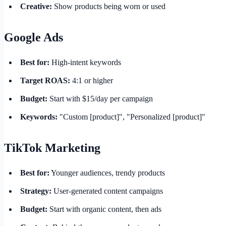
Creative:
Show products being worn or used
Google Ads
Best for:
High-intent keywords
Target ROAS:
4:1 or higher
Budget:
Start with $15/day per campaign
Keywords:
"Custom [product]", "Personalized [product]"
TikTok Marketing
Best for:
Younger audiences, trendy products
Strategy:
User-generated content campaigns
Budget:
Start with organic content, then ads