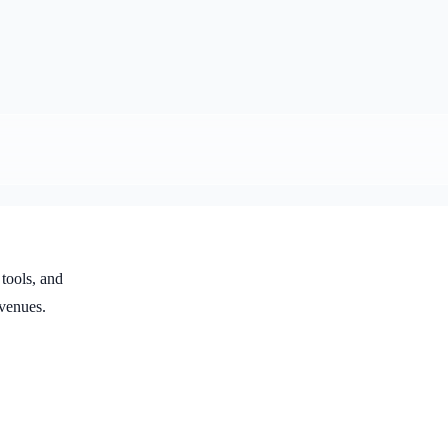
 tools, and
venues.