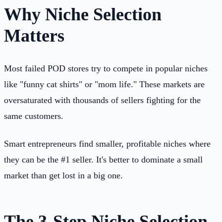
Why Niche Selection
Matters
Most failed POD stores try to compete in popular niches
like "funny cat shirts" or "mom life." These markets are
oversaturated with thousands of sellers fighting for the
same customers.
Smart entrepreneurs find smaller, profitable niches where
they can be the #1 seller. It's better to dominate a small
market than get lost in a big one.
The 3-Step Niche Selection