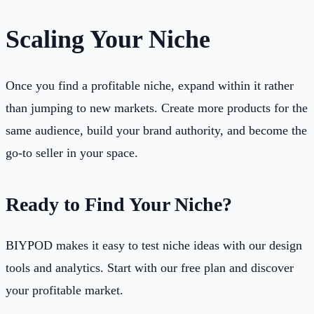
Scaling Your Niche
Once you find a profitable niche, expand within it rather
than jumping to new markets. Create more products for the
same audience, build your brand authority, and become the
go-to seller in your space.
Ready to Find Your Niche?
BIYPOD makes it easy to test niche ideas with our design
tools and analytics. Start with our free plan and discover
your profitable market.