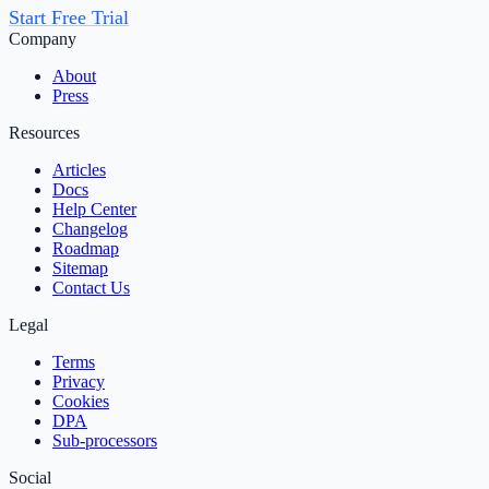
Start Free Trial
Company
About
Press
Resources
Articles
Docs
Help Center
Changelog
Roadmap
Sitemap
Contact Us
Legal
Terms
Privacy
Cookies
DPA
Sub‑processors
Social