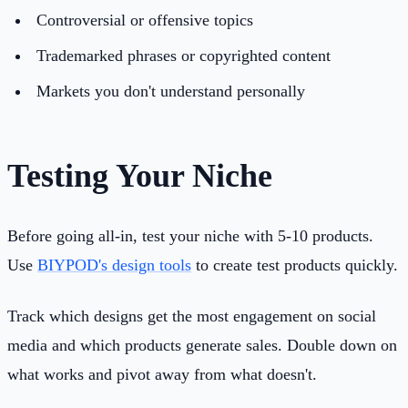
Controversial or offensive topics
Trademarked phrases or copyrighted content
Markets you don't understand personally
Testing Your Niche
Before going all-in, test your niche with 5-10 products.
Use
BIYPOD's design tools
to create test products quickly.
Track which designs get the most engagement on social
media and which products generate sales. Double down on
what works and pivot away from what doesn't.