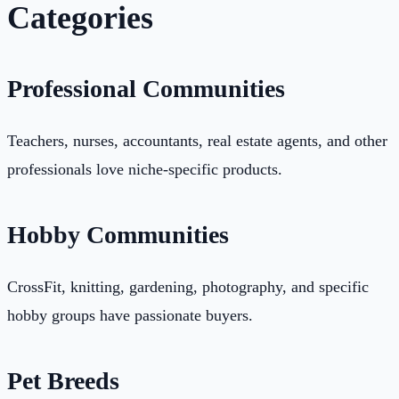
Categories
Professional Communities
Teachers, nurses, accountants, real estate agents, and other
professionals love niche-specific products.
Hobby Communities
CrossFit, knitting, gardening, photography, and specific
hobby groups have passionate buyers.
Pet Breeds