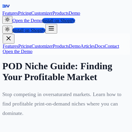
Features
Pricing
Customizer
Products
Demo
Open the Demo
Install on Shopify
Install on Shopify
Features
Pricing
Customizer
Products
Demo
Articles
Docs
Contact
Open the Demo
POD Niche Guide: Finding
Your Profitable Market
Stop competing in oversaturated markets. Learn how to
find profitable print-on-demand niches where you can
dominate.