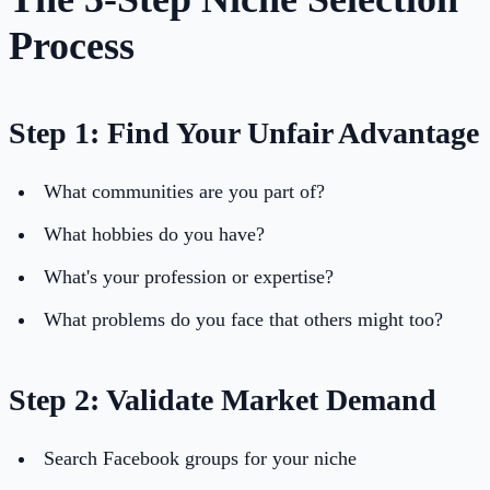
Process
Step 1: Find Your Unfair Advantage
What communities are you part of?
What hobbies do you have?
What's your profession or expertise?
What problems do you face that others might too?
Step 2: Validate Market Demand
Search Facebook groups for your niche