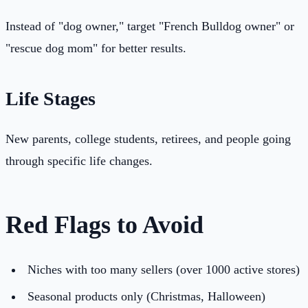
Instead of "dog owner," target "French Bulldog owner" or
"rescue dog mom" for better results.
Life Stages
New parents, college students, retirees, and people going
through specific life changes.
Red Flags to Avoid
Niches with too many sellers (over 1000 active stores)
Seasonal products only (Christmas, Halloween)