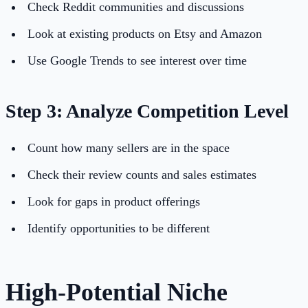
Check Reddit communities and discussions
Look at existing products on Etsy and Amazon
Use Google Trends to see interest over time
Step 3: Analyze Competition Level
Count how many sellers are in the space
Check their review counts and sales estimates
Look for gaps in product offerings
Identify opportunities to be different
High-Potential Niche