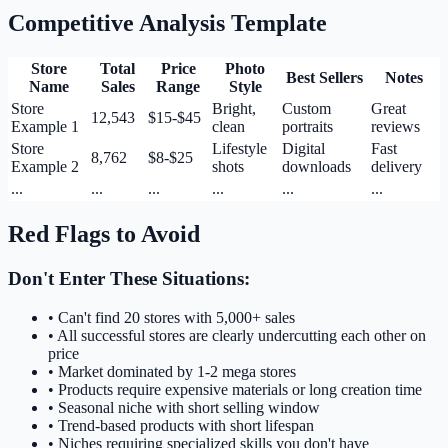
Competitive Analysis Template
Store
Total
Price
Photo
Best Sellers
Notes
Name
Sales
Range
Style
Store
Bright,
Custom
Great
12,543
$15-$45
Example 1
clean
portraits
reviews
Store
Lifestyle
Digital
Fast
8,762
$8-$25
Example 2
shots
downloads
delivery
...
...
...
...
...
...
Red Flags to Avoid
Don't Enter These Situations:
• Can't find 20 stores with 5,000+ sales
• All successful stores are clearly undercutting each other on
price
• Market dominated by 1-2 mega stores
• Products require expensive materials or long creation time
• Seasonal niche with short selling window
• Trend-based products with short lifespan
• Niches requiring specialized skills you don't have