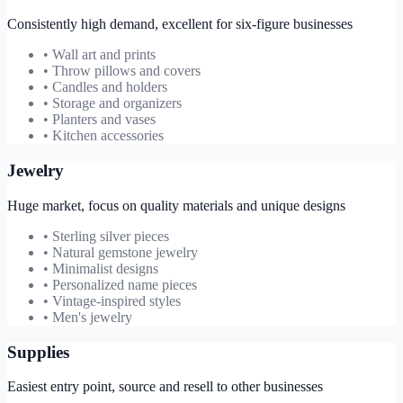
Consistently high demand, excellent for six-figure businesses
• Wall art and prints
• Throw pillows and covers
• Candles and holders
• Storage and organizers
• Planters and vases
• Kitchen accessories
Jewelry
Huge market, focus on quality materials and unique designs
• Sterling silver pieces
• Natural gemstone jewelry
• Minimalist designs
• Personalized name pieces
• Vintage-inspired styles
• Men's jewelry
Supplies
Easiest entry point, source and resell to other businesses