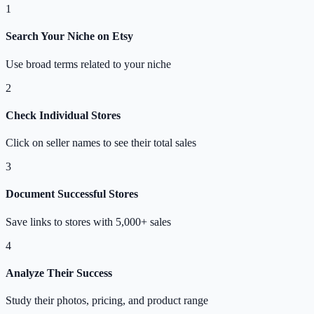
1
Search Your Niche on Etsy
Use broad terms related to your niche
2
Check Individual Stores
Click on seller names to see their total sales
3
Document Successful Stores
Save links to stores with 5,000+ sales
4
Analyze Their Success
Study their photos, pricing, and product range