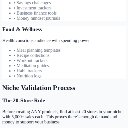
• Savings challenges
• Investment trackers
• Business finance tools
• Money mindset journals
Food & Wellness
Health-conscious audience with spending power
• Meal planning templates
• Recipe collections
• Workout trackers
• Meditation guides
• Habit trackers
• Nutrition logs
Niche Validation Process
The 20-Store Rule
Before creating ANY products, find at least 20 stores in your niche
with 5,000+ sales each. This proves there's enough demand and
money to support your business.