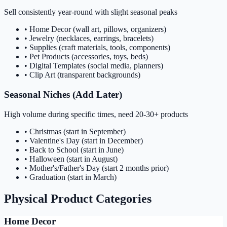
Sell consistently year-round with slight seasonal peaks
• Home Decor (wall art, pillows, organizers)
• Jewelry (necklaces, earrings, bracelets)
• Supplies (craft materials, tools, components)
• Pet Products (accessories, toys, beds)
• Digital Templates (social media, planners)
• Clip Art (transparent backgrounds)
Seasonal Niches (Add Later)
High volume during specific times, need 20-30+ products
• Christmas (start in September)
• Valentine's Day (start in December)
• Back to School (start in June)
• Halloween (start in August)
• Mother's/Father's Day (start 2 months prior)
• Graduation (start in March)
Physical Product Categories
Home Decor