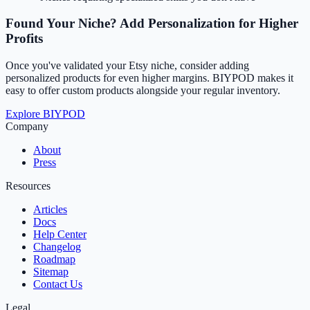
Found Your Niche? Add Personalization for Higher
Profits
Once you've validated your Etsy niche, consider adding
personalized products for even higher margins. BIYPOD makes it
easy to offer custom products alongside your regular inventory.
Explore BIYPOD
Company
About
Press
Resources
Articles
Docs
Help Center
Changelog
Roadmap
Sitemap
Contact Us
Legal