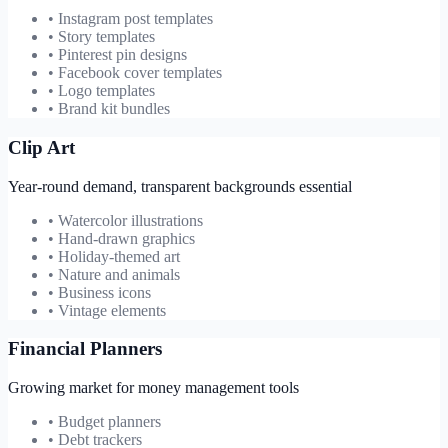
• Instagram post templates
• Story templates
• Pinterest pin designs
• Facebook cover templates
• Logo templates
• Brand kit bundles
Clip Art
Year-round demand, transparent backgrounds essential
• Watercolor illustrations
• Hand-drawn graphics
• Holiday-themed art
• Nature and animals
• Business icons
• Vintage elements
Financial Planners
Growing market for money management tools
• Budget planners
• Debt trackers