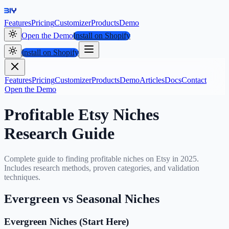
Features
Pricing
Customizer
Products
Demo
Open the Demo
Install on Shopify
Install on Shopify
Features
Pricing
Customizer
Products
Demo
Articles
Docs
Contact
Open the Demo
Profitable Etsy Niches
Research Guide
Complete guide to finding profitable niches on Etsy in 2025.
Includes research methods, proven categories, and validation
techniques.
Evergreen vs Seasonal Niches
Evergreen Niches (Start Here)