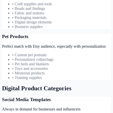
• Craft supplies and tools
• Beads and findings
• Fabric and notions
• Packaging materials
• Digital design elements
• Business supplies
Pet Products
Perfect match with Etsy audience, especially with personalization
• Custom pet portraits
• Personalized collars/tags
• Pet beds and blankets
• Toys and accessories
• Memorial products
• Training supplies
Digital Product Categories
Social Media Templates
Always in demand for businesses and influencers