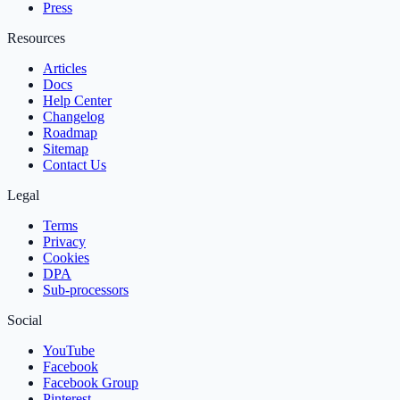
Press
Resources
Articles
Docs
Help Center
Changelog
Roadmap
Sitemap
Contact Us
Legal
Terms
Privacy
Cookies
DPA
Sub‑processors
Social
YouTube
Facebook
Facebook Group
Pinterest