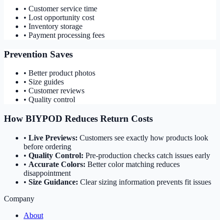
• Customer service time
• Lost opportunity cost
• Inventory storage
• Payment processing fees
Prevention Saves
• Better product photos
• Size guides
• Customer reviews
• Quality control
How BIYPOD Reduces Return Costs
•
Live Previews:
Customers see exactly how products look
before ordering
•
Quality Control:
Pre-production checks catch issues early
•
Accurate Colors:
Better color matching reduces
disappointment
•
Size Guidance:
Clear sizing information prevents fit issues
Company
About