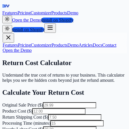
Features
Pricing
Customizer
Products
Demo
Open the Demo
Install on Shopify
Install on Shopify
Features
Pricing
Customizer
Products
Demo
Articles
Docs
Contact
Open the Demo
Return Cost Calculator
Understand the true cost of returns to your business. This calculator
helps you see the hidden costs beyond just the refund amount.
Calculate Your Return Cost
Original Sale Price ($)
Product Cost ($)
Return Shipping Cost ($)
Processing Time (minutes)