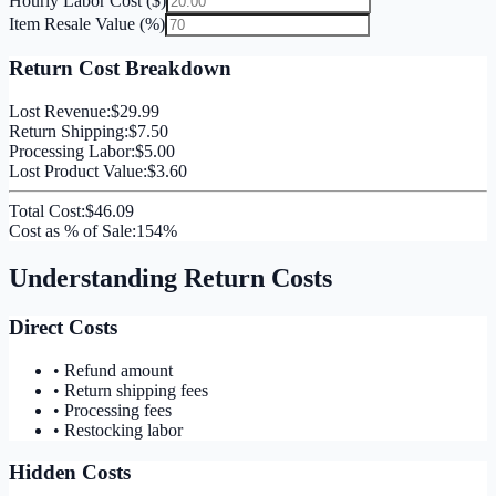
Hourly Labor Cost ($)
Item Resale Value (%)
Return Cost Breakdown
Lost Revenue:
$29.99
Return Shipping:
$7.50
Processing Labor:
$5.00
Lost Product Value:
$3.60
Total Cost:
$46.09
Cost as % of Sale:
154%
Understanding Return Costs
Direct Costs
• Refund amount
• Return shipping fees
• Processing fees
• Restocking labor
Hidden Costs