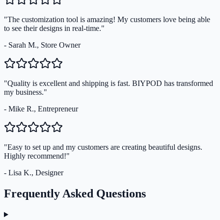
"The customization tool is amazing! My customers love being able
to see their designs in real-time."
- Sarah M., Store Owner
"Quality is excellent and shipping is fast. BIYPOD has transformed
my business."
- Mike R., Entrepreneur
"Easy to set up and my customers are creating beautiful designs.
Highly recommend!"
- Lisa K., Designer
Frequently Asked Questions