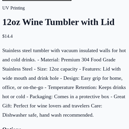
UV Printing
12oz Wine Tumbler with Lid
$
14.4
Stainless steel tumbler with vacuum insulated walls for hot
and cold drinks. - Material: Premium 304 Food Grade
Stainless Steel - Size: 12oz capacity - Features: Lid with
wide mouth and drink hole - Design: Easy grip for home,
office, or on-the-go - Temperature Retention: Keeps drinks
hot or cold - Packaging: Comes in a protective box - Great
Gift: Perfect for wine lovers and travelers Care:
Dishwasher safe, hand wash recommended.