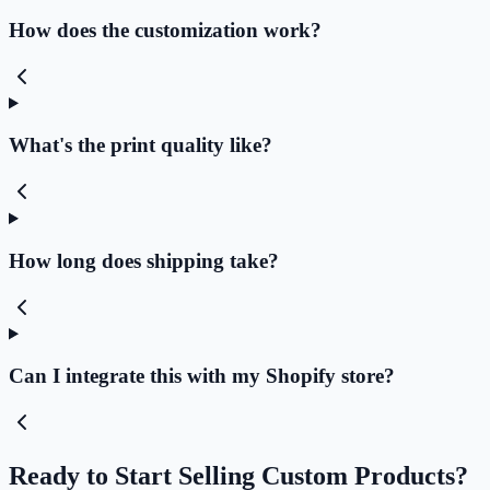
How does the customization work?
What's the print quality like?
How long does shipping take?
Can I integrate this with my Shopify store?
Ready to Start Selling Custom Products?