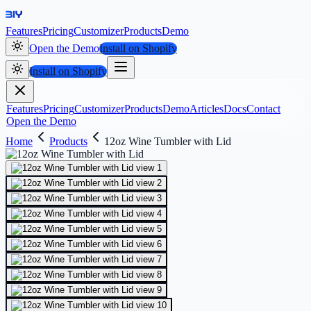
Features
Pricing
Customizer
Products
Demo
Open the Demo
Install on Shopify
Install on Shopify
Features
Pricing
Customizer
Products
Demo
Articles
Docs
Contact
Open the Demo
Home
Products
12oz Wine Tumbler with Lid