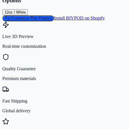
Options
12oz / White
Install BIYPOD on Shopify
Try Customize This Product
Live 3D Preview
Real-time customization
Quality Guarantee
Premium materials
Fast Shipping
Global delivery