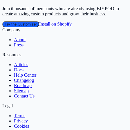
Join thousands of merchants who are already using BIYPOD to
create amazing custom products and grow their business.
Install on Shopify
Try the Customizer
Company
About
Press
Resources
Articles
Docs
Help Center
Changelog
Roadmap
Sitemap
Contact Us
Legal
Terms
Privacy
Cookies