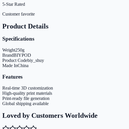
5-Star Rated
Customer favorite
Product Details
Specifications
Weight
250
g
Brand
BIYPOD
Product Code
biy_shuy
Made In
China
Features
Real-time 3D customization
High-quality print materials
Print-ready file generation
Global shipping available
Loved by Customers Worldwide