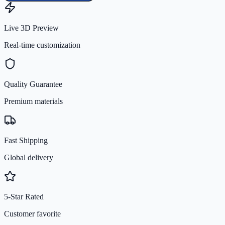
Live 3D Preview
Real-time customization
Quality Guarantee
Premium materials
Fast Shipping
Global delivery
5-Star Rated
Customer favorite