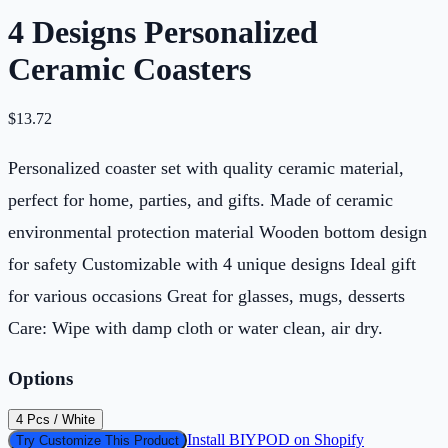
4 Designs Personalized
Ceramic Coasters
$
13.72
Personalized coaster set with quality ceramic material,
perfect for home, parties, and gifts. Made of ceramic
environmental protection material Wooden bottom design
for safety Customizable with 4 unique designs Ideal gift
for various occasions Great for glasses, mugs, desserts
Care: Wipe with damp cloth or water clean, air dry.
Options
4 Pcs / White
Install BIYPOD on Shopify
Try Customize This Product