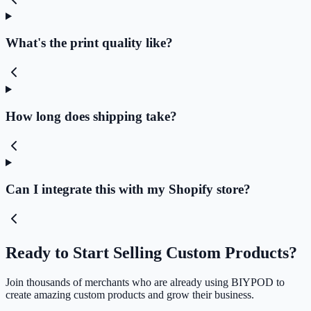
What's the print quality like?
How long does shipping take?
Can I integrate this with my Shopify store?
Ready to Start Selling Custom Products?
Join thousands of merchants who are already using BIYPOD to
create amazing custom products and grow their business.