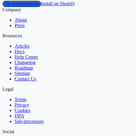
Install on Shopify
Try the Customizer
Company
About
Press
Resources
Articles
Docs
Help Center
Changelog
Roadmap
Sitemap
Contact Us
Legal
Terms
Privacy
Cookies
DPA
Sub‑processors
Social