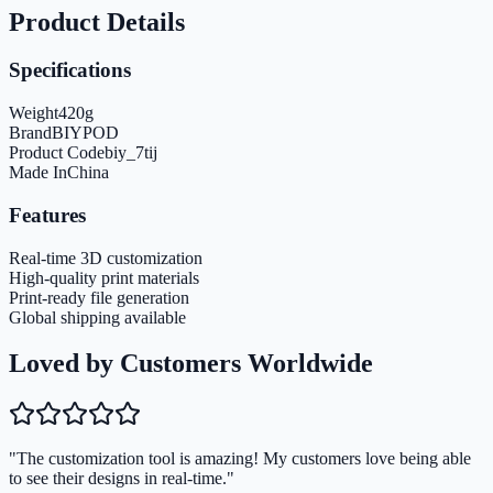
Product Details
Specifications
Weight
420
g
Brand
BIYPOD
Product Code
biy_7tij
Made In
China
Features
Real-time 3D customization
High-quality print materials
Print-ready file generation
Global shipping available
Loved by Customers Worldwide
"The customization tool is amazing! My customers love being able
to see their designs in real-time."