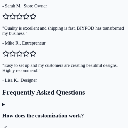
- Sarah M., Store Owner
"Quality is excellent and shipping is fast. BIYPOD has transformed
my business."
- Mike R., Entrepreneur
"Easy to set up and my customers are creating beautiful designs.
Highly recommend!"
- Lisa K., Designer
Frequently Asked Questions
How does the customization work?