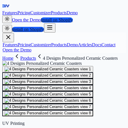
Features
Pricing
Customizer
Products
Demo
Open the Demo
Install on Shopify
Install on Shopify
Features
Pricing
Customizer
Products
Demo
Articles
Docs
Contact
Open the Demo
Home
Products
4 Designs Personalized Ceramic Coasters
UV Printing