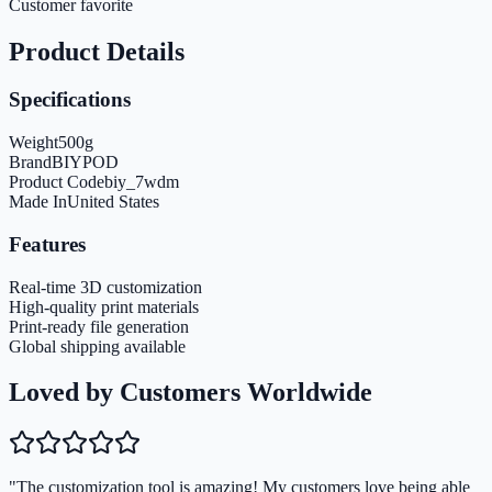
Customer favorite
Product Details
Specifications
Weight
500
g
Brand
BIYPOD
Product Code
biy_7wdm
Made In
United States
Features
Real-time 3D customization
High-quality print materials
Print-ready file generation
Global shipping available
Loved by Customers Worldwide
"The customization tool is amazing! My customers love being able