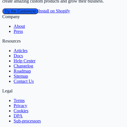
create amazing custom products and grow their business.
Install on Shopify
Try the Customizer
Company
About
Press
Resources
Articles
Docs
Help Center
Changelog
Roadmap
Sitemap
Contact Us
Legal
Terms
Privacy
Cookies
DPA
Sub‑processors