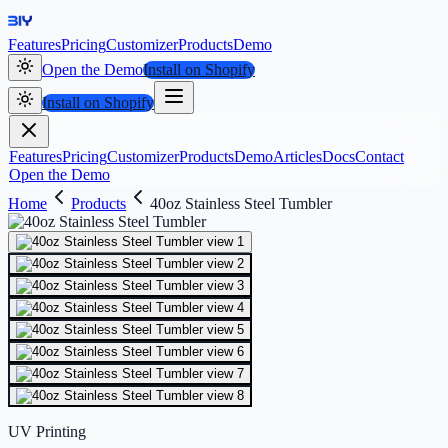
Features
Pricing
Customizer
Products
Demo
Open the Demo
Install on Shopify
Install on Shopify
Features
Pricing
Customizer
Products
Demo
Articles
Docs
Contact
Open the Demo
Home
Products
40oz Stainless Steel Tumbler
UV Printing