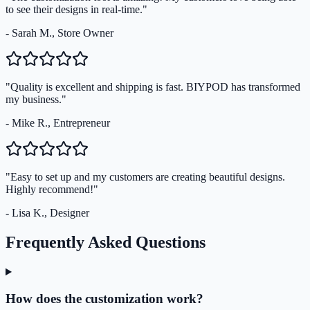
to see their designs in real-time."
- Sarah M., Store Owner
"Quality is excellent and shipping is fast. BIYPOD has transformed
my business."
- Mike R., Entrepreneur
"Easy to set up and my customers are creating beautiful designs.
Highly recommend!"
- Lisa K., Designer
Frequently Asked Questions
How does the customization work?