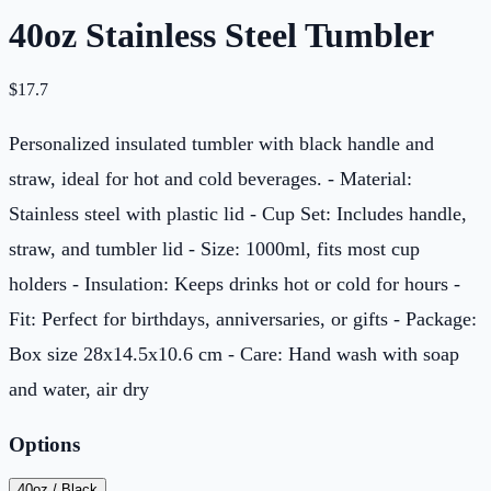
40oz Stainless Steel Tumbler
$
17.7
Personalized insulated tumbler with black handle and
straw, ideal for hot and cold beverages. - Material:
Stainless steel with plastic lid - Cup Set: Includes handle,
straw, and tumbler lid - Size: 1000ml, fits most cup
holders - Insulation: Keeps drinks hot or cold for hours -
Fit: Perfect for birthdays, anniversaries, or gifts - Package:
Box size 28x14.5x10.6 cm - Care: Hand wash with soap
and water, air dry
Options
40oz / Black