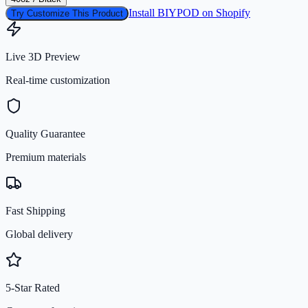
Install BIYPOD on Shopify
Try Customize This Product
Live 3D Preview
Real-time customization
Quality Guarantee
Premium materials
Fast Shipping
Global delivery
5-Star Rated