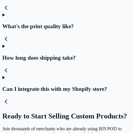
What's the print quality like?
How long does shipping take?
Can I integrate this with my Shopify store?
Ready to Start Selling Custom Products?
Join thousands of merchants who are already using BIYPOD to