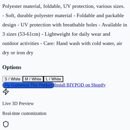
Polyester material, foldable, UV protection, various sizes.
- Soft, durable polyester material - Foldable and packable
design - UV protection with breathable holes - Available in
3 sizes (53-61cm) - Lightweight for daily wear and
outdoor activities - Care: Hand wash with cold water, air
dry or iron dry
Options
S / White
M / White
L / White
Install BIYPOD on Shopify
Try Customize This Product
Live 3D Preview
Real-time customization