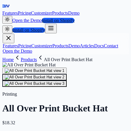
Features
Pricing
Customizer
Products
Demo
Open the Demo
Install on Shopify
Install on Shopify
Features
Pricing
Customizer
Products
Demo
Articles
Docs
Contact
Open the Demo
Home
Products
All Over Print Bucket Hat
Printing
All Over Print Bucket Hat
$
18.32