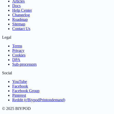
Articles
Docs
Help Center
Changelog
Roadmap
Sitemap
Contact Us
Legal
Terms
Privacy
Cookies
DPA
Sub‑processors
Social
YouTube
Facebook
Facebook Group
Pinterest
Reddit (r/BiypodPrintondemand)
©
2025
BIYPOD