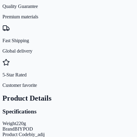
Quality Guarantee
Premium materials
Fast Shipping
Global delivery
5-Star Rated
Customer favorite
Product Details
Specifications
Weight
220
g
Brand
BIYPOD
Product Code
biy_adij