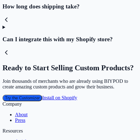
How long does shipping take?
Can I integrate this with my Shopify store?
Ready to Start Selling Custom Products?
Join thousands of merchants who are already using BIYPOD to
create amazing custom products and grow their business.
Install on Shopify
Try the Customizer
Company
About
Press
Resources