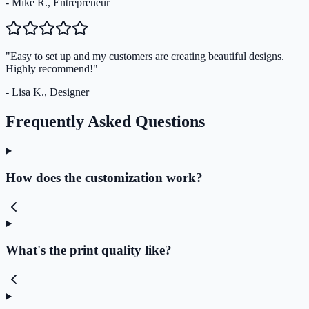
- Mike R., Entrepreneur
"Easy to set up and my customers are creating beautiful designs.
Highly recommend!"
- Lisa K., Designer
Frequently Asked Questions
How does the customization work?
What's the print quality like?