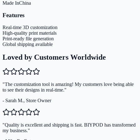
Made In
China
Features
Real-time 3D customization
High-quality print materials
Print-ready file generation
Global shipping available
Loved by Customers Worldwide
"The customization tool is amazing! My customers love being able
to see their designs in real-time."
- Sarah M., Store Owner
"Quality is excellent and shipping is fast. BIYPOD has transformed
my business."