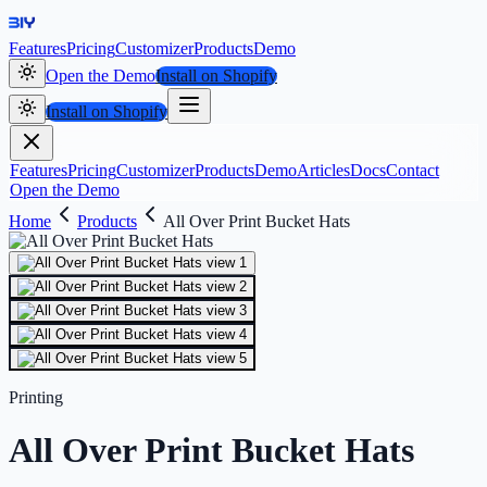
Features
Pricing
Customizer
Products
Demo
Open the Demo
Install on Shopify
Install on Shopify
Features
Pricing
Customizer
Products
Demo
Articles
Docs
Contact
Open the Demo
Home
Products
All Over Print Bucket Hats
Printing
All Over Print Bucket Hats