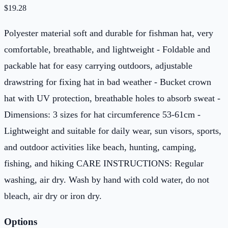
$
19.28
Polyester material soft and durable for fishman hat, very
comfortable, breathable, and lightweight - Foldable and
packable hat for easy carrying outdoors, adjustable
drawstring for fixing hat in bad weather - Bucket crown
hat with UV protection, breathable holes to absorb sweat -
Dimensions: 3 sizes for hat circumference 53-61cm -
Lightweight and suitable for daily wear, sun visors, sports,
and outdoor activities like beach, hunting, camping,
fishing, and hiking CARE INSTRUCTIONS: Regular
washing, air dry. Wash by hand with cold water, do not
bleach, air dry or iron dry.
Options