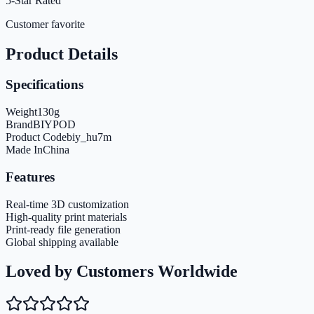
5-Star Rated
Customer favorite
Product Details
Specifications
Weight
130
g
Brand
BIYPOD
Product Code
biy_hu7m
Made In
China
Features
Real-time 3D customization
High-quality print materials
Print-ready file generation
Global shipping available
Loved by Customers Worldwide