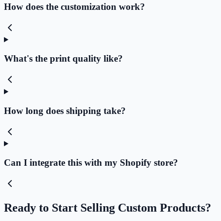
How does the customization work?
What's the print quality like?
How long does shipping take?
Can I integrate this with my Shopify store?
Ready to Start Selling Custom Products?