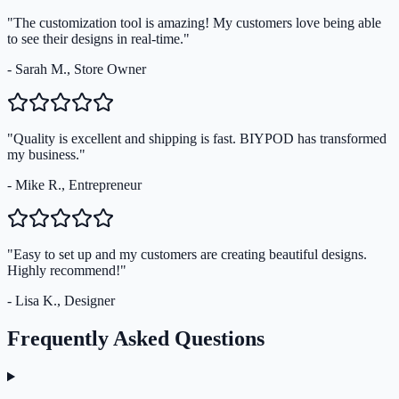
"The customization tool is amazing! My customers love being able
to see their designs in real-time."
- Sarah M., Store Owner
"Quality is excellent and shipping is fast. BIYPOD has transformed
my business."
- Mike R., Entrepreneur
"Easy to set up and my customers are creating beautiful designs.
Highly recommend!"
- Lisa K., Designer
Frequently Asked Questions