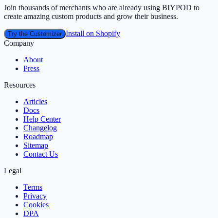
Join thousands of merchants who are already using BIYPOD to
create amazing custom products and grow their business.
Install on Shopify
Try the Customizer
Company
About
Press
Resources
Articles
Docs
Help Center
Changelog
Roadmap
Sitemap
Contact Us
Legal
Terms
Privacy
Cookies
DPA