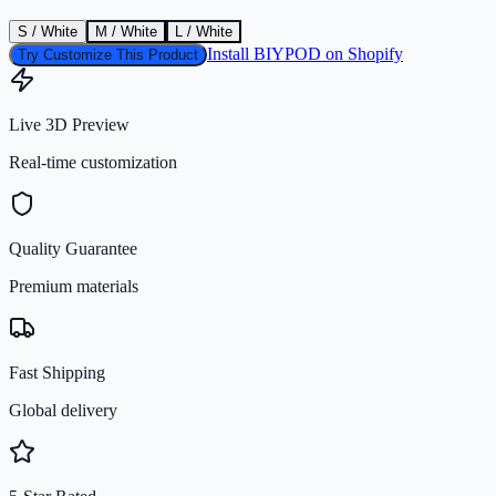
S / White
M / White
L / White
Install BIYPOD on Shopify
Try Customize This Product
Live 3D Preview
Real-time customization
Quality Guarantee
Premium materials
Fast Shipping
Global delivery