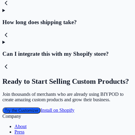
How long does shipping take?
Can I integrate this with my Shopify store?
Ready to Start Selling Custom Products?
Join thousands of merchants who are already using BIYPOD to
create amazing custom products and grow their business.
Install on Shopify
Try the Customizer
Company
About
Press