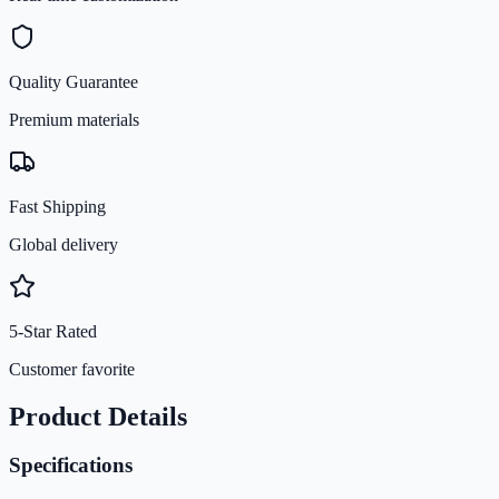
Quality Guarantee
Premium materials
Fast Shipping
Global delivery
5-Star Rated
Customer favorite
Product Details
Specifications