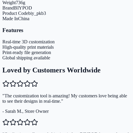
Weight
736
g
Brand
BIYPOD
Product Code
biy_pkb3
Made In
China
Features
Real-time 3D customization
High-quality print materials
Print-ready file generation
Global shipping available
Loved by Customers Worldwide
"The customization tool is amazing! My customers love being able
to see their designs in real-time."
- Sarah M., Store Owner