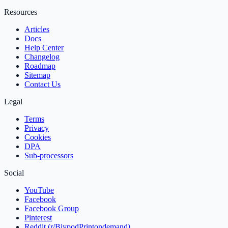
Resources
Articles
Docs
Help Center
Changelog
Roadmap
Sitemap
Contact Us
Legal
Terms
Privacy
Cookies
DPA
Sub‑processors
Social
YouTube
Facebook
Facebook Group
Pinterest
Reddit (r/BiypodPrintondemand)