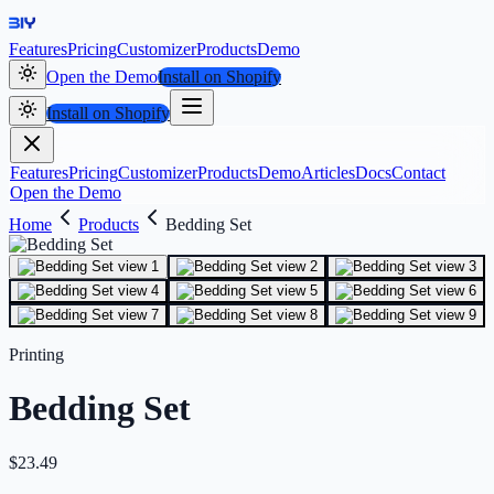
Features
Pricing
Customizer
Products
Demo
Open the Demo
Install on Shopify
Install on Shopify
Features
Pricing
Customizer
Products
Demo
Articles
Docs
Contact
Open the Demo
Home
Products
Bedding Set
Printing
Bedding Set
$
23.49