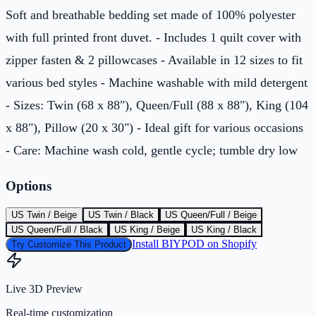
Soft and breathable bedding set made of 100% polyester
with full printed front duvet. - Includes 1 quilt cover with
zipper fasten & 2 pillowcases - Available in 12 sizes to fit
various bed styles - Machine washable with mild detergent
- Sizes: Twin (68 x 88"), Queen/Full (88 x 88"), King (104
x 88"), Pillow (20 x 30") - Ideal gift for various occasions
- Care: Machine wash cold, gentle cycle; tumble dry low
Options
US Twin / Beige
US Twin / Black
US Queen/Full / Beige
US Queen/Full / Black
US King / Beige
US King / Black
Install BIYPOD on Shopify
Try Customize This Product
Live 3D Preview
Real-time customization