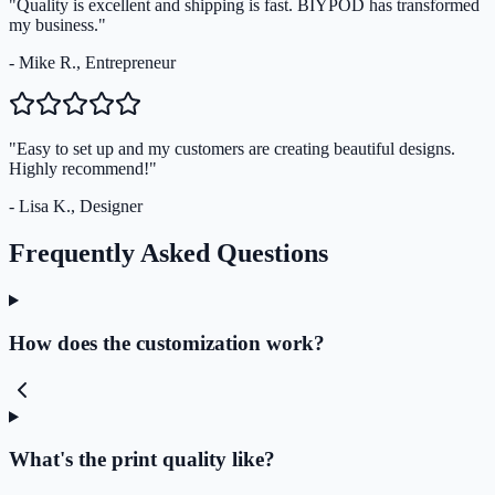
"Quality is excellent and shipping is fast. BIYPOD has transformed
my business."
- Mike R., Entrepreneur
"Easy to set up and my customers are creating beautiful designs.
Highly recommend!"
- Lisa K., Designer
Frequently Asked Questions
How does the customization work?
What's the print quality like?