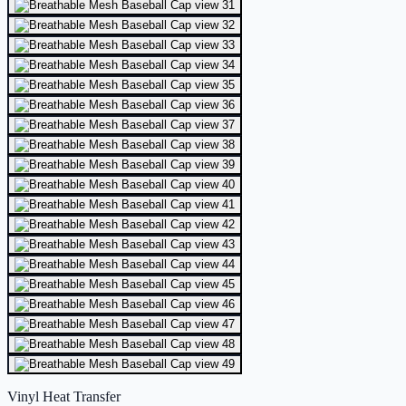
Vinyl Heat Transfer