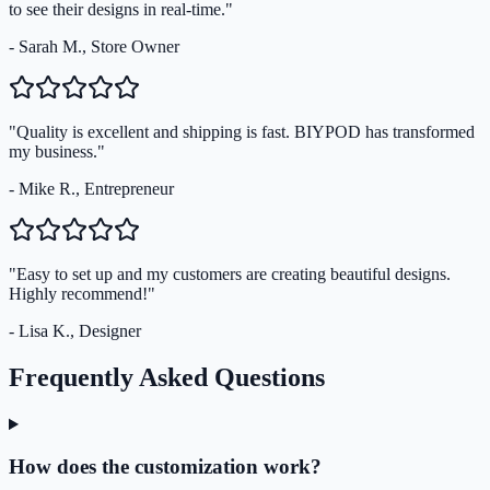
to see their designs in real-time."
- Sarah M., Store Owner
"Quality is excellent and shipping is fast. BIYPOD has transformed
my business."
- Mike R., Entrepreneur
"Easy to set up and my customers are creating beautiful designs.
Highly recommend!"
- Lisa K., Designer
Frequently Asked Questions
How does the customization work?