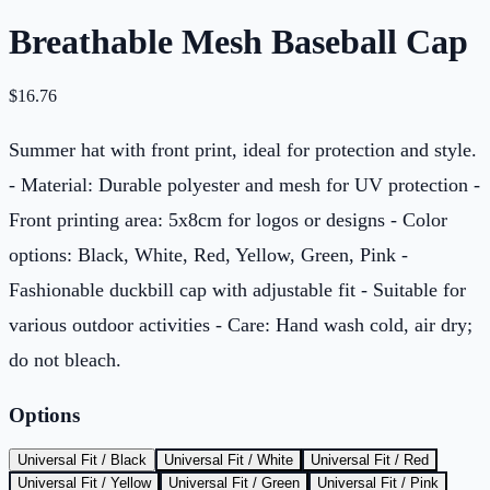
Breathable Mesh Baseball Cap
$
16.76
Summer hat with front print, ideal for protection and style.
- Material: Durable polyester and mesh for UV protection -
Front printing area: 5x8cm for logos or designs - Color
options: Black, White, Red, Yellow, Green, Pink -
Fashionable duckbill cap with adjustable fit - Suitable for
various outdoor activities - Care: Hand wash cold, air dry;
do not bleach.
Options
Universal Fit / Black
Universal Fit / White
Universal Fit / Red
Universal Fit / Yellow
Universal Fit / Green
Universal Fit / Pink