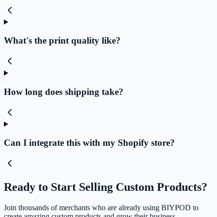
What's the print quality like?
How long does shipping take?
Can I integrate this with my Shopify store?
Ready to Start Selling Custom Products?
Join thousands of merchants who are already using BIYPOD to
create amazing custom products and grow their business.