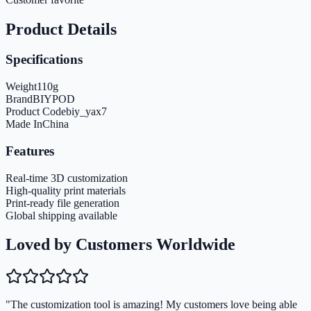
Product Details
Specifications
Weight
110
g
Brand
BIYPOD
Product Code
biy_yax7
Made In
China
Features
Real-time 3D customization
High-quality print materials
Print-ready file generation
Global shipping available
Loved by Customers Worldwide
"The customization tool is amazing! My customers love being able