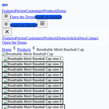
Features
Pricing
Customizer
Products
Demo
Open the Demo
Install on Shopify
Install on Shopify
Features
Pricing
Customizer
Products
Demo
Articles
Docs
Contact
Open the Demo
Home
Products
Breathable Mesh Baseball Cap