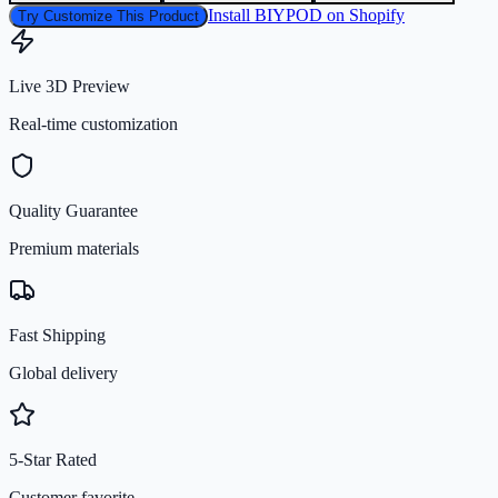
Install BIYPOD on Shopify
Try Customize This Product
Live 3D Preview
Real-time customization
Quality Guarantee
Premium materials
Fast Shipping
Global delivery
5-Star Rated
Customer favorite