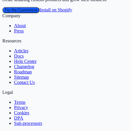
Install on Shopify
Try the Customizer
Company
About
Press
Resources
Articles
Docs
Help Center
Changelog
Roadmap
Sitemap
Contact Us
Legal
Terms
Privacy
Cookies
DPA
Sub‑processors