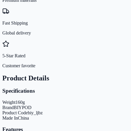
Premium materials
Fast Shipping
Global delivery
5-Star Rated
Customer favorite
Product Details
Specifications
Weight
160
g
Brand
BIYPOD
Product Code
biy_ljbz
Made In
China
Features