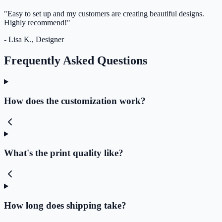
"Easy to set up and my customers are creating beautiful designs.
Highly recommend!"
- Lisa K., Designer
Frequently Asked Questions
How does the customization work?
What's the print quality like?
How long does shipping take?