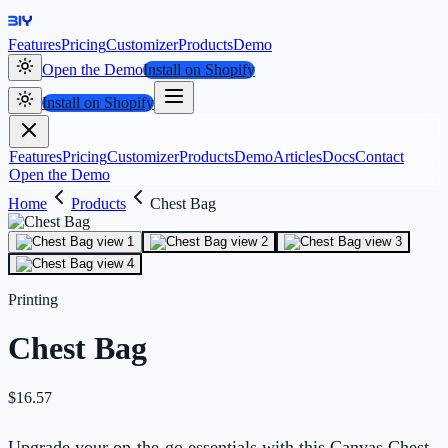
Features
Pricing
Customizer
Products
Demo
Open the Demo
Install on Shopify
Install on Shopify
Features
Pricing
Customizer
Products
Demo
Articles
Docs
Contact
Open the Demo
Home
Products
Chest Bag
Printing
Chest Bag
$
16.57
Upgrade your on-the-go essentials with this Canvas Chest