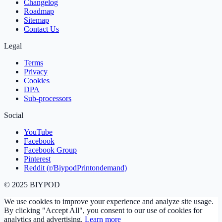
Changelog
Roadmap
Sitemap
Contact Us
Legal
Terms
Privacy
Cookies
DPA
Sub‑processors
Social
YouTube
Facebook
Facebook Group
Pinterest
Reddit (r/BiypodPrintondemand)
©
2025
BIYPOD
We use cookies to improve your experience and analyze site usage.
By clicking "Accept All", you consent to our use of cookies for
analytics and advertising.
Learn more