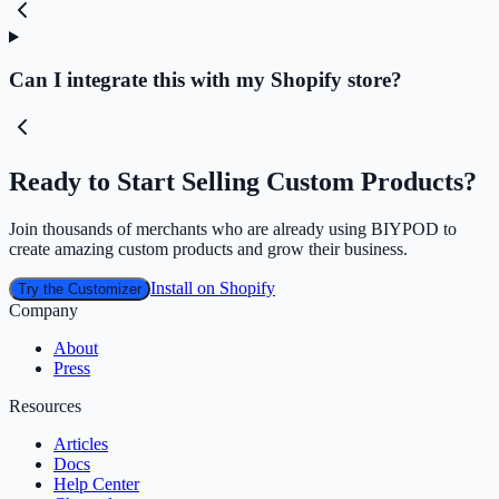
Can I integrate this with my Shopify store?
Ready to Start Selling Custom Products?
Join thousands of merchants who are already using BIYPOD to
create amazing custom products and grow their business.
Install on Shopify
Try the Customizer
Company
About
Press
Resources
Articles
Docs
Help Center