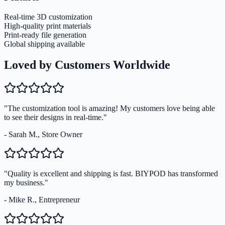
Real-time 3D customization
High-quality print materials
Print-ready file generation
Global shipping available
Loved by Customers Worldwide
"The customization tool is amazing! My customers love being able
to see their designs in real-time."
- Sarah M., Store Owner
"Quality is excellent and shipping is fast. BIYPOD has transformed
my business."
- Mike R., Entrepreneur