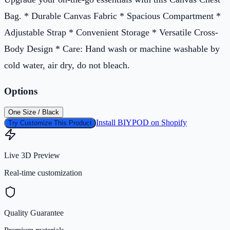
Bag. * Durable Canvas Fabric * Spacious Compartment *
Adjustable Strap * Convenient Storage * Versatile Cross-
Body Design * Care: Hand wash or machine washable by
cold water, air dry, do not bleach.
Options
One Size / Black
Install BIYPOD on Shopify
Try Customize This Product
Live 3D Preview
Real-time customization
Quality Guarantee