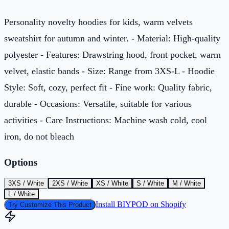
Personality novelty hoodies for kids, warm velvets
sweatshirt for autumn and winter. - Material: High-quality
polyester - Features: Drawstring hood, front pocket, warm
velvet, elastic bands - Size: Range from 3XS-L - Hoodie
Style: Soft, cozy, perfect fit - Fine work: Quality fabric,
durable - Occasions: Versatile, suitable for various
activities - Care Instructions: Machine wash cold, cool
iron, do not bleach
Options
3XS / White
2XS / White
XS / White
S / White
M / White
L / White
Install BIYPOD on Shopify
Try Customize This Product