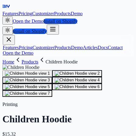
Features
Pricing
Customizer
Products
Demo
Open the Demo
Install on Shopify
Install on Shopify
Features
Pricing
Customizer
Products
Demo
Articles
Docs
Contact
Open the Demo
Home
Products
Children Hoodie
Printing
Children Hoodie
$
15.32