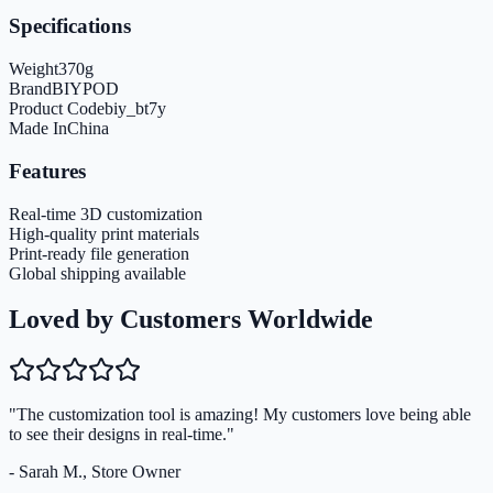
Specifications
Weight
370
g
Brand
BIYPOD
Product Code
biy_bt7y
Made In
China
Features
Real-time 3D customization
High-quality print materials
Print-ready file generation
Global shipping available
Loved by Customers Worldwide
"The customization tool is amazing! My customers love being able
to see their designs in real-time."
- Sarah M., Store Owner