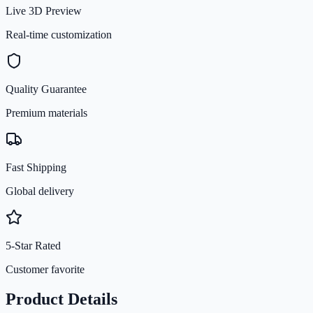
Live 3D Preview
Real-time customization
Quality Guarantee
Premium materials
Fast Shipping
Global delivery
5-Star Rated
Customer favorite
Product Details