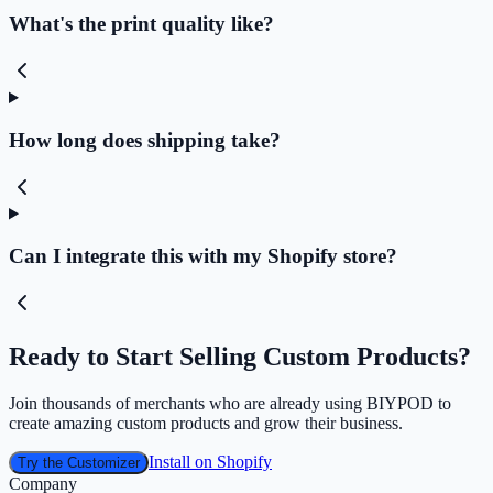
What's the print quality like?
How long does shipping take?
Can I integrate this with my Shopify store?
Ready to Start Selling Custom Products?
Join thousands of merchants who are already using BIYPOD to
create amazing custom products and grow their business.
Install on Shopify
Try the Customizer
Company