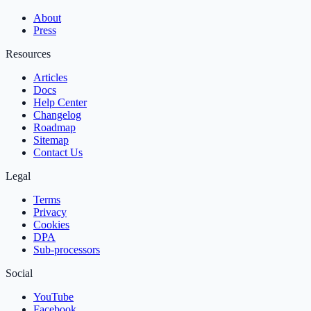
About
Press
Resources
Articles
Docs
Help Center
Changelog
Roadmap
Sitemap
Contact Us
Legal
Terms
Privacy
Cookies
DPA
Sub‑processors
Social
YouTube
Facebook