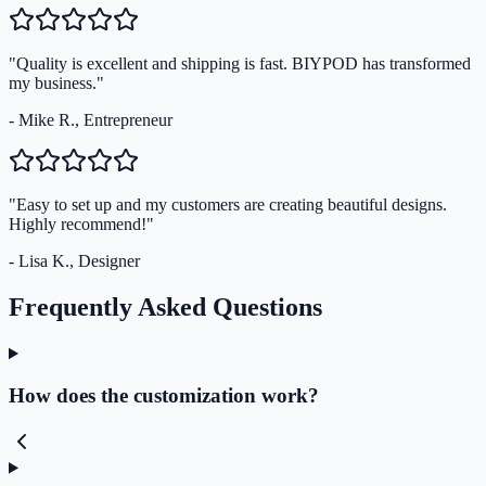
"Quality is excellent and shipping is fast. BIYPOD has transformed
my business."
- Mike R., Entrepreneur
"Easy to set up and my customers are creating beautiful designs.
Highly recommend!"
- Lisa K., Designer
Frequently Asked Questions
How does the customization work?