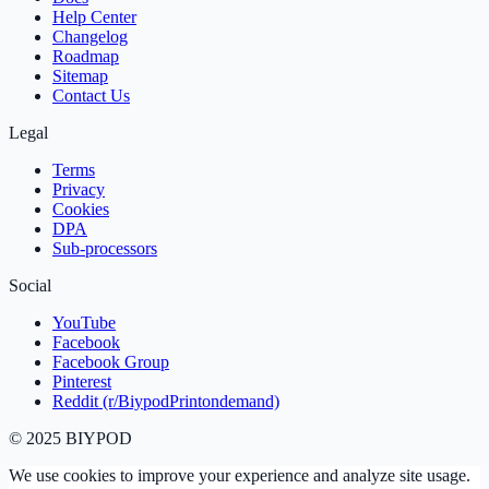
Help Center
Changelog
Roadmap
Sitemap
Contact Us
Legal
Terms
Privacy
Cookies
DPA
Sub‑processors
Social
YouTube
Facebook
Facebook Group
Pinterest
Reddit (r/BiypodPrintondemand)
©
2025
BIYPOD
We use cookies to improve your experience and analyze site usage.