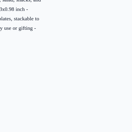
3x0.98 inch -
ates, stackable to
y use or gifting -