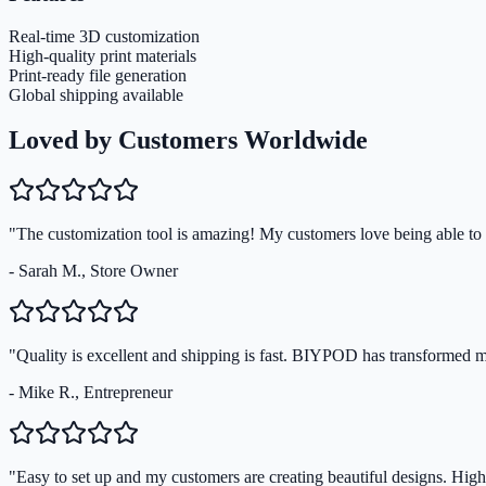
Real-time 3D customization
High-quality print materials
Print-ready file generation
Global shipping available
Loved by Customers Worldwide
"The customization tool is amazing! My customers love being able to s
- Sarah M., Store Owner
"Quality is excellent and shipping is fast. BIYPOD has transformed 
- Mike R., Entrepreneur
"Easy to set up and my customers are creating beautiful designs. Hi