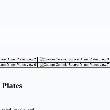
Plates
, salad, snacks, and