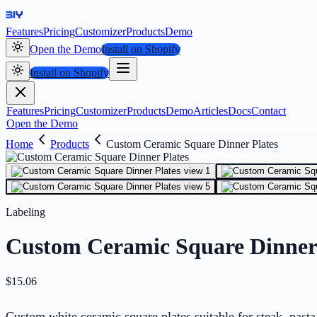
Features
Pricing
Customizer
Products
Demo
Open the Demo
Install on Shopify
Install on Shopify
Features
Pricing
Customizer
Products
Demo
Articles
Docs
Contact
Open the Demo
Home
Products
Custom Ceramic Square Dinner Plates
Labeling
Custom Ceramic Square Dinner 
$
15.06
Custom white ceramic square plates suitable for steak, pasta