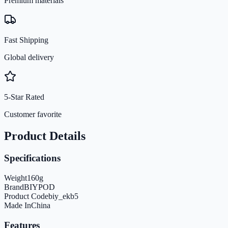
Premium materials
Fast Shipping
Global delivery
5-Star Rated
Customer favorite
Product Details
Specifications
Weight
160
g
Brand
BIYPOD
Product Code
biy_ekb5
Made In
China
Features