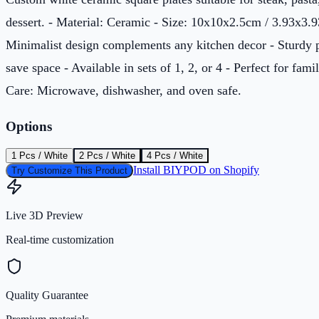
dessert. - Material: Ceramic - Size: 10x10x2.5cm / 3.93x3.9
Minimalist design complements any kitchen decor - Sturdy pl
save space - Available in sets of 1, 2, or 4 - Perfect for famil
Care: Microwave, dishwasher, and oven safe.
Options
1 Pcs / White
2 Pcs / White
4 Pcs / White
Install BIYPOD on Shopify
Try Customize This Product
Live 3D Preview
Real-time customization
Quality Guarantee