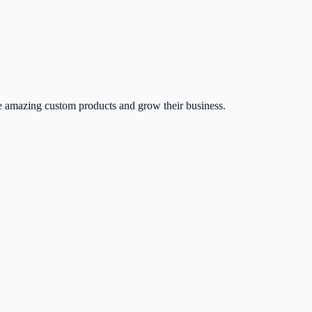
 amazing custom products and grow their business.