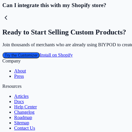
Can I integrate this with my Shopify store?
Ready to Start Selling Custom Products?
Join thousands of merchants who are already using BIYPOD to create
Install on Shopify
Try the Customizer
Company
About
Press
Resources
Articles
Docs
Help Center
Changelog
Roadmap
Sitemap
Contact Us