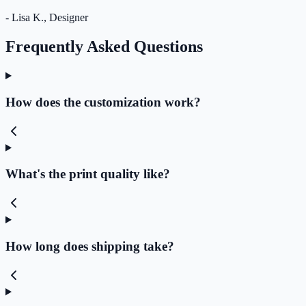
- Lisa K., Designer
Frequently Asked Questions
How does the customization work?
What's the print quality like?
How long does shipping take?