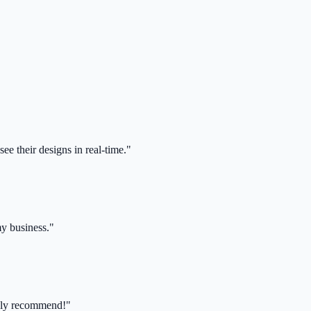
ee their designs in real-time."
my business."
ghly recommend!"