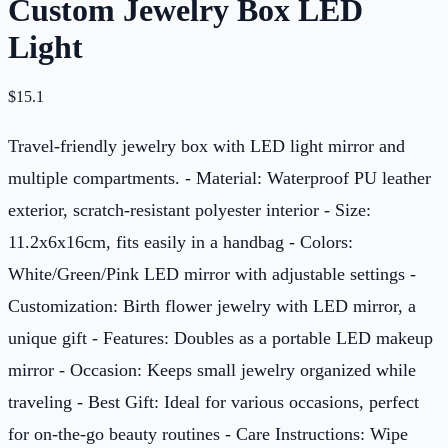
Custom Jewelry Box LED
Light
$
15.1
Travel-friendly jewelry box with LED light mirror and
multiple compartments. - Material: Waterproof PU leather
exterior, scratch-resistant polyester interior - Size:
11.2x6x16cm, fits easily in a handbag - Colors:
White/Green/Pink LED mirror with adjustable settings -
Customization: Birth flower jewelry with LED mirror, a
unique gift - Features: Doubles as a portable LED makeup
mirror - Occasion: Keeps small jewelry organized while
traveling - Best Gift: Ideal for various occasions, perfect
for on-the-go beauty routines - Care Instructions: Wipe