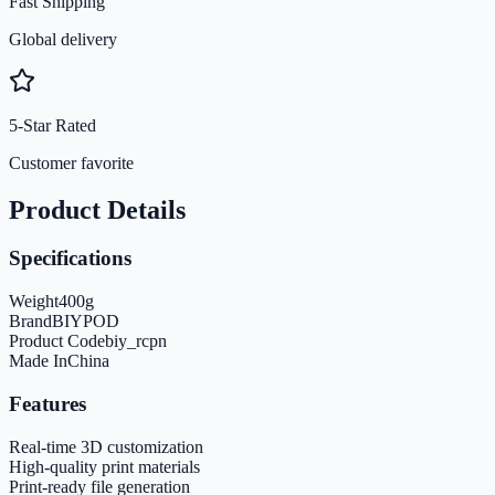
Fast Shipping
Global delivery
5-Star Rated
Customer favorite
Product Details
Specifications
Weight
400
g
Brand
BIYPOD
Product Code
biy_rcpn
Made In
China
Features
Real-time 3D customization
High-quality print materials
Print-ready file generation