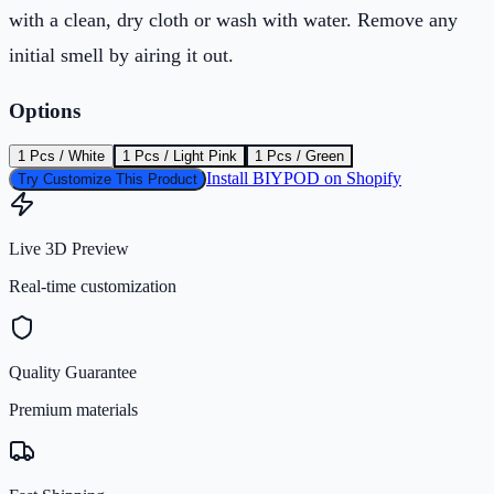
with a clean, dry cloth or wash with water. Remove any
initial smell by airing it out.
Options
1 Pcs / White
1 Pcs / Light Pink
1 Pcs / Green
Install BIYPOD on Shopify
Try Customize This Product
Live 3D Preview
Real-time customization
Quality Guarantee
Premium materials