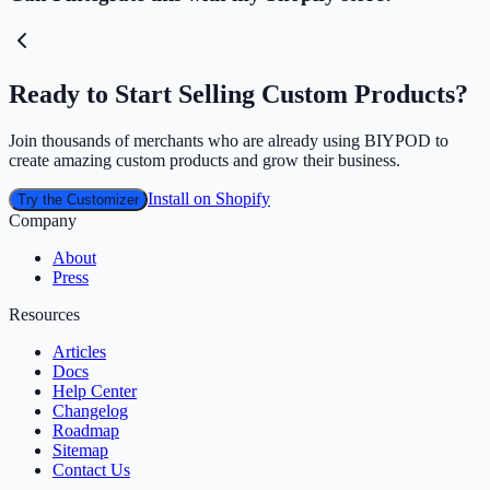
Ready to Start Selling Custom Products?
Join thousands of merchants who are already using BIYPOD to
create amazing custom products and grow their business.
Install on Shopify
Try the Customizer
Company
About
Press
Resources
Articles
Docs
Help Center
Changelog
Roadmap
Sitemap
Contact Us