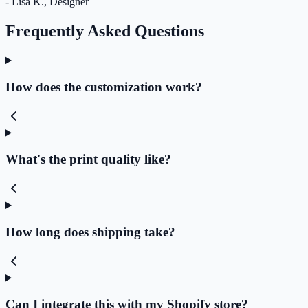
- Lisa K., Designer
Frequently Asked Questions
How does the customization work?
What's the print quality like?
How long does shipping take?
Can I integrate this with my Shopify store?