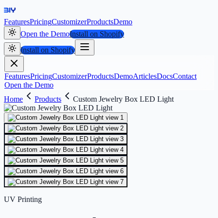
Features
Pricing
Customizer
Products
Demo
Open the Demo
Install on Shopify
Install on Shopify
Features
Pricing
Customizer
Products
Demo
Articles
Docs
Contact
Open the Demo
Home
Products
Custom Jewelry Box LED Light
UV Printing