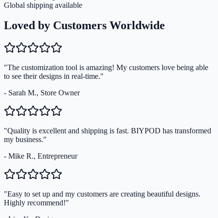
Global shipping available
Loved by Customers Worldwide
"The customization tool is amazing! My customers love being able
to see their designs in real-time."
- Sarah M., Store Owner
"Quality is excellent and shipping is fast. BIYPOD has transformed
my business."
- Mike R., Entrepreneur
"Easy to set up and my customers are creating beautiful designs.
Highly recommend!"