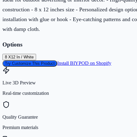
construction - 8 x 12 inches size - Personalized design optio
installation with glue or hook - Eye-catching patterns and c
with damp cloth.
Options
8 X12 In / White
Install BIYPOD on Shopify
Try Customize This Product
Live 3D Preview
Real-time customization
Quality Guarantee
Premium materials