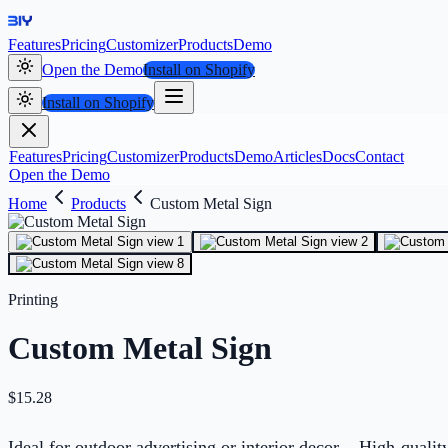
Features
Pricing
Customizer
Products
Demo
Open the Demo
Install on Shopify
Install on Shopify
Features
Pricing
Customizer
Products
Demo
Articles
Docs
Contact
Open the Demo
Home
Products
Custom Metal Sign
Printing
Custom Metal Sign
$
15.28
Ideal for outdoor advertising or interior decor. - High-qual