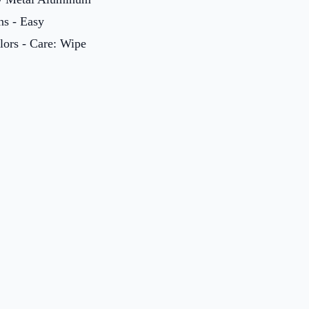
ns - Easy
olors - Care: Wipe