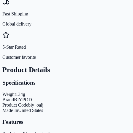
Fast Shipping
Global delivery
5-Star Rated
Customer favorite
Product Details
Specifications
Weight
134
g
Brand
BIYPOD
Product Code
biy_oalj
Made In
United States
Features