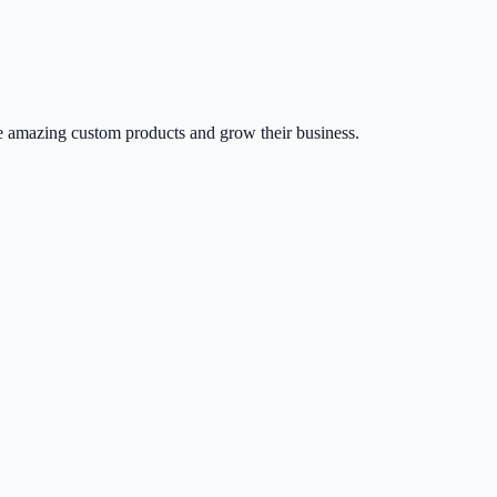
 amazing custom products and grow their business.