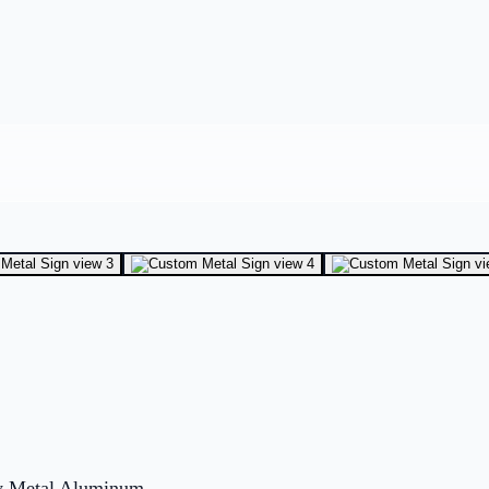
ity Metal Aluminum