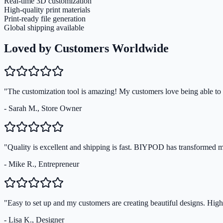
Real-time 3D customization
High-quality print materials
Print-ready file generation
Global shipping available
Loved by Customers Worldwide
"The customization tool is amazing! My customers love being able to s
- Sarah M., Store Owner
"Quality is excellent and shipping is fast. BIYPOD has transformed 
- Mike R., Entrepreneur
"Easy to set up and my customers are creating beautiful designs. Hi
- Lisa K., Designer