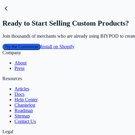
Ready to Start Selling Custom Products?
Join thousands of merchants who are already using BIYPOD to create
Install on Shopify
Try the Customizer
Company
About
Press
Resources
Articles
Docs
Help Center
Changelog
Roadmap
Sitemap
Contact Us
Legal