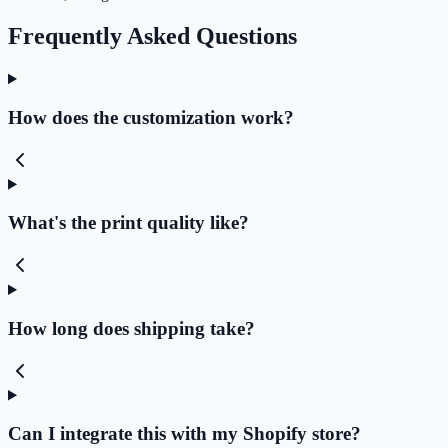
Frequently Asked Questions
How does the customization work?
What's the print quality like?
How long does shipping take?
Can I integrate this with my Shopify store?