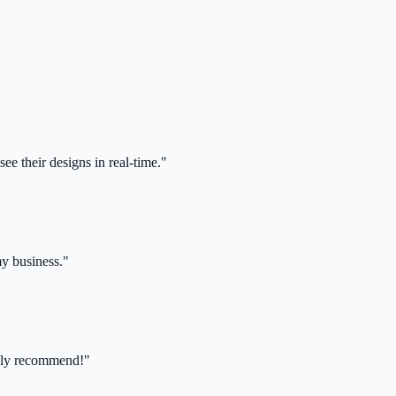
ee their designs in real-time."
my business."
ghly recommend!"