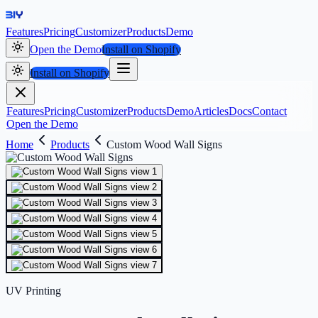
Features
Pricing
Customizer
Products
Demo
Open the Demo
Install on Shopify
Install on Shopify
Features
Pricing
Customizer
Products
Demo
Articles
Docs
Contact
Open the Demo
Home
Products
Custom Wood Wall Signs
UV Printing