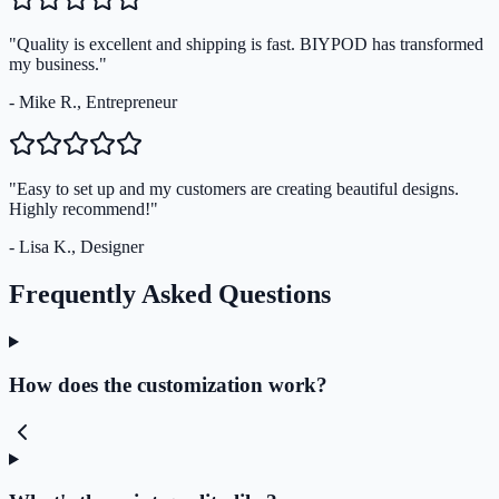
"Quality is excellent and shipping is fast. BIYPOD has transformed
my business."
- Mike R., Entrepreneur
"Easy to set up and my customers are creating beautiful designs.
Highly recommend!"
- Lisa K., Designer
Frequently Asked Questions
How does the customization work?