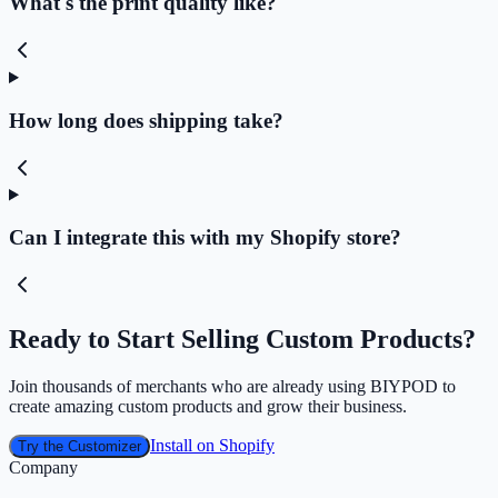
What's the print quality like?
How long does shipping take?
Can I integrate this with my Shopify store?
Ready to Start Selling Custom Products?
Join thousands of merchants who are already using BIYPOD to
create amazing custom products and grow their business.
Install on Shopify
Try the Customizer
Company