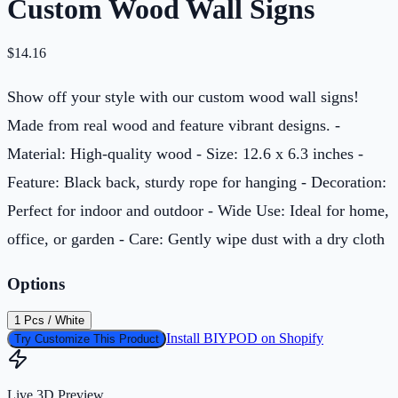
Custom Wood Wall Signs
$
14.16
Show off your style with our custom wood wall signs!
Made from real wood and feature vibrant designs. -
Material: High-quality wood - Size: 12.6 x 6.3 inches -
Feature: Black back, sturdy rope for hanging - Decoration:
Perfect for indoor and outdoor - Wide Use: Ideal for home,
office, or garden - Care: Gently wipe dust with a dry cloth
Options
1 Pcs / White
Install BIYPOD on Shopify
Try Customize This Product
Live 3D Preview