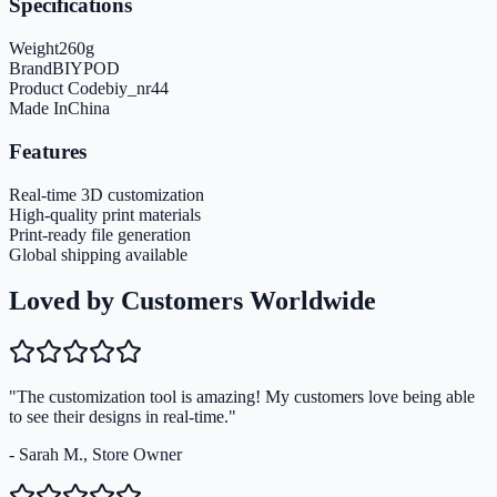
Specifications
Weight
260
g
Brand
BIYPOD
Product Code
biy_nr44
Made In
China
Features
Real-time 3D customization
High-quality print materials
Print-ready file generation
Global shipping available
Loved by Customers Worldwide
"The customization tool is amazing! My customers love being able
to see their designs in real-time."
- Sarah M., Store Owner