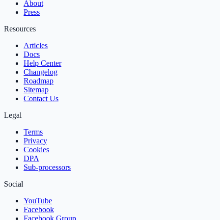
About
Press
Resources
Articles
Docs
Help Center
Changelog
Roadmap
Sitemap
Contact Us
Legal
Terms
Privacy
Cookies
DPA
Sub‑processors
Social
YouTube
Facebook
Facebook Group