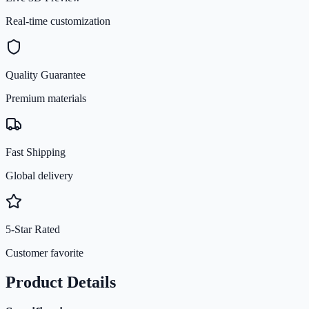
Real-time customization
Quality Guarantee
Premium materials
Fast Shipping
Global delivery
5-Star Rated
Customer favorite
Product Details