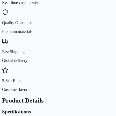
Real-time customization
Quality Guarantee
Premium materials
Fast Shipping
Global delivery
5-Star Rated
Customer favorite
Product Details
Specifications