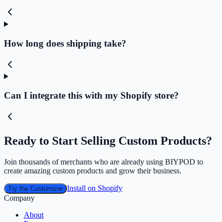
How long does shipping take?
Can I integrate this with my Shopify store?
Ready to Start Selling Custom Products?
Join thousands of merchants who are already using BIYPOD to
create amazing custom products and grow their business.
Install on Shopify
Try the Customizer
Company
About