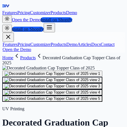
Features
Pricing
Customizer
Products
Demo
Open the Demo
Install on Shopify
Install on Shopify
Features
Pricing
Customizer
Products
Demo
Articles
Docs
Contact
Open the Demo
Home
Products
Decorated Graduation Cap Topper Class of
2025
UV Printing
Decorated Graduation Cap