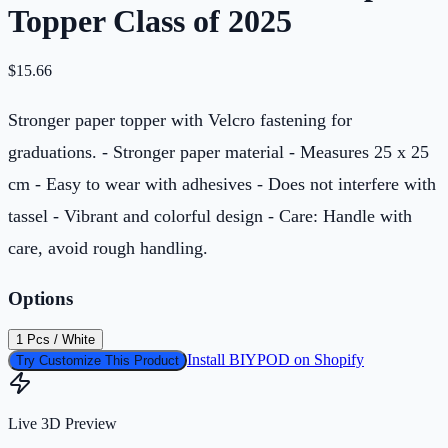
Topper Class of 2025
$
15.66
Stronger paper topper with Velcro fastening for
graduations. - Stronger paper material - Measures 25 x 25
cm - Easy to wear with adhesives - Does not interfere with
tassel - Vibrant and colorful design - Care: Handle with
care, avoid rough handling.
Options
1 Pcs / White
Install BIYPOD on Shopify
Try Customize This Product
Live 3D Preview