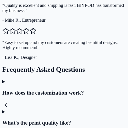
"Quality is excellent and shipping is fast. BIYPOD has transformed
my business."
- Mike R., Entrepreneur
"Easy to set up and my customers are creating beautiful designs.
Highly recommend!"
- Lisa K., Designer
Frequently Asked Questions
How does the customization work?
What's the print quality like?