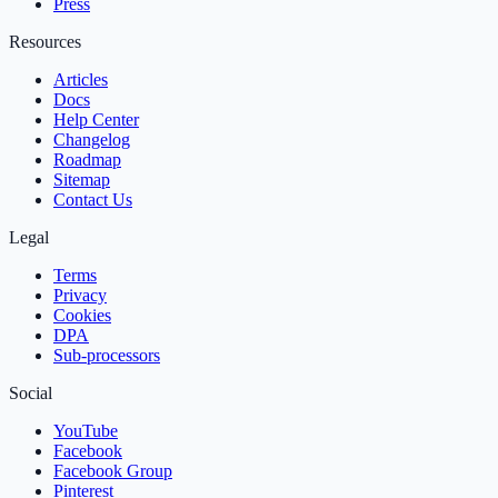
Press
Resources
Articles
Docs
Help Center
Changelog
Roadmap
Sitemap
Contact Us
Legal
Terms
Privacy
Cookies
DPA
Sub‑processors
Social
YouTube
Facebook
Facebook Group
Pinterest