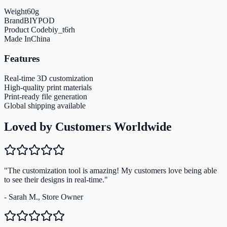
Weight
60
g
Brand
BIYPOD
Product Code
biy_t6rh
Made In
China
Features
Real-time 3D customization
High-quality print materials
Print-ready file generation
Global shipping available
Loved by Customers Worldwide
"The customization tool is amazing! My customers love being able
to see their designs in real-time."
- Sarah M., Store Owner