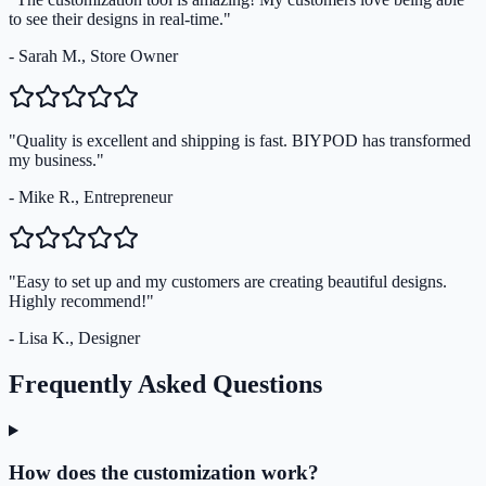
to see their designs in real-time."
- Sarah M., Store Owner
"Quality is excellent and shipping is fast. BIYPOD has transformed
my business."
- Mike R., Entrepreneur
"Easy to set up and my customers are creating beautiful designs.
Highly recommend!"
- Lisa K., Designer
Frequently Asked Questions
How does the customization work?