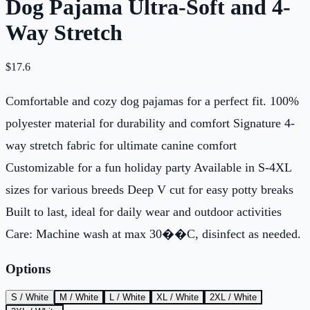
Dog Pajama Ultra-Soft and 4-
Way Stretch
$
17.6
Comfortable and cozy dog pajamas for a perfect fit. 100%
polyester material for durability and comfort Signature 4-
way stretch fabric for ultimate canine comfort
Customizable for a fun holiday party Available in S-4XL
sizes for various breeds Deep V cut for easy potty breaks
Built to last, ideal for daily wear and outdoor activities
Care: Machine wash at max 30��C, disinfect as needed.
Options
S / White
M / White
L / White
XL / White
2XL / White