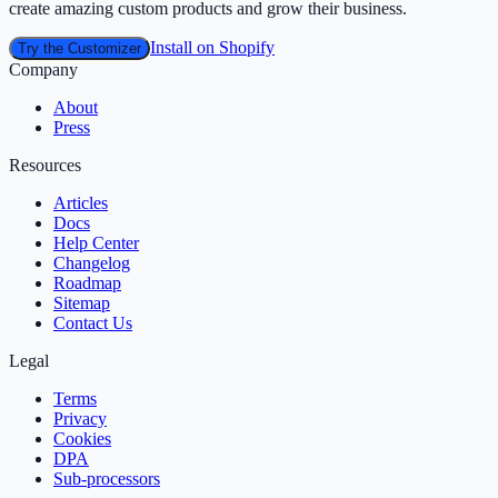
create amazing custom products and grow their business.
Install on Shopify
Try the Customizer
Company
About
Press
Resources
Articles
Docs
Help Center
Changelog
Roadmap
Sitemap
Contact Us
Legal
Terms
Privacy
Cookies
DPA
Sub‑processors