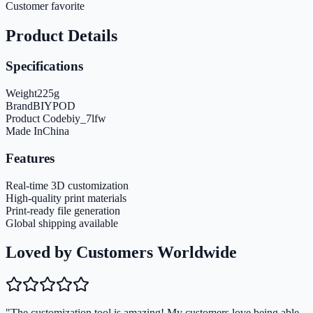
Customer favorite
Product Details
Specifications
Weight
225
g
Brand
BIYPOD
Product Code
biy_7lfw
Made In
China
Features
Real-time 3D customization
High-quality print materials
Print-ready file generation
Global shipping available
Loved by Customers Worldwide
"The customization tool is amazing! My customers love being able