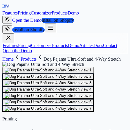
Features
Pricing
Customizer
Products
Demo
Open the Demo
Install on Shopify
Install on Shopify
Features
Pricing
Customizer
Products
Demo
Articles
Docs
Contact
Open the Demo
Home
Products
Dog Pajama Ultra-Soft and 4-Way Stretch
Printing