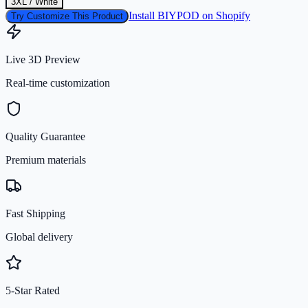
3XL / White
Install BIYPOD on Shopify
Try Customize This Product
Live 3D Preview
Real-time customization
Quality Guarantee
Premium materials
Fast Shipping
Global delivery
5-Star Rated