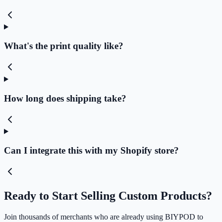
What's the print quality like?
How long does shipping take?
Can I integrate this with my Shopify store?
Ready to Start Selling Custom Products?
Join thousands of merchants who are already using BIYPOD to