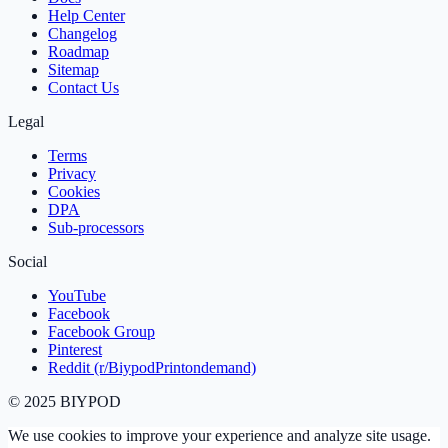
Help Center
Changelog
Roadmap
Sitemap
Contact Us
Legal
Terms
Privacy
Cookies
DPA
Sub‑processors
Social
YouTube
Facebook
Facebook Group
Pinterest
Reddit (r/BiypodPrintondemand)
©
2025
BIYPOD
We use cookies to improve your experience and analyze site usage.