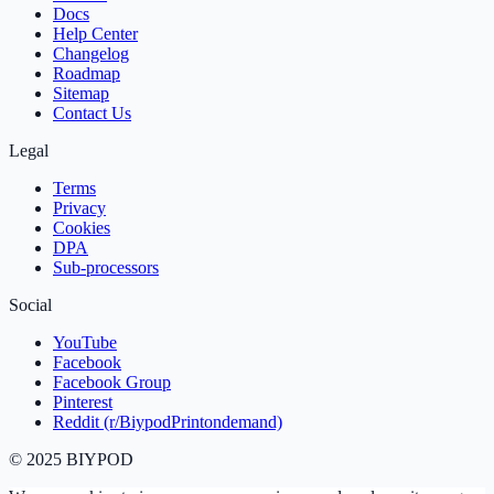
Docs
Help Center
Changelog
Roadmap
Sitemap
Contact Us
Legal
Terms
Privacy
Cookies
DPA
Sub‑processors
Social
YouTube
Facebook
Facebook Group
Pinterest
Reddit (r/BiypodPrintondemand)
©
2025
BIYPOD