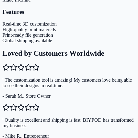
Features
Real-time 3D customization
High-quality print materials
Print-ready file generation
Global shipping available
Loved by Customers Worldwide
"The customization tool is amazing! My customers love being able
to see their designs in real-time."
- Sarah M., Store Owner
"Quality is excellent and shipping is fast. BIYPOD has transformed
my business."
- Mike R., Entrepreneur