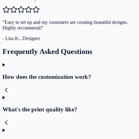
"Easy to set up and my customers are creating beautiful designs.
Highly recommend!"
- Lisa K., Designer
Frequently Asked Questions
How does the customization work?
What's the print quality like?