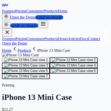
Features
Pricing
Customizer
Products
Demo
Open the Demo
Install on Shopify
Install on Shopify
Features
Pricing
Customizer
Products
Demo
Articles
Docs
Contact
Open the Demo
Home
Products
iPhone 13 Mini Case
Printing
iPhone 13 Mini Case
$
12.27