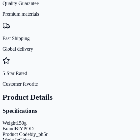
Quality Guarantee
Premium materials
Fast Shipping
Global delivery
5-Star Rated
Customer favorite
Product Details
Specifications
Weight
150
g
Brand
BIYPOD
Product Code
biy_ph5r
Made In
China