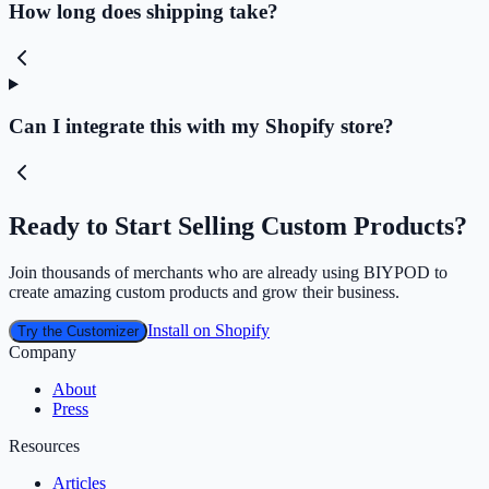
How long does shipping take?
Can I integrate this with my Shopify store?
Ready to Start Selling Custom Products?
Join thousands of merchants who are already using BIYPOD to
create amazing custom products and grow their business.
Install on Shopify
Try the Customizer
Company
About
Press
Resources
Articles