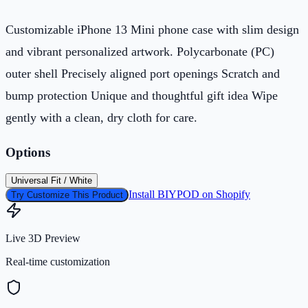
Customizable iPhone 13 Mini phone case with slim design
and vibrant personalized artwork. Polycarbonate (PC)
outer shell Precisely aligned port openings Scratch and
bump protection Unique and thoughtful gift idea Wipe
gently with a clean, dry cloth for care.
Options
Universal Fit / White
Install BIYPOD on Shopify
Try Customize This Product
Live 3D Preview
Real-time customization