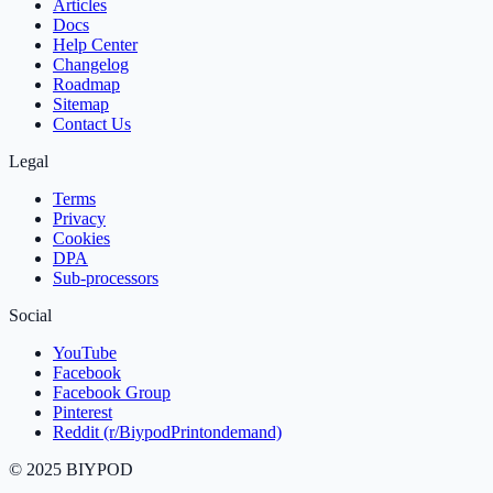
Articles
Docs
Help Center
Changelog
Roadmap
Sitemap
Contact Us
Legal
Terms
Privacy
Cookies
DPA
Sub‑processors
Social
YouTube
Facebook
Facebook Group
Pinterest
Reddit (r/BiypodPrintondemand)
©
2025
BIYPOD