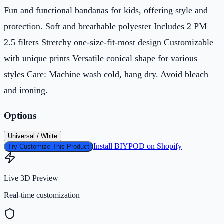
Fun and functional bandanas for kids, offering style and
protection. Soft and breathable polyester Includes 2 PM
2.5 filters Stretchy one-size-fit-most design Customizable
with unique prints Versatile conical shape for various
styles Care: Machine wash cold, hang dry. Avoid bleach
and ironing.
Options
Universal / White
Install BIYPOD on Shopify
Try Customize This Product
Live 3D Preview
Real-time customization