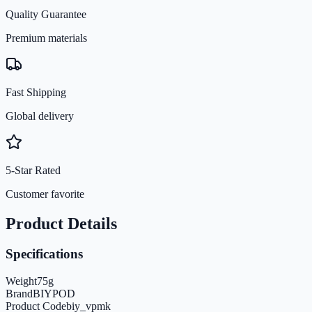
Quality Guarantee
Premium materials
Fast Shipping
Global delivery
5-Star Rated
Customer favorite
Product Details
Specifications
Weight
75
g
Brand
BIYPOD
Product Code
biy_vpmk