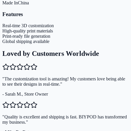
Made In
China
Features
Real-time 3D customization
High-quality print materials
Print-ready file generation
Global shipping available
Loved by Customers Worldwide
"The customization tool is amazing! My customers love being able
to see their designs in real-time."
- Sarah M., Store Owner
"Quality is excellent and shipping is fast. BIYPOD has transformed
my business."