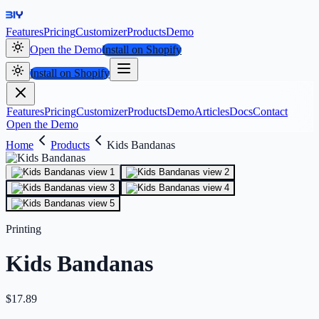
Features
Pricing
Customizer
Products
Demo
Open the Demo
Install on Shopify
Install on Shopify
Features
Pricing
Customizer
Products
Demo
Articles
Docs
Contact
Open the Demo
Home
Products
Kids Bandanas
Printing
Kids Bandanas
$
17.89