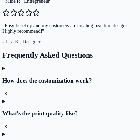
- Mike R., Entrepreneur
"Easy to set up and my customers are creating beautiful designs.
Highly recommend!"
- Lisa K., Designer
Frequently Asked Questions
How does the customization work?
What's the print quality like?