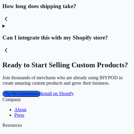
How long does shipping take?
Can I integrate this with my Shopify store?
Ready to Start Selling Custom Products?
Join thousands of merchants who are already using BIYPOD to
create amazing custom products and grow their business.
Install on Shopify
Try the Customizer
Company
About
Press
Resources