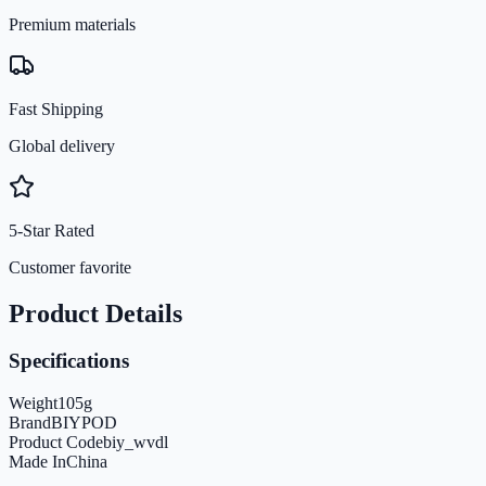
Premium materials
Fast Shipping
Global delivery
5-Star Rated
Customer favorite
Product Details
Specifications
Weight
105
g
Brand
BIYPOD
Product Code
biy_wvdl
Made In
China