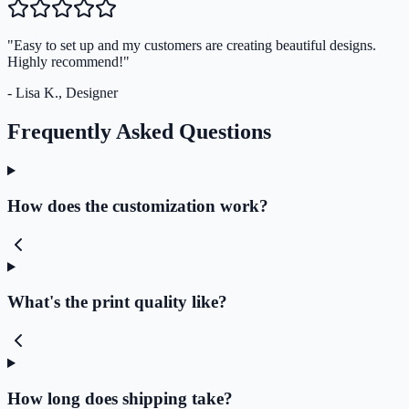
"Easy to set up and my customers are creating beautiful designs.
Highly recommend!"
- Lisa K., Designer
Frequently Asked Questions
How does the customization work?
What's the print quality like?
How long does shipping take?