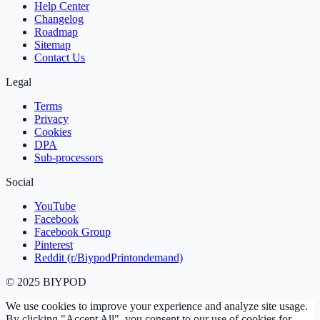
Help Center
Changelog
Roadmap
Sitemap
Contact Us
Legal
Terms
Privacy
Cookies
DPA
Sub‑processors
Social
YouTube
Facebook
Facebook Group
Pinterest
Reddit (r/BiypodPrintondemand)
©
2025
BIYPOD
We use cookies to improve your experience and analyze site usage.
By clicking "Accept All", you consent to our use of cookies for