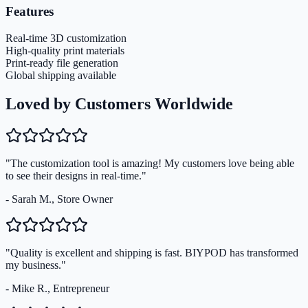
Features
Real-time 3D customization
High-quality print materials
Print-ready file generation
Global shipping available
Loved by Customers Worldwide
"The customization tool is amazing! My customers love being able
to see their designs in real-time."
- Sarah M., Store Owner
"Quality is excellent and shipping is fast. BIYPOD has transformed
my business."
- Mike R., Entrepreneur