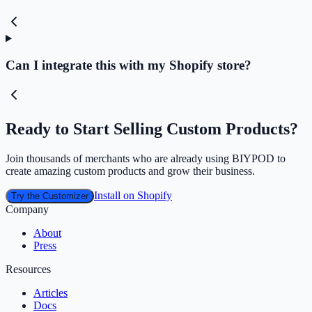
Can I integrate this with my Shopify store?
Ready to Start Selling Custom Products?
Join thousands of merchants who are already using BIYPOD to
create amazing custom products and grow their business.
Install on Shopify
Try the Customizer
Company
About
Press
Resources
Articles
Docs