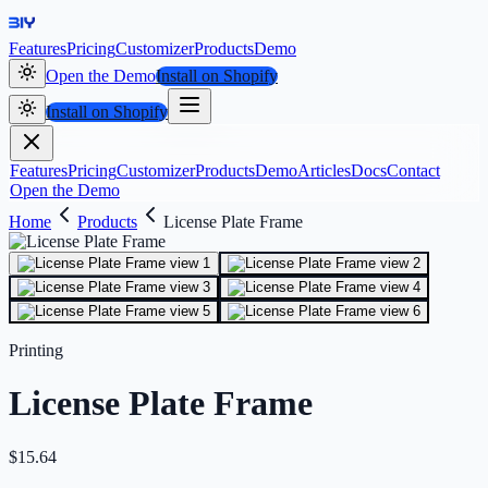
Features
Pricing
Customizer
Products
Demo
Open the Demo
Install on Shopify
Install on Shopify
Features
Pricing
Customizer
Products
Demo
Articles
Docs
Contact
Open the Demo
Home
Products
License Plate Frame
Printing
License Plate Frame
$
15.64