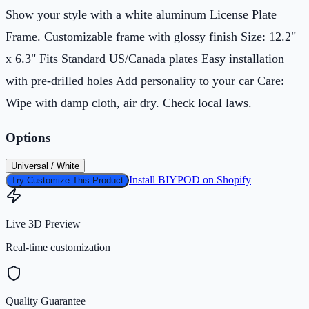
Show your style with a white aluminum License Plate
Frame. Customizable frame with glossy finish Size: 12.2"
x 6.3" Fits Standard US/Canada plates Easy installation
with pre-drilled holes Add personality to your car Care:
Wipe with damp cloth, air dry. Check local laws.
Options
Universal / White
Install BIYPOD on Shopify
Try Customize This Product
Live 3D Preview
Real-time customization
Quality Guarantee