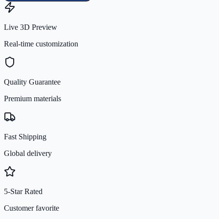
Live 3D Preview
Real-time customization
Quality Guarantee
Premium materials
Fast Shipping
Global delivery
5-Star Rated
Customer favorite