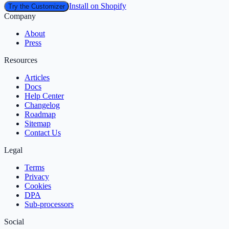
Install on Shopify
Try the Customizer
Company
About
Press
Resources
Articles
Docs
Help Center
Changelog
Roadmap
Sitemap
Contact Us
Legal
Terms
Privacy
Cookies
DPA
Sub‑processors
Social