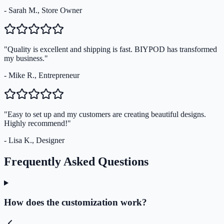
- Sarah M., Store Owner
"Quality is excellent and shipping is fast. BIYPOD has transformed
my business."
- Mike R., Entrepreneur
"Easy to set up and my customers are creating beautiful designs.
Highly recommend!"
- Lisa K., Designer
Frequently Asked Questions
How does the customization work?