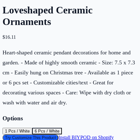
Loveshaped Ceramic
Ornaments
$
16.11
Heart-shaped ceramic pendant decorations for home and
garden. - Made of highly smooth ceramic - Size: 7.5 x 7.3
cm - Easily hung on Christmas tree - Available as 1 piece
or 6 pcs set - Customizable cities/text - Great for
decorating various spaces - Care: Wipe with dry cloth or
wash with water and air dry.
Options
1 Pcs / White
6 Pcs / White
Install BIYPOD on Shopify
Try Customize This Product