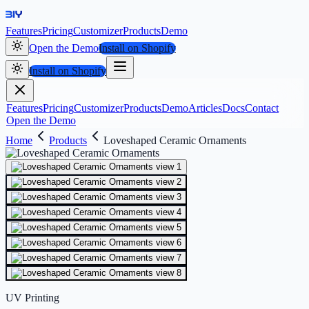
Features
Pricing
Customizer
Products
Demo
Open the Demo
Install on Shopify
Install on Shopify
Features
Pricing
Customizer
Products
Demo
Articles
Docs
Contact
Open the Demo
Home
Products
Loveshaped Ceramic Ornaments
UV Printing