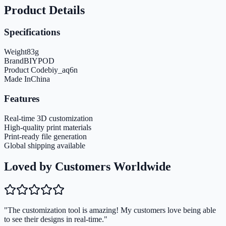
Product Details
Specifications
Weight
83
g
Brand
BIYPOD
Product Code
biy_aq6n
Made In
China
Features
Real-time 3D customization
High-quality print materials
Print-ready file generation
Global shipping available
Loved by Customers Worldwide
"The customization tool is amazing! My customers love being able
to see their designs in real-time."