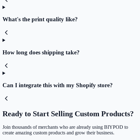
What's the print quality like?
How long does shipping take?
Can I integrate this with my Shopify store?
Ready to Start Selling Custom Products?
Join thousands of merchants who are already using BIYPOD to
create amazing custom products and grow their business.