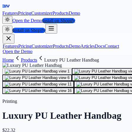
Features
Pricing
Customizer
Products
Demo
Open the Demo
Install on Shopify
Install on Shopify
Features
Pricing
Customizer
Products
Demo
Articles
Docs
Contact
Open the Demo
Home
Products
Luxury PU Leather Handbag
Printing
Luxury PU Leather Handbag
$
22.32