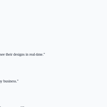
ee their designs in real-time."
my business."