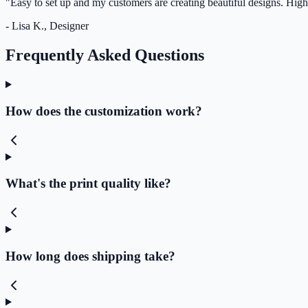
"Easy to set up and my customers are creating beautiful designs. Hi
- Lisa K., Designer
Frequently Asked Questions
How does the customization work?
What's the print quality like?
How long does shipping take?