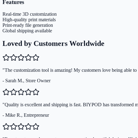
Features
Real-time 3D customization
High-quality print materials
Print-ready file generation
Global shipping available
Loved by Customers Worldwide
"The customization tool is amazing! My customers love being able to s
- Sarah M., Store Owner
"Quality is excellent and shipping is fast. BIYPOD has transformed 
- Mike R., Entrepreneur