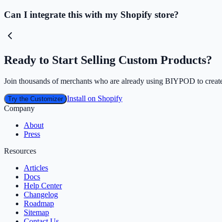
Can I integrate this with my Shopify store?
Ready to Start Selling Custom Products?
Join thousands of merchants who are already using BIYPOD to create
Install on Shopify
Try the Customizer
Company
About
Press
Resources
Articles
Docs
Help Center
Changelog
Roadmap
Sitemap
Contact Us