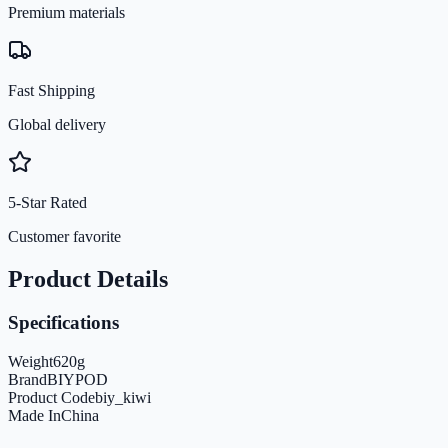
Premium materials
Fast Shipping
Global delivery
5-Star Rated
Customer favorite
Product Details
Specifications
Weight
620
g
Brand
BIYPOD
Product Code
biy_kiwi
Made In
China