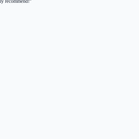
ghly recommend!"