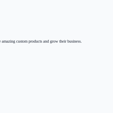
 amazing custom products and grow their business.