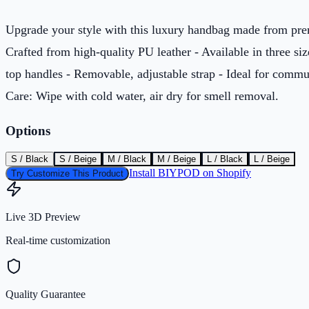
Upgrade your style with this luxury handbag made from pre
Crafted from high-quality PU leather - Available in three siz
top handles - Removable, adjustable strap - Ideal for commu
Care: Wipe with cold water, air dry for smell removal.
Options
S / Black
S / Beige
M / Black
M / Beige
L / Black
L / Beige
Install BIYPOD on Shopify
Try Customize This Product
Live 3D Preview
Real-time customization
Quality Guarantee