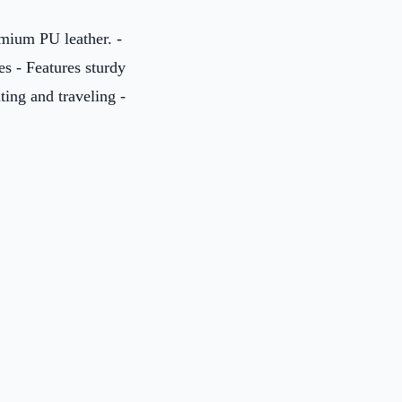
mium PU leather. -
es - Features sturdy
ting and traveling -