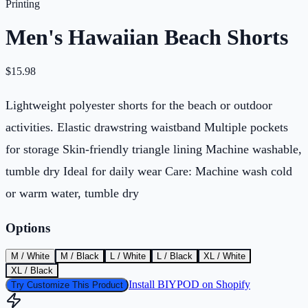
Printing
Men's Hawaiian Beach Shorts
$
15.98
Lightweight polyester shorts for the beach or outdoor
activities. Elastic drawstring waistband Multiple pockets
for storage Skin-friendly triangle lining Machine washable,
tumble dry Ideal for daily wear Care: Machine wash cold
or warm water, tumble dry
Options
M / White
M / Black
L / White
L / Black
XL / White
XL / Black
Install BIYPOD on Shopify
Try Customize This Product