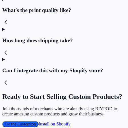
What's the print quality like?
How long does shipping take?
Can I integrate this with my Shopify store?
Ready to Start Selling Custom Products?
Join thousands of merchants who are already using BIYPOD to
create amazing custom products and grow their business.
Install on Shopify
Try the Customizer