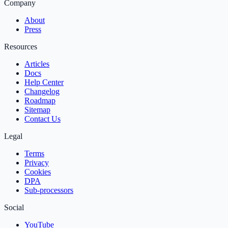
Company
About
Press
Resources
Articles
Docs
Help Center
Changelog
Roadmap
Sitemap
Contact Us
Legal
Terms
Privacy
Cookies
DPA
Sub‑processors
Social
YouTube