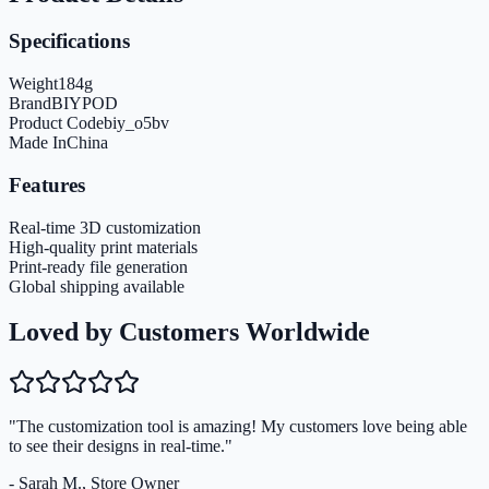
Specifications
Weight
184
g
Brand
BIYPOD
Product Code
biy_o5bv
Made In
China
Features
Real-time 3D customization
High-quality print materials
Print-ready file generation
Global shipping available
Loved by Customers Worldwide
"The customization tool is amazing! My customers love being able
to see their designs in real-time."
- Sarah M., Store Owner