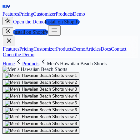
Features
Pricing
Customizer
Products
Demo
Open the Demo
Install on Shopify
Install on Shopify
Features
Pricing
Customizer
Products
Demo
Articles
Docs
Contact
Open the Demo
Home
Products
Men's Hawaiian Beach Shorts