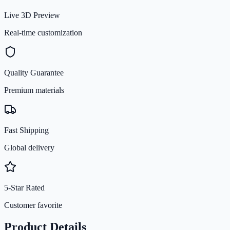
Live 3D Preview
Real-time customization
Quality Guarantee
Premium materials
Fast Shipping
Global delivery
5-Star Rated
Customer favorite
Product Details