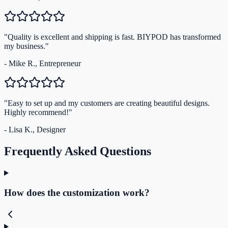
"Quality is excellent and shipping is fast. BIYPOD has transformed
my business."
- Mike R., Entrepreneur
"Easy to set up and my customers are creating beautiful designs.
Highly recommend!"
- Lisa K., Designer
Frequently Asked Questions
How does the customization work?