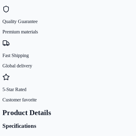
Quality Guarantee
Premium materials
Fast Shipping
Global delivery
5-Star Rated
Customer favorite
Product Details
Specifications