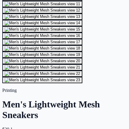
Printing
Men's Lightweight Mesh
Sneakers