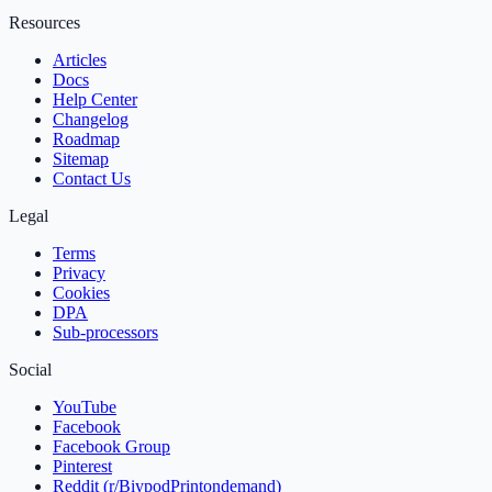
Resources
Articles
Docs
Help Center
Changelog
Roadmap
Sitemap
Contact Us
Legal
Terms
Privacy
Cookies
DPA
Sub‑processors
Social
YouTube
Facebook
Facebook Group
Pinterest
Reddit (r/BiypodPrintondemand)