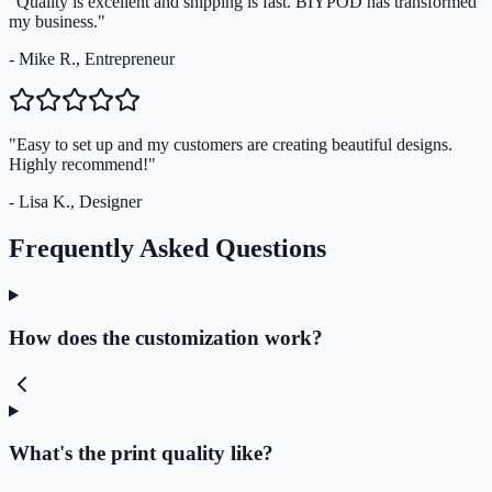
"Quality is excellent and shipping is fast. BIYPOD has transformed
my business."
- Mike R., Entrepreneur
"Easy to set up and my customers are creating beautiful designs.
Highly recommend!"
- Lisa K., Designer
Frequently Asked Questions
How does the customization work?
What's the print quality like?