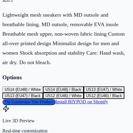
$
20.1
Lightweight mesh sneakers with MD outsole and
breathable lining. MD outsole, removable EVA insole
Breathable mesh upper, non-woven fabric lining Custom
all-over printed design Minimalist design for men and
women Shock absorption and stability Care: Hand wash,
air dry. Do not bleach.
Options
US14 (EU48) / White
US14 (EU48) / Black
US13 (EU47) / White
US13 (EU47) / Black
US12 (EU46) / White
US12 (EU46) / Black
Install BIYPOD on Shopify
Try Customize This Product
Live 3D Preview
Real-time customization