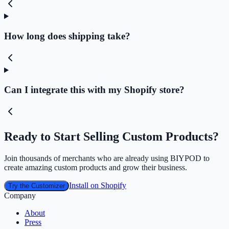
How long does shipping take?
Can I integrate this with my Shopify store?
Ready to Start Selling Custom Products?
Join thousands of merchants who are already using BIYPOD to
create amazing custom products and grow their business.
Install on Shopify
Try the Customizer
Company
About
Press