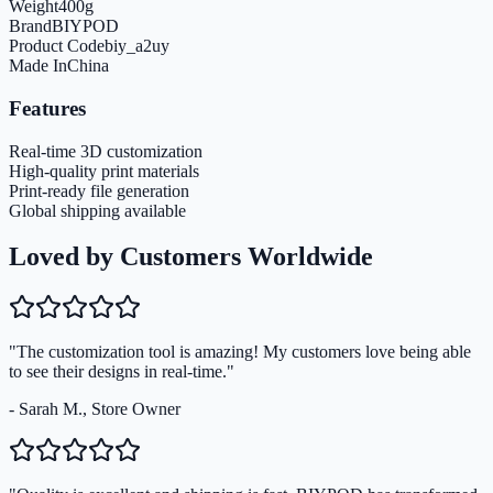
Weight
400
g
Brand
BIYPOD
Product Code
biy_a2uy
Made In
China
Features
Real-time 3D customization
High-quality print materials
Print-ready file generation
Global shipping available
Loved by Customers Worldwide
"The customization tool is amazing! My customers love being able
to see their designs in real-time."
- Sarah M., Store Owner