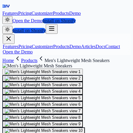
Features
Pricing
Customizer
Products
Demo
Open the Demo
Install on Shopify
Install on Shopify
Features
Pricing
Customizer
Products
Demo
Articles
Docs
Contact
Open the Demo
Home
Products
Men's Lightweight Mesh Sneakers