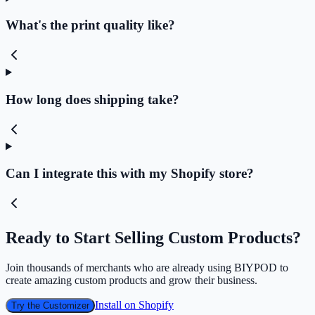
What's the print quality like?
How long does shipping take?
Can I integrate this with my Shopify store?
Ready to Start Selling Custom Products?
Join thousands of merchants who are already using BIYPOD to
create amazing custom products and grow their business.
Install on Shopify
Try the Customizer