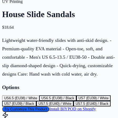
UV Printing
House Slide Sandals
$
18.64
Lightweight water-friendly slides with anti-skid design. -
Premium-quality EVA material - Open-toe, soft, and
comfortable - Men's US 6.5-13.5 / EU38-50 - Double anti-
slip diamond-shaped design - Quick-drying, customizable
designs Care: Hand wash with cold water, air dry.
Options
US6.5 (EU38) / White
US6.5 (EU38) / Black
US7 (EU39) / White
US7 (EU39) / Black
US7.5 (EU40) / White
US7.5 (EU40) / Black
Install BIYPOD on Shopify
Try Customize This Product