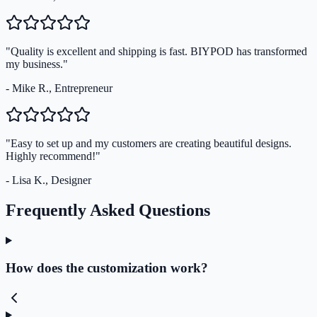
"Quality is excellent and shipping is fast. BIYPOD has transformed
my business."
- Mike R., Entrepreneur
"Easy to set up and my customers are creating beautiful designs.
Highly recommend!"
- Lisa K., Designer
Frequently Asked Questions
How does the customization work?