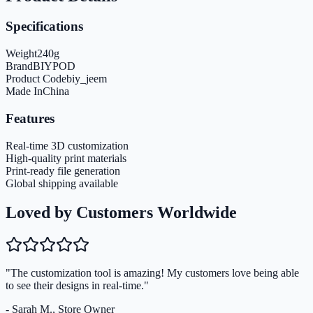
Specifications
Weight
240
g
Brand
BIYPOD
Product Code
biy_jeem
Made In
China
Features
Real-time 3D customization
High-quality print materials
Print-ready file generation
Global shipping available
Loved by Customers Worldwide
"The customization tool is amazing! My customers love being able
to see their designs in real-time."
- Sarah M., Store Owner