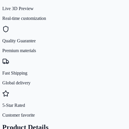
Live 3D Preview
Real-time customization
Quality Guarantee
Premium materials
Fast Shipping
Global delivery
5-Star Rated
Customer favorite
Product Details