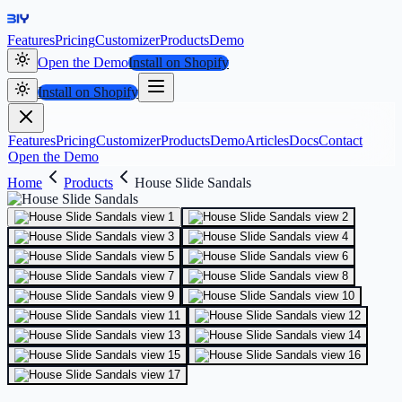
Features
Pricing
Customizer
Products
Demo
Open the Demo
Install on Shopify
Install on Shopify
Features
Pricing
Customizer
Products
Demo
Articles
Docs
Contact
Open the Demo
Home
Products
House Slide Sandals