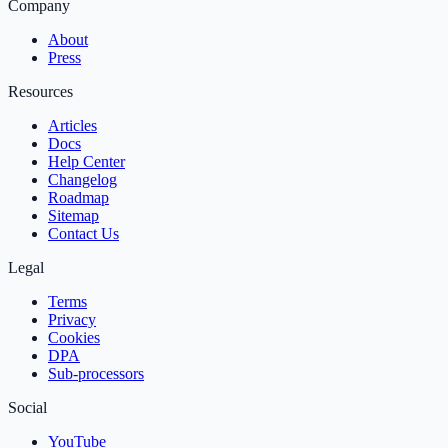
Company
About
Press
Resources
Articles
Docs
Help Center
Changelog
Roadmap
Sitemap
Contact Us
Legal
Terms
Privacy
Cookies
DPA
Sub‑processors
Social
YouTube