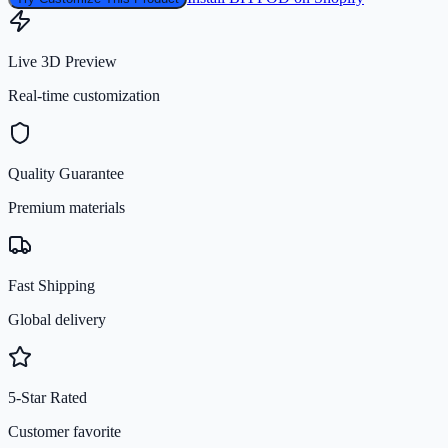
Live 3D Preview
Real-time customization
Quality Guarantee
Premium materials
Fast Shipping
Global delivery
5-Star Rated
Customer favorite