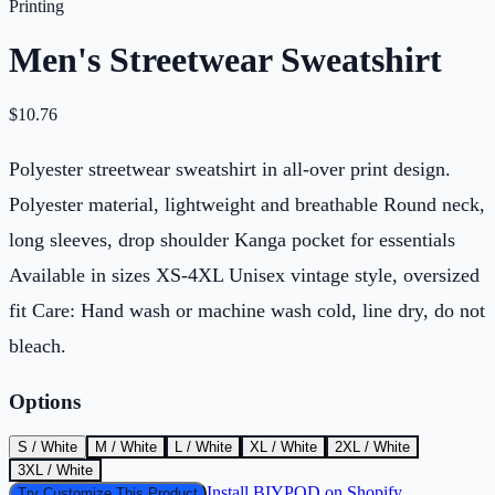
Printing
Men's Streetwear Sweatshirt
$
10.76
Polyester streetwear sweatshirt in all-over print design.
Polyester material, lightweight and breathable Round neck,
long sleeves, drop shoulder Kanga pocket for essentials
Available in sizes XS-4XL Unisex vintage style, oversized
fit Care: Hand wash or machine wash cold, line dry, do not
bleach.
Options
S / White
M / White
L / White
XL / White
2XL / White
3XL / White
Install BIYPOD on Shopify
Try Customize This Product