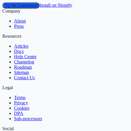
Install on Shopify
Try the Customizer
Company
About
Press
Resources
Articles
Docs
Help Center
Changelog
Roadmap
Sitemap
Contact Us
Legal
Terms
Privacy
Cookies
DPA
Sub‑processors
Social