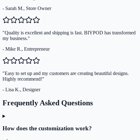
- Sarah M., Store Owner
"Quality is excellent and shipping is fast. BIYPOD has transformed
my business."
- Mike R., Entrepreneur
"Easy to set up and my customers are creating beautiful designs.
Highly recommend!"
- Lisa K., Designer
Frequently Asked Questions
How does the customization work?