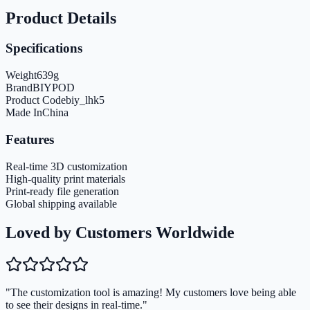
Product Details
Specifications
Weight
639
g
Brand
BIYPOD
Product Code
biy_lhk5
Made In
China
Features
Real-time 3D customization
High-quality print materials
Print-ready file generation
Global shipping available
Loved by Customers Worldwide
"The customization tool is amazing! My customers love being able
to see their designs in real-time."