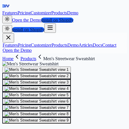
Features
Pricing
Customizer
Products
Demo
Open the Demo
Install on Shopify
Install on Shopify
Features
Pricing
Customizer
Products
Demo
Articles
Docs
Contact
Open the Demo
Home
Products
Men's Streetwear Sweatshirt