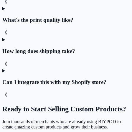
What's the print quality like?
How long does shipping take?
Can I integrate this with my Shopify store?
Ready to Start Selling Custom Products?
Join thousands of merchants who are already using BIYPOD to
create amazing custom products and grow their business.