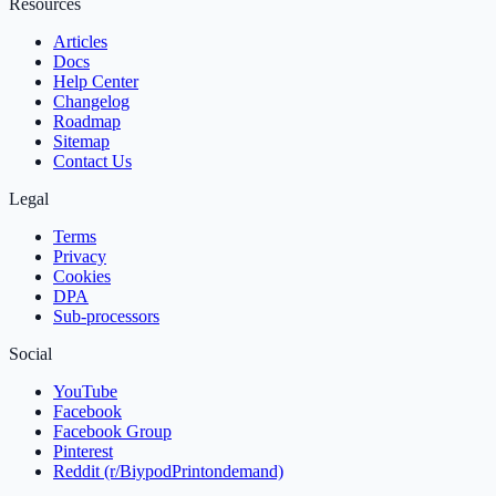
Resources
Articles
Docs
Help Center
Changelog
Roadmap
Sitemap
Contact Us
Legal
Terms
Privacy
Cookies
DPA
Sub‑processors
Social
YouTube
Facebook
Facebook Group
Pinterest
Reddit (r/BiypodPrintondemand)