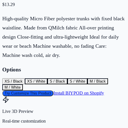
$
13.29
High-quality Micro Fiber polyester trunks with fixed black
waistline. Made from QMilch fabric All-over printing
design Close-fitting and ultra-lightweight Ideal for daily
wear or beach Machine washable, no fading Care:
Machine wash cold, air dry.
Options
XS / Black
XS / White
S / Black
S / White
M / Black
M / White
Install BIYPOD on Shopify
Try Customize This Product
Live 3D Preview
Real-time customization