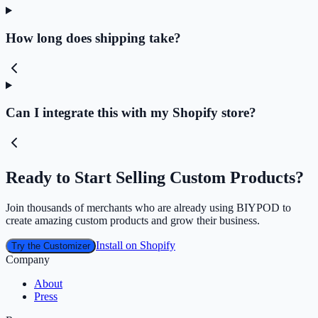
How long does shipping take?
Can I integrate this with my Shopify store?
Ready to Start Selling Custom Products?
Join thousands of merchants who are already using BIYPOD to
create amazing custom products and grow their business.
Install on Shopify
Try the Customizer
Company
About
Press