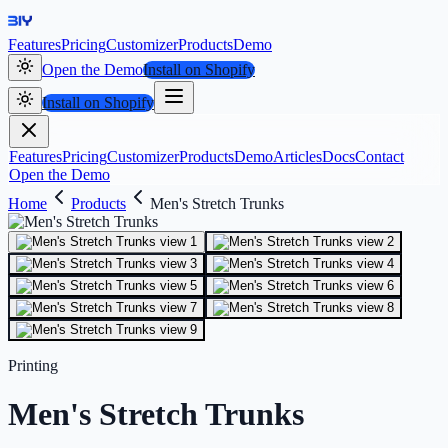
Features
Pricing
Customizer
Products
Demo
Open the Demo
Install on Shopify
Install on Shopify
Features
Pricing
Customizer
Products
Demo
Articles
Docs
Contact
Open the Demo
Home
Products
Men's Stretch Trunks
Printing
Men's Stretch Trunks