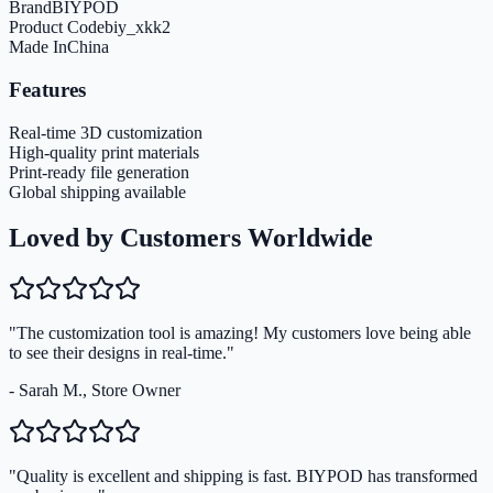
Brand
BIYPOD
Product Code
biy_xkk2
Made In
China
Features
Real-time 3D customization
High-quality print materials
Print-ready file generation
Global shipping available
Loved by Customers Worldwide
"The customization tool is amazing! My customers love being able
to see their designs in real-time."
- Sarah M., Store Owner
"Quality is excellent and shipping is fast. BIYPOD has transformed