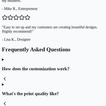
my business."
- Mike R., Entrepreneur
"Easy to set up and my customers are creating beautiful designs.
Highly recommend!"
- Lisa K., Designer
Frequently Asked Questions
How does the customization work?
What's the print quality like?