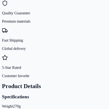
Quality Guarantee
Premium materials
Fast Shipping
Global delivery
5-Star Rated
Customer favorite
Product Details
Specifications
Weight
270
g