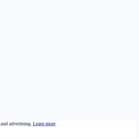
 and advertising.
Learn more