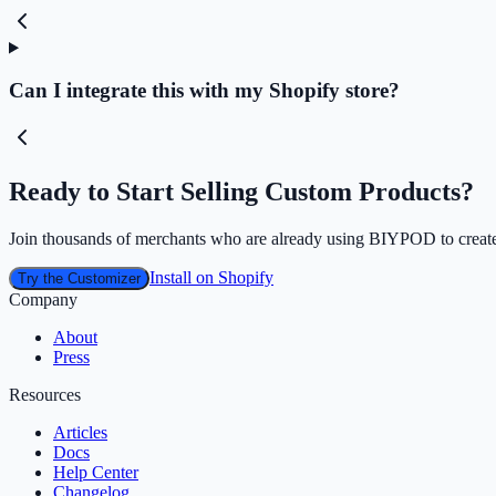
Can I integrate this with my Shopify store?
Ready to Start Selling Custom Products?
Join thousands of merchants who are already using BIYPOD to create
Install on Shopify
Try the Customizer
Company
About
Press
Resources
Articles
Docs
Help Center
Changelog