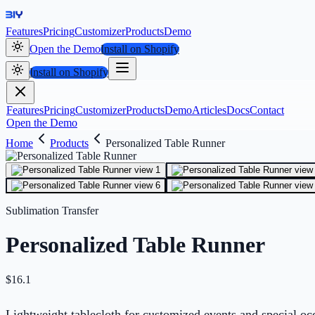
Features
Pricing
Customizer
Products
Demo
Open the Demo
Install on Shopify
Install on Shopify
Features
Pricing
Customizer
Products
Demo
Articles
Docs
Contact
Open the Demo
Home
Products
Personalized Table Runner
Sublimation Transfer
Personalized Table Runner
$
16.1
Lightweight tablecloth for customized events and special occ