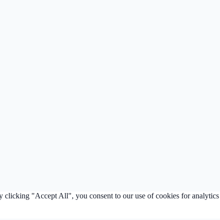
clicking "Accept All", you consent to our use of cookies for analytics