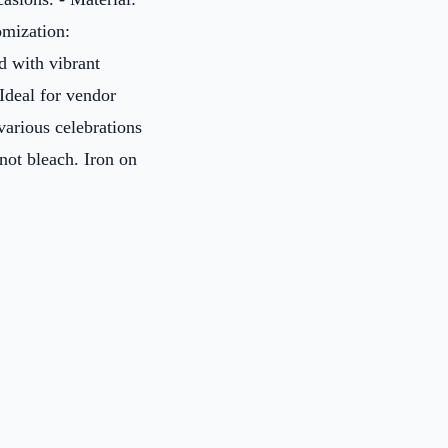
mization:
d with vibrant
 Ideal for vendor
various celebrations
not bleach. Iron on