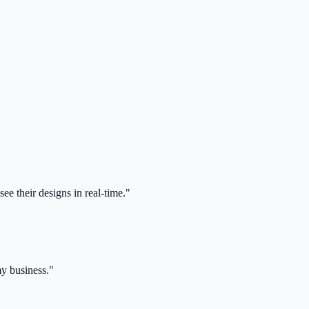
ee their designs in real-time."
my business."