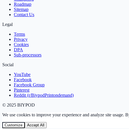
Roadmap
Sitemap
Contact Us
Legal
Terms
Privacy
Cookies
DPA
Sub‑processors
Social
YouTube
Facebook
Facebook Group
Pinterest
Reddit (r/BiypodPrintondemand)
©
2025
BIYPOD
We use cookies to improve your experience and analyze site usage. By 
Customize
Accept All