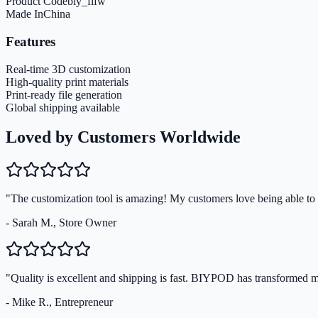
Product Code
biy_flfw
Made In
China
Features
Real-time 3D customization
High-quality print materials
Print-ready file generation
Global shipping available
Loved by Customers Worldwide
"The customization tool is amazing! My customers love being able to s
- Sarah M., Store Owner
"Quality is excellent and shipping is fast. BIYPOD has transformed 
- Mike R., Entrepreneur