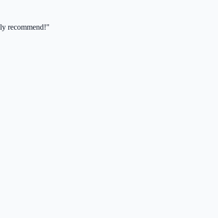
ghly recommend!"