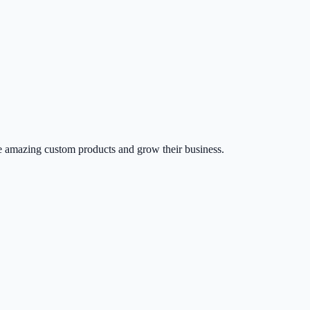
 amazing custom products and grow their business.