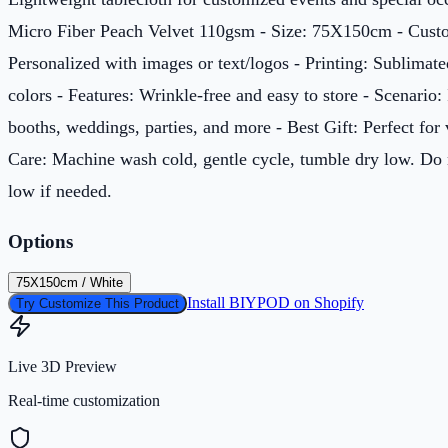
Micro Fiber Peach Velvet 110gsm - Size: 75X150cm - Custo
Personalized with images or text/logos - Printing: Sublimate
colors - Features: Wrinkle-free and easy to store - Scenario:
booths, weddings, parties, and more - Best Gift: Perfect for 
Care: Machine wash cold, gentle cycle, tumble dry low. Do 
low if needed.
Options
75X150cm / White
Install BIYPOD on Shopify
Try Customize This Product
Live 3D Preview
Real-time customization