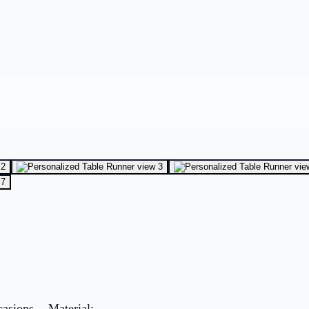
asions. - Material: