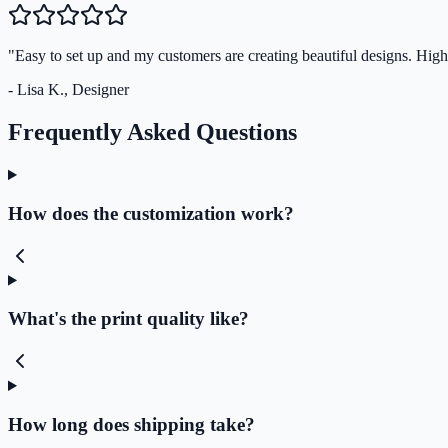
"Easy to set up and my customers are creating beautiful designs. Hi
- Lisa K., Designer
Frequently Asked Questions
How does the customization work?
What's the print quality like?
How long does shipping take?