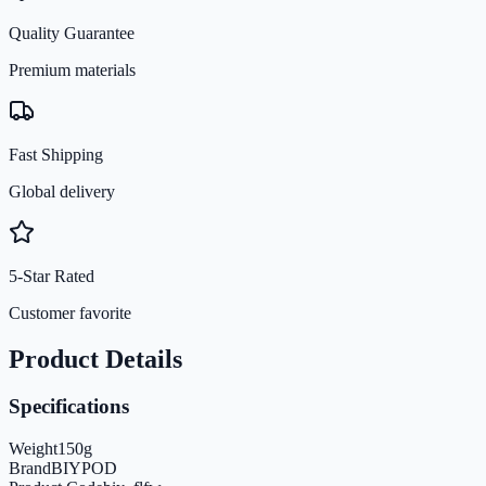
Quality Guarantee
Premium materials
Fast Shipping
Global delivery
5-Star Rated
Customer favorite
Product Details
Specifications
Weight
150
g
Brand
BIYPOD