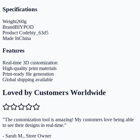
Specifications
Weight
260
g
Brand
BIYPOD
Product Code
biy_63d5
Made In
China
Features
Real-time 3D customization
High-quality print materials
Print-ready file generation
Global shipping available
Loved by Customers Worldwide
"The customization tool is amazing! My customers love being able
to see their designs in real-time."
- Sarah M., Store Owner