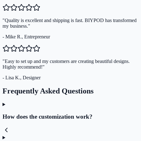
"Quality is excellent and shipping is fast. BIYPOD has transformed
my business."
- Mike R., Entrepreneur
"Easy to set up and my customers are creating beautiful designs.
Highly recommend!"
- Lisa K., Designer
Frequently Asked Questions
How does the customization work?