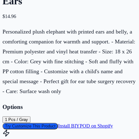
Ears
$
14.96
Personalized plush elephant with printed ears and belly, a
comforting companion for warmth and support. - Material:
Premium polyester and vinyl heat transfer - Size: 18 x 26
cm - Color: Grey with fine stitching - Soft and fluffy with
PP cotton filling - Customize with a child's name and
special message - Perfect gift for ear tube surgery recovery
- Care: Surface wash only
Options
1 Pcs / Gray
Install BIYPOD on Shopify
Try Customize This Product