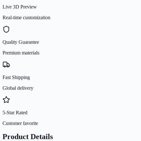
Live 3D Preview
Real-time customization
Quality Guarantee
Premium materials
Fast Shipping
Global delivery
5-Star Rated
Customer favorite
Product Details