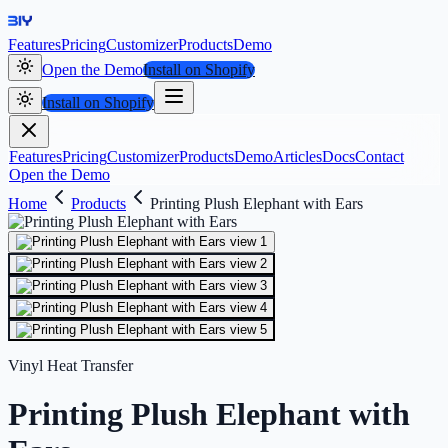
Features
Pricing
Customizer
Products
Demo
Open the Demo
Install on Shopify
Install on Shopify
Features
Pricing
Customizer
Products
Demo
Articles
Docs
Contact
Open the Demo
Home
Products
Printing Plush Elephant with Ears
Vinyl Heat Transfer
Printing Plush Elephant with