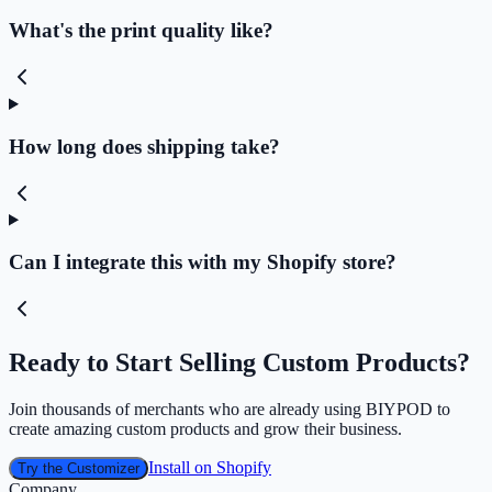
What's the print quality like?
How long does shipping take?
Can I integrate this with my Shopify store?
Ready to Start Selling Custom Products?
Join thousands of merchants who are already using BIYPOD to
create amazing custom products and grow their business.
Install on Shopify
Try the Customizer
Company