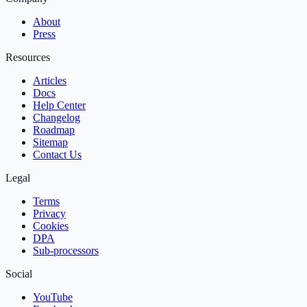
About
Press
Resources
Articles
Docs
Help Center
Changelog
Roadmap
Sitemap
Contact Us
Legal
Terms
Privacy
Cookies
DPA
Sub‑processors
Social
YouTube