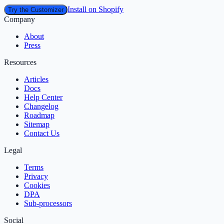
Install on Shopify
Try the Customizer
Company
About
Press
Resources
Articles
Docs
Help Center
Changelog
Roadmap
Sitemap
Contact Us
Legal
Terms
Privacy
Cookies
DPA
Sub‑processors
Social