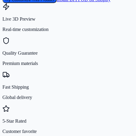
Live 3D Preview
Real-time customization
Quality Guarantee
Premium materials
Fast Shipping
Global delivery
5-Star Rated
Customer favorite