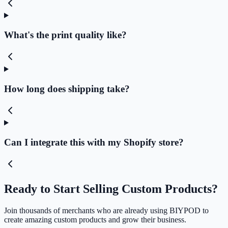
What's the print quality like?
How long does shipping take?
Can I integrate this with my Shopify store?
Ready to Start Selling Custom Products?
Join thousands of merchants who are already using BIYPOD to
create amazing custom products and grow their business.