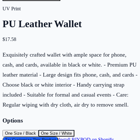
UV Print
PU Leather Wallet
$
17.58
Exquisitely crafted wallet with ample space for phone,
cash, and cards, available in black or white. - Premium PU
leather material - Large design fits phone, cash, and cards -
Choose black or white interior - Handy carrying strap
included - Suitable for formal and casual events - Care:
Regular wiping with dry cloth, air dry to remove smell.
Options
One Size / Black
One Size / White
Install BIYPOD on Shopify
Try Customize This Product