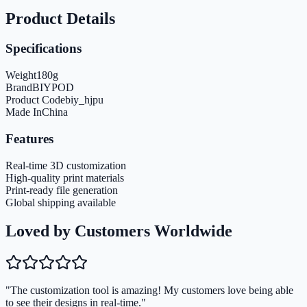
Product Details
Specifications
Weight
180
g
Brand
BIYPOD
Product Code
biy_hjpu
Made In
China
Features
Real-time 3D customization
High-quality print materials
Print-ready file generation
Global shipping available
Loved by Customers Worldwide
"The customization tool is amazing! My customers love being able
to see their designs in real-time."