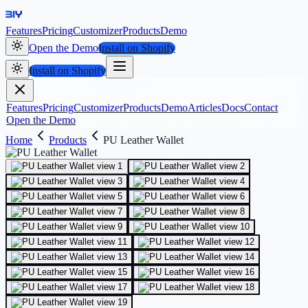
Features
Pricing
Customizer
Products
Demo
Open the Demo
Install on Shopify
Install on Shopify
Features
Pricing
Customizer
Products
Demo
Articles
Docs
Contact
Open the Demo
Home
Products
PU Leather Wallet