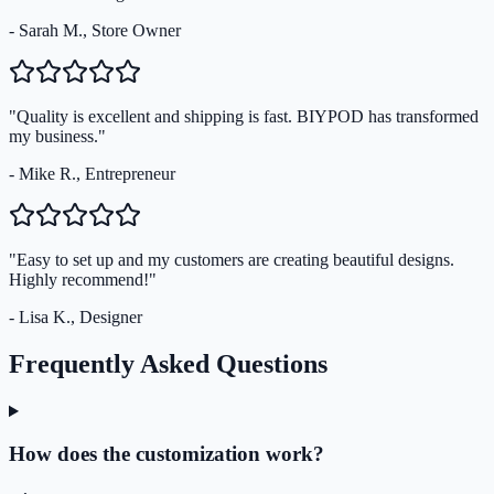
- Sarah M., Store Owner
"Quality is excellent and shipping is fast. BIYPOD has transformed
my business."
- Mike R., Entrepreneur
"Easy to set up and my customers are creating beautiful designs.
Highly recommend!"
- Lisa K., Designer
Frequently Asked Questions
How does the customization work?