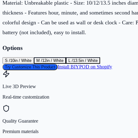
Material: Unbreakable plastic - Size: 10/12/13.5 inches di
thickness - Features hour, minute, and sometimes second han
colorful design - Can be used as wall or desk clock - Care
battery (not included), easy to install.
Options
S /10in / White
M /12in / White
L /13.5in / White
Install BIYPOD on Shopify
Try Customize This Product
Live 3D Preview
Real-time customization
Quality Guarantee
Premium materials