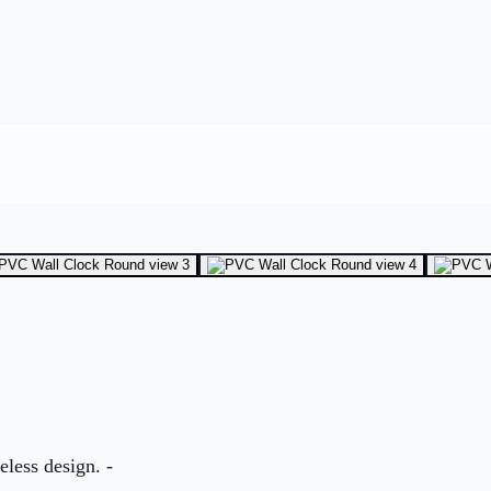
eless design. -