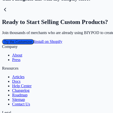
Ready to Start Selling Custom Products?
Join thousands of merchants who are already using BIYPOD to create
Install on Shopify
Try the Customizer
Company
About
Press
Resources
Articles
Docs
Help Center
Changelog
Roadmap
Sitemap
Contact Us
Legal