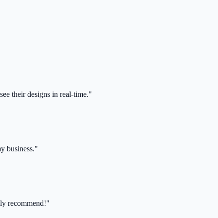
ee their designs in real-time."
my business."
ghly recommend!"