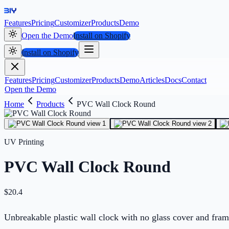
Features
Pricing
Customizer
Products
Demo
Open the Demo
Install on Shopify
Install on Shopify
Features
Pricing
Customizer
Products
Demo
Articles
Docs
Contact
Open the Demo
Home
Products
PVC Wall Clock Round
UV Printing
PVC Wall Clock Round
$
20.4
Unbreakable plastic wall clock with no glass cover and fram