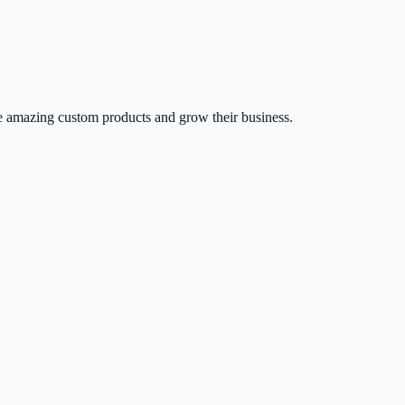
 amazing custom products and grow their business.