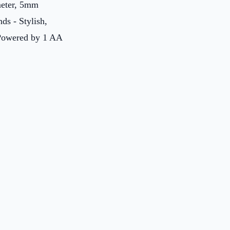
ameter, 5mm
ds - Stylish,
: Powered by 1 AA