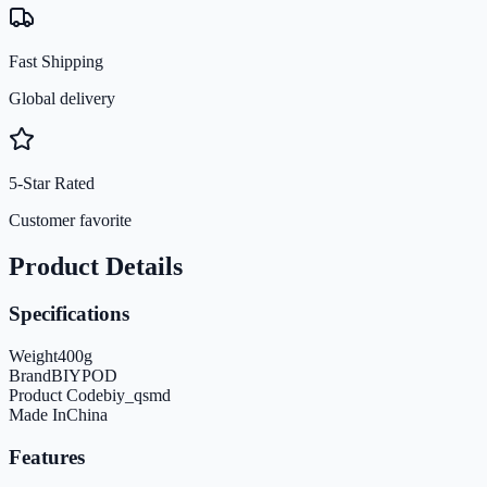
Fast Shipping
Global delivery
5-Star Rated
Customer favorite
Product Details
Specifications
Weight
400
g
Brand
BIYPOD
Product Code
biy_qsmd
Made In
China
Features