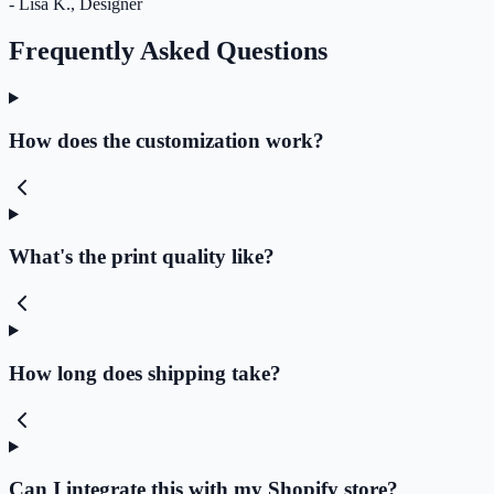
- Lisa K., Designer
Frequently Asked Questions
How does the customization work?
What's the print quality like?
How long does shipping take?
Can I integrate this with my Shopify store?