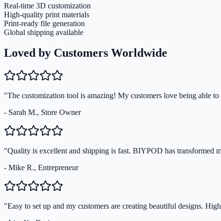
Real-time 3D customization
High-quality print materials
Print-ready file generation
Global shipping available
Loved by Customers Worldwide
"The customization tool is amazing! My customers love being able to s
- Sarah M., Store Owner
"Quality is excellent and shipping is fast. BIYPOD has transformed 
- Mike R., Entrepreneur
"Easy to set up and my customers are creating beautiful designs. Hi