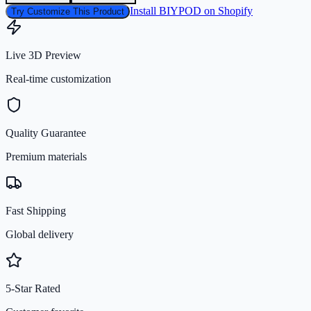
Install BIYPOD on Shopify
Try Customize This Product
Live 3D Preview
Real-time customization
Quality Guarantee
Premium materials
Fast Shipping
Global delivery
5-Star Rated