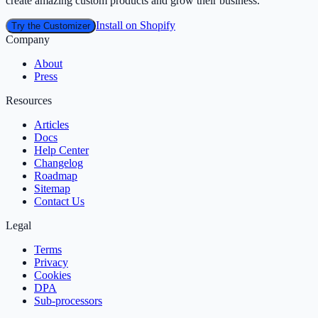
create amazing custom products and grow their business.
Install on Shopify
Try the Customizer
Company
About
Press
Resources
Articles
Docs
Help Center
Changelog
Roadmap
Sitemap
Contact Us
Legal
Terms
Privacy
Cookies
DPA
Sub‑processors