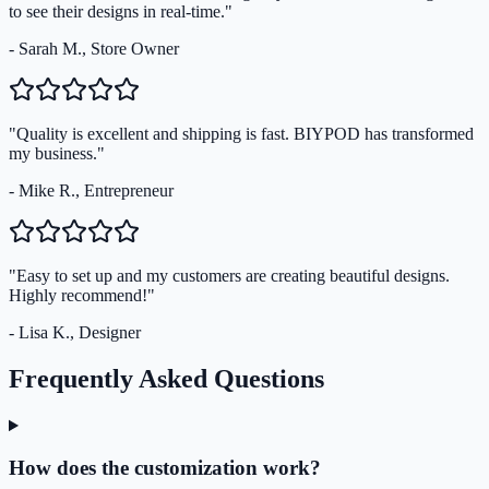
to see their designs in real-time."
- Sarah M., Store Owner
"Quality is excellent and shipping is fast. BIYPOD has transformed
my business."
- Mike R., Entrepreneur
"Easy to set up and my customers are creating beautiful designs.
Highly recommend!"
- Lisa K., Designer
Frequently Asked Questions
How does the customization work?