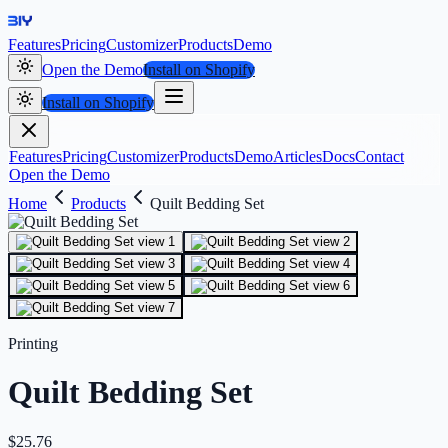
Features
Pricing
Customizer
Products
Demo
Open the Demo
Install on Shopify
Install on Shopify
Features
Pricing
Customizer
Products
Demo
Articles
Docs
Contact
Open the Demo
Home
Products
Quilt Bedding Set
Printing
Quilt Bedding Set
$
25.76