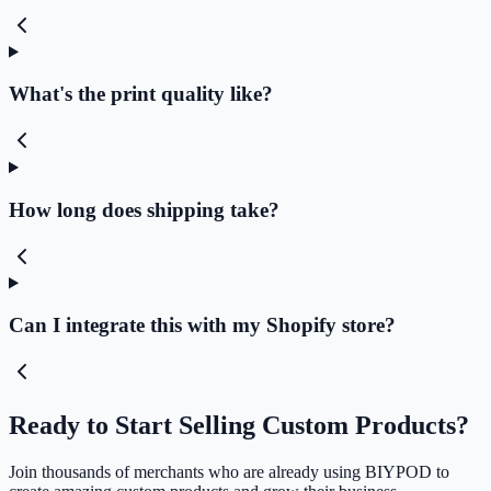
What's the print quality like?
How long does shipping take?
Can I integrate this with my Shopify store?
Ready to Start Selling Custom Products?
Join thousands of merchants who are already using BIYPOD to