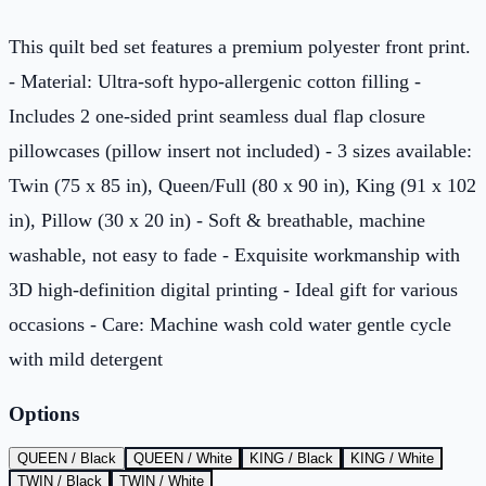
This quilt bed set features a premium polyester front print.
- Material: Ultra-soft hypo-allergenic cotton filling -
Includes 2 one-sided print seamless dual flap closure
pillowcases (pillow insert not included) - 3 sizes available:
Twin (75 x 85 in), Queen/Full (80 x 90 in), King (91 x 102
in), Pillow (30 x 20 in) - Soft & breathable, machine
washable, not easy to fade - Exquisite workmanship with
3D high-definition digital printing - Ideal gift for various
occasions - Care: Machine wash cold water gentle cycle
with mild detergent
Options
QUEEN / Black
QUEEN / White
KING / Black
KING / White
TWIN / Black
TWIN / White