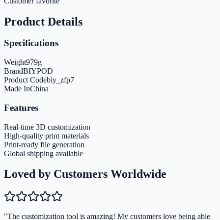
Customer favorite
Product Details
Specifications
Weight
979
g
Brand
BIYPOD
Product Code
biy_zfp7
Made In
China
Features
Real-time 3D customization
High-quality print materials
Print-ready file generation
Global shipping available
Loved by Customers Worldwide
"The customization tool is amazing! My customers love being able