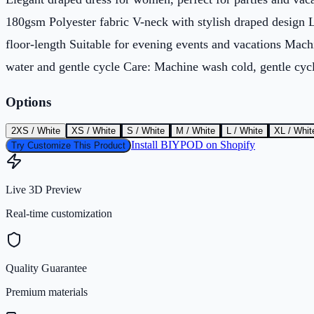
180gsm Polyester fabric V-neck with stylish draped design 
floor-length Suitable for evening events and vacations Mach
water and gentle cycle Care: Machine wash cold, gentle cyc
Options
2XS / White
XS / White
S / White
M / White
L / White
XL / Whit
Install BIYPOD on Shopify
Try Customize This Product
Live 3D Preview
Real-time customization
Quality Guarantee
Premium materials