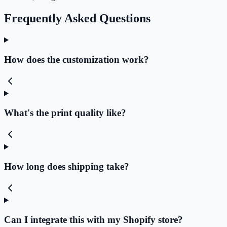
Frequently Asked Questions
How does the customization work?
What's the print quality like?
How long does shipping take?
Can I integrate this with my Shopify store?