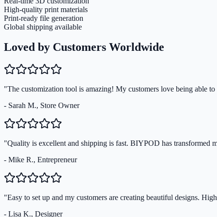
Real-time 3D customization
High-quality print materials
Print-ready file generation
Global shipping available
Loved by Customers Worldwide
"The customization tool is amazing! My customers love being able to s
- Sarah M., Store Owner
"Quality is excellent and shipping is fast. BIYPOD has transformed 
- Mike R., Entrepreneur
"Easy to set up and my customers are creating beautiful designs. Hi
- Lisa K., Designer