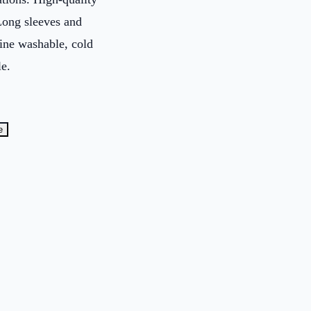
Long sleeves and
ine washable, cold
le.
e