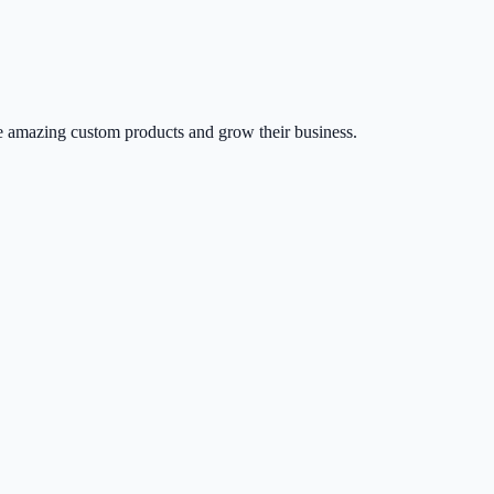
 amazing custom products and grow their business.