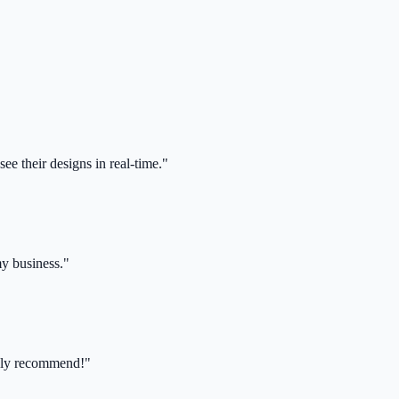
ee their designs in real-time."
my business."
ghly recommend!"