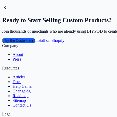
Ready to Start Selling Custom Products?
Join thousands of merchants who are already using BIYPOD to create
Install on Shopify
Try the Customizer
Company
About
Press
Resources
Articles
Docs
Help Center
Changelog
Roadmap
Sitemap
Contact Us
Legal