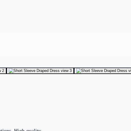
ations. High-quality