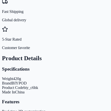
Fast Shipping
Global delivery
5-Star Rated
Customer favorite
Product Details
Specifications
Weight
420
g
Brand
BIYPOD
Product Code
biy_c6hk
Made In
China
Features