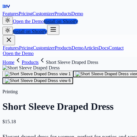
Features
Pricing
Customizer
Products
Demo
Open the Demo
Install on Shopify
Install on Shopify
Features
Pricing
Customizer
Products
Demo
Articles
Docs
Contact
Open the Demo
Home
Products
Short Sleeve Draped Dress
Printing
Short Sleeve Draped Dress
$
15.18
Elegant draped dress for women, perfect for parties and vac