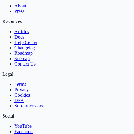
About
Press
Resources
Articles
Docs
Help Center
Changelog
Roadmap
Sitemap
Contact Us
Legal
Terms
Privacy
Cookies
DPA
Sub‑processors
Social
YouTube
Facebook