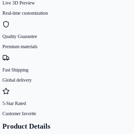
Live 3D Preview
Real-time customization
Quality Guarantee
Premium materials
Fast Shipping
Global delivery
5-Star Rated
Customer favorite
Product Details