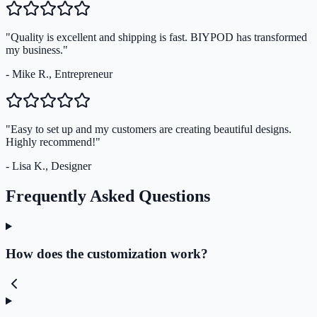
"Quality is excellent and shipping is fast. BIYPOD has transformed
my business."
- Mike R., Entrepreneur
"Easy to set up and my customers are creating beautiful designs.
Highly recommend!"
- Lisa K., Designer
Frequently Asked Questions
How does the customization work?