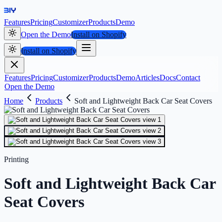
Features
Pricing
Customizer
Products
Demo
Open the Demo
Install on Shopify
Install on Shopify
Features
Pricing
Customizer
Products
Demo
Articles
Docs
Contact
Open the Demo
Home
Products
Soft and Lightweight Back Car Seat Covers
Printing
Soft and Lightweight Back Car
Seat Covers