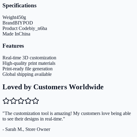
Specifications
Weight
450
g
Brand
BIYPOD
Product Code
biy_n6ha
Made In
China
Features
Real-time 3D customization
High-quality print materials
Print-ready file generation
Global shipping available
Loved by Customers Worldwide
"The customization tool is amazing! My customers love being able
to see their designs in real-time."
- Sarah M., Store Owner