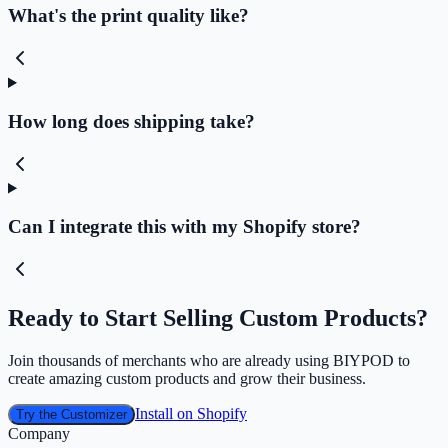
What's the print quality like?
How long does shipping take?
Can I integrate this with my Shopify store?
Ready to Start Selling Custom Products?
Join thousands of merchants who are already using BIYPOD to
create amazing custom products and grow their business.
Install on Shopify
Try the Customizer
Company