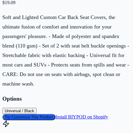
$
19.09
Soft and Lighted Custom Car Back Seat Covers, the
ultimate fusion of comfort and innovation for your
passengers' pleasure. - Made of polyester and spandex
blend (110 gsm) - Set of 2 with seat belt buckle openings -
Stretchable fabric with elastic backing - Universal fit for
most cars and SUVs - Protects seats from spills and wear -
CARE: Do not use on seats with airbags, spot clean or
machine wash.
Options
Universal / Black
Install BIYPOD on Shopify
Try Customize This Product