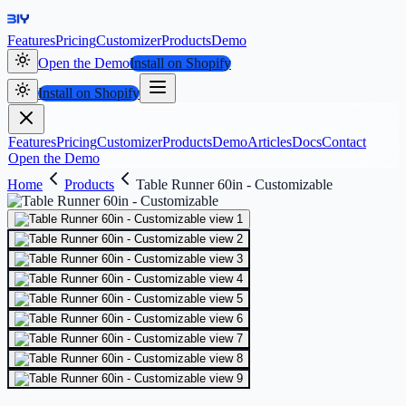
Features
Pricing
Customizer
Products
Demo
Open the Demo
Install on Shopify
Install on Shopify
Features
Pricing
Customizer
Products
Demo
Articles
Docs
Contact
Open the Demo
Home
Products
Table Runner 60in - Customizable