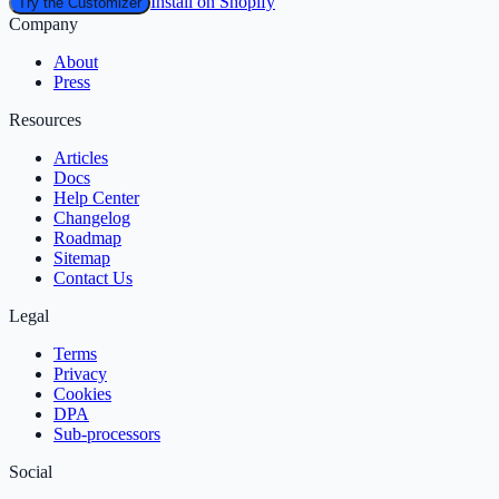
Install on Shopify
Try the Customizer
Company
About
Press
Resources
Articles
Docs
Help Center
Changelog
Roadmap
Sitemap
Contact Us
Legal
Terms
Privacy
Cookies
DPA
Sub‑processors
Social