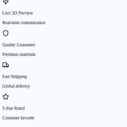
Live 3D Preview
Real-time customization
Quality Guarantee
Premium materials
Fast Shipping
Global delivery
5-Star Rated
Customer favorite