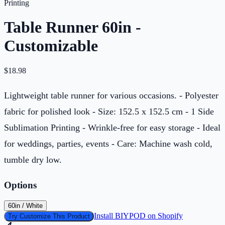
Printing
Table Runner 60in -
Customizable
$
18.98
Lightweight table runner for various occasions. - Polyester
fabric for polished look - Size: 152.5 x 152.5 cm - 1 Side
Sublimation Printing - Wrinkle-free for easy storage - Ideal
for weddings, parties, events - Care: Machine wash cold,
tumble dry low.
Options
60in / White
Install BIYPOD on Shopify
Try Customize This Product