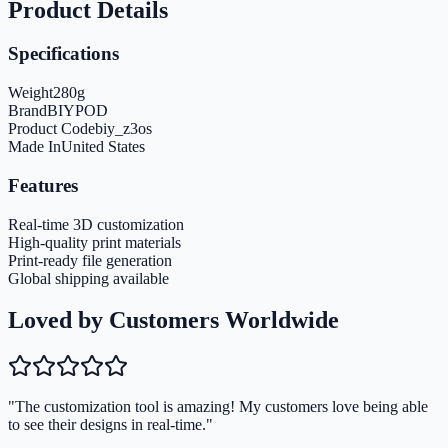
Product Details
Specifications
Weight
280
g
Brand
BIYPOD
Product Code
biy_z3os
Made In
United States
Features
Real-time 3D customization
High-quality print materials
Print-ready file generation
Global shipping available
Loved by Customers Worldwide
"The customization tool is amazing! My customers love being able
to see their designs in real-time."