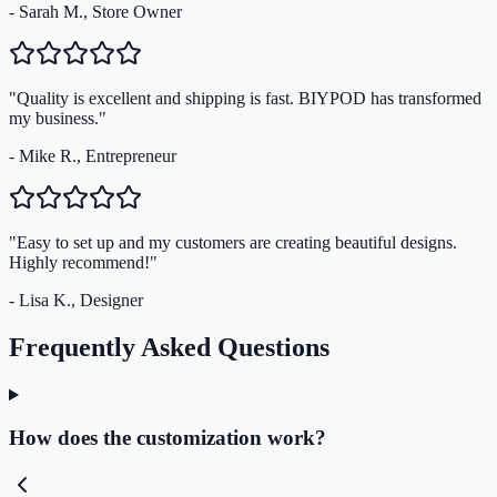
- Sarah M., Store Owner
"Quality is excellent and shipping is fast. BIYPOD has transformed
my business."
- Mike R., Entrepreneur
"Easy to set up and my customers are creating beautiful designs.
Highly recommend!"
- Lisa K., Designer
Frequently Asked Questions
How does the customization work?