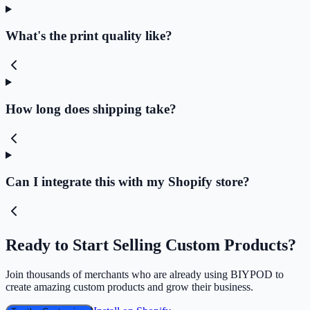
What's the print quality like?
How long does shipping take?
Can I integrate this with my Shopify store?
Ready to Start Selling Custom Products?
Join thousands of merchants who are already using BIYPOD to
create amazing custom products and grow their business.