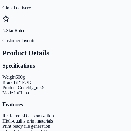
Global delivery
5-Star Rated
Customer favorite
Product Details
Specifications
Weight
600
g
Brand
BIYPOD
Product Code
biy_oik6
Made In
China
Features
Real-time 3D customization
High-quality print materials
Print-ready file generation