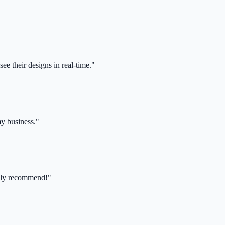
ee their designs in real-time."
my business."
ghly recommend!"