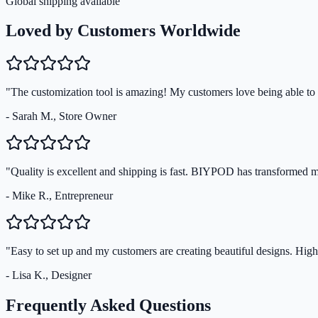
Global shipping available
Loved by Customers Worldwide
"The customization tool is amazing! My customers love being able to s
- Sarah M., Store Owner
"Quality is excellent and shipping is fast. BIYPOD has transformed 
- Mike R., Entrepreneur
"Easy to set up and my customers are creating beautiful designs. Hi
- Lisa K., Designer
Frequently Asked Questions