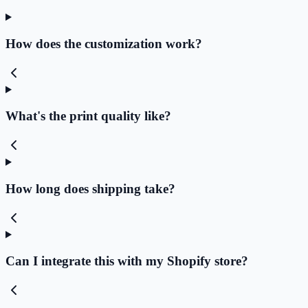
How does the customization work?
What's the print quality like?
How long does shipping take?
Can I integrate this with my Shopify store?