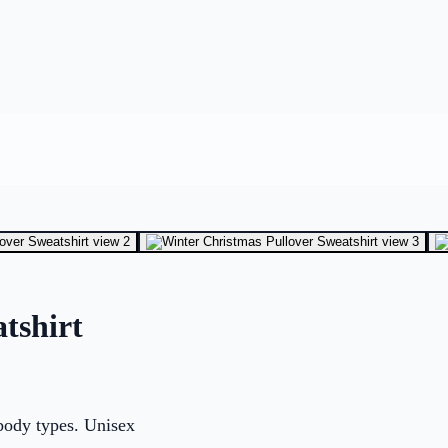
tshirt
 body types. Unisex