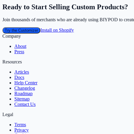
Ready to Start Selling Custom Products?
Join thousands of merchants who are already using BIYPOD to create
Install on Shopify
Try the Customizer
Company
About
Press
Resources
Articles
Docs
Help Center
Changelog
Roadmap
Sitemap
Contact Us
Legal
Terms
Privacy