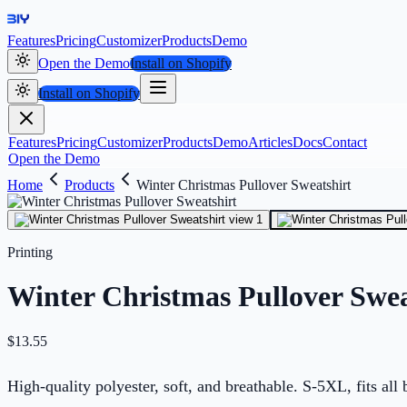
Features
Pricing
Customizer
Products
Demo
Open the Demo
Install on Shopify
Install on Shopify
Features
Pricing
Customizer
Products
Demo
Articles
Docs
Contact
Open the Demo
Home
Products
Winter Christmas Pullover Sweatshirt
Printing
Winter Christmas Pullover Swea
$
13.55
High-quality polyester, soft, and breathable. S-5XL, fits all