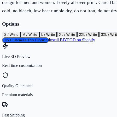
design for men and women. Lovely all-over print. Care: H
cold, no bleach, low heat tumble dry, do not iron, do not dry
Options
S / White
M / White
L / White
XL / White
2XL / White
3XL / Whi
Install BIYPOD on Shopify
Try Customize This Product
Live 3D Preview
Real-time customization
Quality Guarantee
Premium materials
Fast Shipping