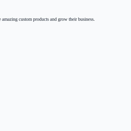
 amazing custom products and grow their business.