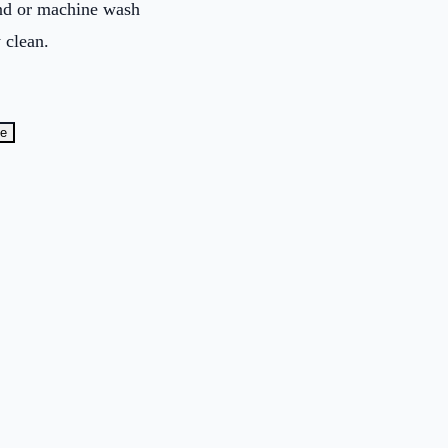
and or machine wash
 clean.
te