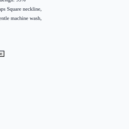
aps Square neckline,
gentle machine wash,
te