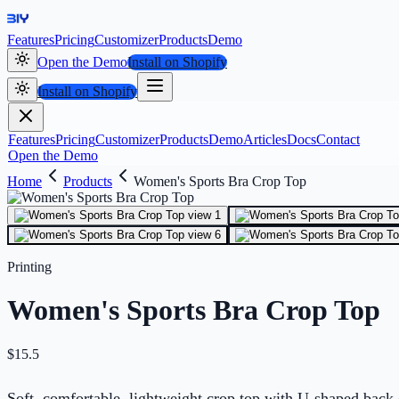
Features
Pricing
Customizer
Products
Demo
Open the Demo
Install on Shopify
Install on Shopify
Features
Pricing
Customizer
Products
Demo
Articles
Docs
Contact
Open the Demo
Home
Products
Women's Sports Bra Crop Top
Printing
Women's Sports Bra Crop Top
$
15.5
Soft, comfortable, lightweight crop top with U-shaped back