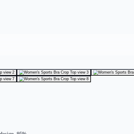
 design. 95%