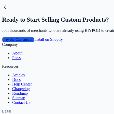
Ready to Start Selling Custom Products?
Join thousands of merchants who are already using BIYPOD to create
Install on Shopify
Try the Customizer
Company
About
Press
Resources
Articles
Docs
Help Center
Changelog
Roadmap
Sitemap
Contact Us
Legal