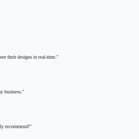
ee their designs in real-time."
my business."
ghly recommend!"