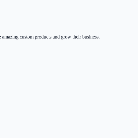
 amazing custom products and grow their business.