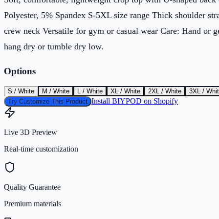
Polyester, 5% Spandex S-5XL size range Thick shoulder str
crew neck Versatile for gym or casual wear Care: Hand or 
hang dry or tumble dry low.
Options
S / White
M / White
L / White
XL / White
2XL / White
3XL / Whi
Install BIYPOD on Shopify
Try Customize This Product
Live 3D Preview
Real-time customization
Quality Guarantee
Premium materials