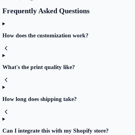
Frequently Asked Questions
How does the customization work?
What's the print quality like?
How long does shipping take?
Can I integrate this with my Shopify store?