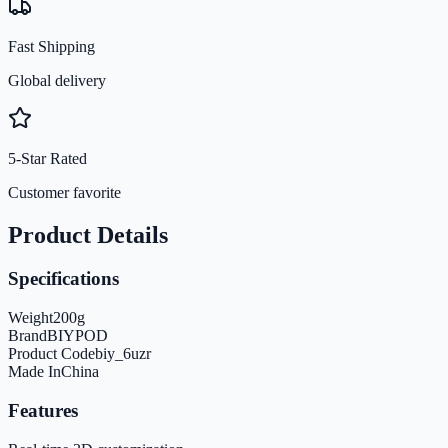
Fast Shipping
Global delivery
5-Star Rated
Customer favorite
Product Details
Specifications
Weight
200
g
Brand
BIYPOD
Product Code
biy_6uzr
Made In
China
Features