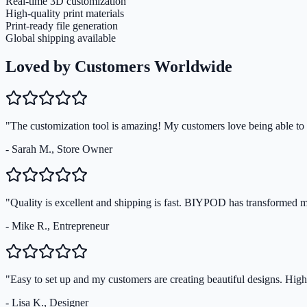
Real-time 3D customization
High-quality print materials
Print-ready file generation
Global shipping available
Loved by Customers Worldwide
"The customization tool is amazing! My customers love being able to s
- Sarah M., Store Owner
"Quality is excellent and shipping is fast. BIYPOD has transformed 
- Mike R., Entrepreneur
"Easy to set up and my customers are creating beautiful designs. Hi
- Lisa K., Designer